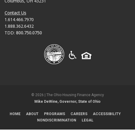
Columbus, OH 43231
Contact Us
1.614.466.7970
1.888.362.6432
TDD:
800.750.0750
©
2026
| The Ohio Housing Finance Agency
Mike DeWine, Governor, State of Ohio
HOME
ABOUT
PROGRAMS
CAREERS
ACCESSIBILITY
NONDISCRIMINATION
LEGAL