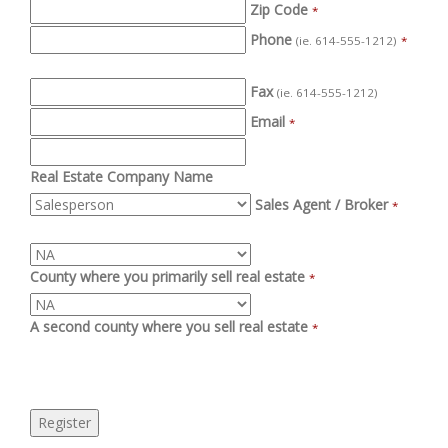
Zip Code
*
Phone
(ie. 614-555-1212)
*
Fax
(ie. 614-555-1212)
Email
*
Real Estate Company Name
Sales Agent / Broker
*
County where you primarily sell real estate
*
A second county where you sell real estate
*