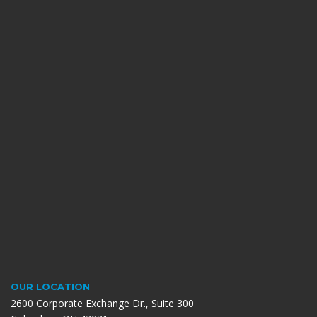
OUR LOCATION
2600 Corporate Exchange Dr., Suite 300