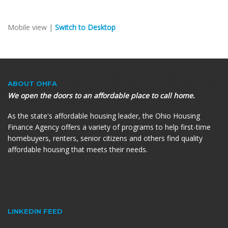
Mobile view |
Switch to Desktop
ABOUT OHFA
We open the doors to an affordable place to call home.
As the state's affordable housing leader, the Ohio Housing
Finance Agency offers a variety of programs to help first-time
homebuyers, renters, senior citizens and others find quality
affordable housing that meets their needs.
LINKEDIN FEED