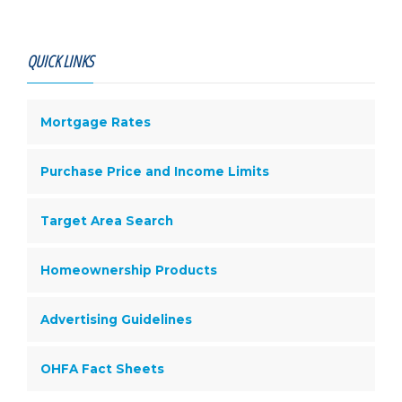
QUICK LINKS
Mortgage Rates
Purchase Price and Income Limits
Target Area Search
Homeownership Products
Advertising Guidelines
OHFA Fact Sheets