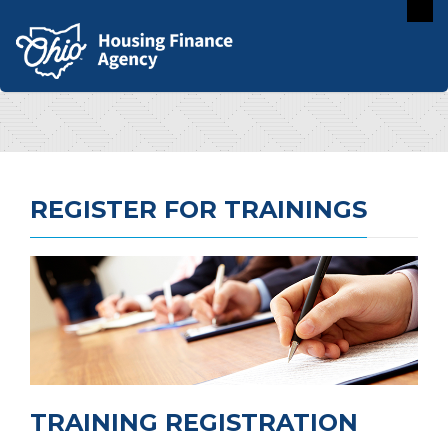
REGISTER FOR TRAININGS
TRAINING REGISTRATION