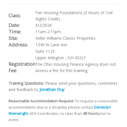
Fair Housing Foundations (3 Hours of Civil
Class:
Rights Credit)
Date:
6/2/2026
Time:
11am-2:15pm
Site:
Keller Williams Classic Properties
Address:
1349 W Lane Ave
Suite 1125
Upper Arlington
,
OH
43221
Registration
The Ohio Housing Finance Agency does not
Fee:
assess a fee for this training.
Training Questions:
Please send your questions, comments
and feedback to
Jonathan Duy
.
Reasonable Accommodation Request:
To request a reasonable
accommodation due to a disability please contact
DeHavlyn
Wainwright
, ADA Coordinator, no later than
48 hours
prior to
event.