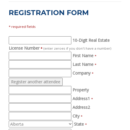
REGISTRATION FORM
* required fields
10-Digit Real Estate
License Number
*
(enter zeroes if you don't have a number)
First Name
*
Last Name
*
Company
*
Property
Address1
*
Address2
City
*
State
*