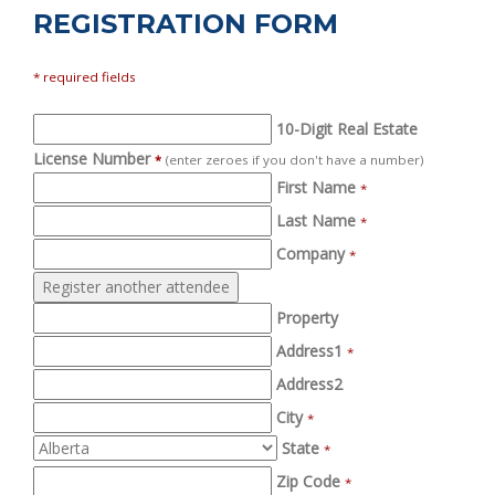
REGISTRATION FORM
* required fields
10-Digit Real Estate
License Number
*
(enter zeroes if you don't have a number)
First Name
*
Last Name
*
Company
*
Property
Address1
*
Address2
City
*
State
*
Zip Code
*