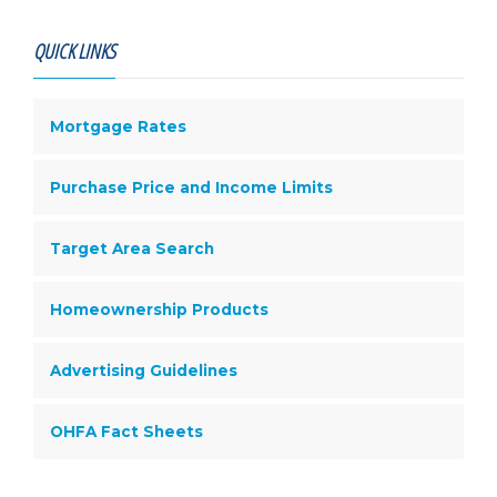
QUICK LINKS
Mortgage Rates
Purchase Price and Income Limits
Target Area Search
Homeownership Products
Advertising Guidelines
OHFA Fact Sheets