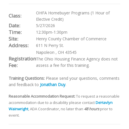
OHFA Homebuyer Programs (1 Hour of
Class:
Elective Credit)
Date:
5/27/2026
Time:
12:30pm-1:30pm
Site:
Henry County Chamber of Commerce
Address:
611 N Perry St.
Napoleon
,
OH
43545
Registration
The Ohio Housing Finance Agency does not
Fee:
assess a fee for this training.
Training Questions:
Please send your questions, comments
and feedback to
Jonathan Duy
.
Reasonable Accommodation Request:
To request a reasonable
accommodation due to a disability please contact
DeHavlyn
Wainwright
, ADA Coordinator, no later than
48 hours
prior to
event.