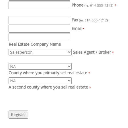
Phone
(ie. 614-555-1212)
*
Fax
(ie. 614-555-1212)
Email
*
Real Estate Company Name
Sales Agent / Broker
*
County where you primarily sell real estate
*
A second county where you sell real estate
*