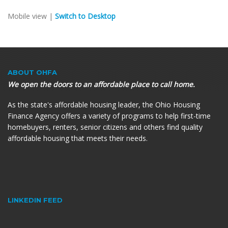
Mobile view |
Switch to Desktop
ABOUT OHFA
We open the doors to an affordable place to call home.
As the state's affordable housing leader, the Ohio Housing
Finance Agency offers a variety of programs to help first-time
homebuyers, renters, senior citizens and others find quality
affordable housing that meets their needs.
LINKEDIN FEED