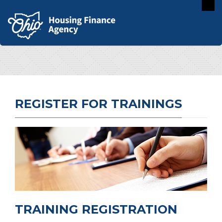
REGISTER FOR TRAININGS
TRAINING REGISTRATION