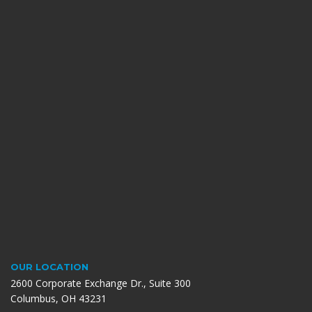
OUR LOCATION
2600 Corporate Exchange Dr., Suite 300
Columbus, OH 43231