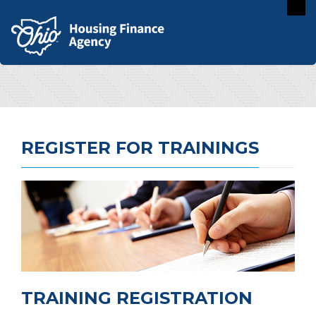
REGISTER FOR TRAININGS
TRAINING REGISTRATION