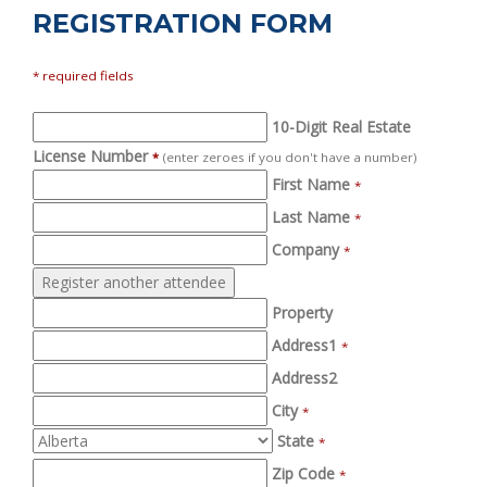
REGISTRATION FORM
* required fields
10-Digit Real Estate
License Number
*
(enter zeroes if you don't have a number)
First Name
*
Last Name
*
Company
*
Property
Address1
*
Address2
City
*
State
*
Zip Code
*