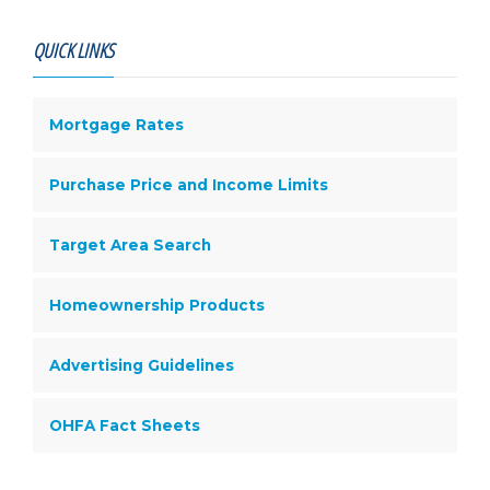
QUICK LINKS
Mortgage Rates
Purchase Price and Income Limits
Target Area Search
Homeownership Products
Advertising Guidelines
OHFA Fact Sheets