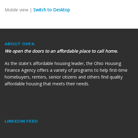
Mobile view |
Switch to Desktop
ABOUT OHFA
We open the doors to an affordable place to call home.
As the state's affordable housing leader, the Ohio Housing
Finance Agency offers a variety of programs to help first-time
homebuyers, renters, senior citizens and others find quality
affordable housing that meets their needs.
LINKEDIN FEED