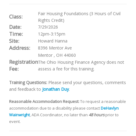
Fair Housing Foundations (3 Hours of Civil
Class:
Rights Credit)
Date:
7/29/2026
Time:
12pm-3:15pm
Site:
Howard Hanna
Address:
8396 Mentor Ave
Mentor
,
OH
44060
Registration
The Ohio Housing Finance Agency does not
Fee:
assess a fee for this training.
Training Questions:
Please send your questions, comments
and feedback to
Jonathan Duy
.
Reasonable Accommodation Request:
To request a reasonable
accommodation due to a disability please contact
DeHavlyn
Wainwright
, ADA Coordinator, no later than
48 hours
prior to
event.