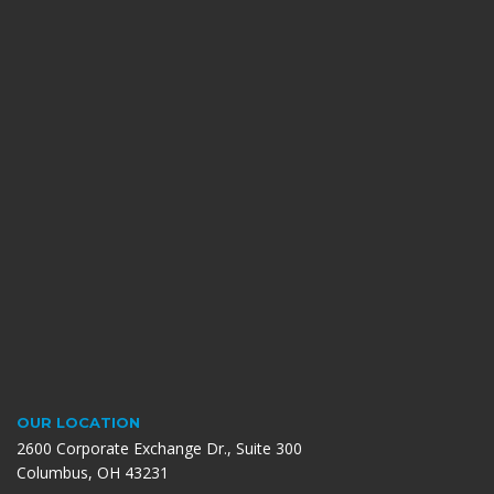
OUR LOCATION
2600 Corporate Exchange Dr., Suite 300
Columbus, OH 43231