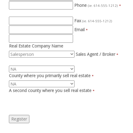
Phone
(ie. 614-555-1212)
*
Fax
(ie. 614-555-1212)
Email
*
Real Estate Company Name
Sales Agent / Broker
*
County where you primarily sell real estate
*
A second county where you sell real estate
*