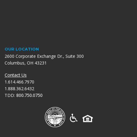
OUR LOCATION
2600 Corporate Exchange Dr., Suite 300
Columbus, OH 43231
Contact Us
1.614.466.7970
1.888.362.6432
TDD:
800.750.0750