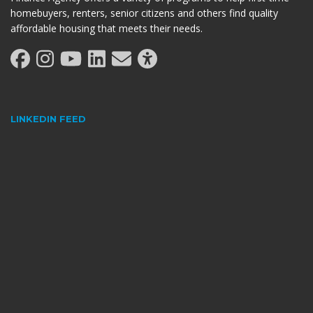
homebuyers, renters, senior citizens and others find quality
affordable housing that meets their needs.
LINKEDIN FEED