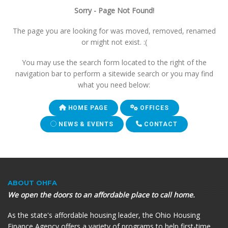
Sorry - Page Not Found!
The page you are looking for was moved, removed, renamed
or might not exist. :(
You may use the search form located to the right of the
navigation bar to perform a sitewide search or you may find
what you need below:
HOME PAGE
OFFICES
NEWS & EVENTS
CONTACT
ABOUT OHFA
We open the doors to an affordable place to call home.
As the state's affordable housing leader, the Ohio Housing
Finance Agency offers a variety of programs to help first-time