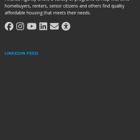
homebuyers, renters, senior citizens and others find quality
affordable housing that meets their needs.
LINKEDIN FEED