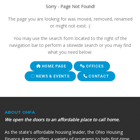
Sorry - Page Not Found!
The page you are looking for was moved, removed, renamed
or might not exist. :(
You may use the search form located to the right of the
navigation bar to perform a sitewide search or you may find
what you need below:
HOME PAGE
OFFICES
NEWS & EVENTS
CONTACT
ABOUT OHFA
We open the doors to an affordable place to call home.
As the state's affordable housing leader, the Ohio Housing
Finance Agency offers a variety of programs to help first-time