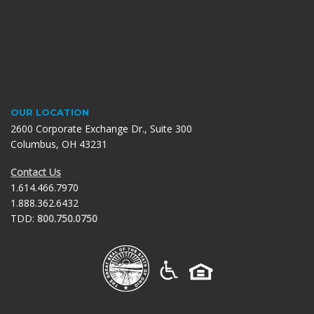
OUR LOCATION
2600 Corporate Exchange Dr., Suite 300
Columbus, OH 43231
Contact Us
1.614.466.7970
1.888.362.6432
TDD:
800.750.0750