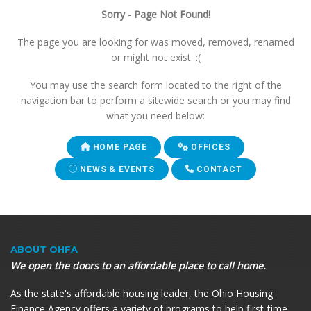
Sorry - Page Not Found!
The page you are looking for was moved, removed, renamed
or might not exist. :(
You may use the search form located to the right of the
navigation bar to perform a sitewide search or you may find
what you need below:
HOME PAGE
OFFICES
NEWS & EVENTS
CONTACT
ABOUT OHFA
We open the doors to an affordable place to call home.
As the state's affordable housing leader, the Ohio Housing
Finance Agency offers a variety of programs to help first-time