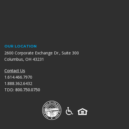
OUR LOCATION
2600 Corporate Exchange Dr., Suite 300
Columbus, OH 43231
Contact Us
1.614.466.7970
1.888.362.6432
TDD:
800.750.0750