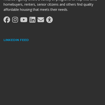
homebuyers, renters, senior citizens and others find quality
affordable housing that meets their needs.
LINKEDIN FEED