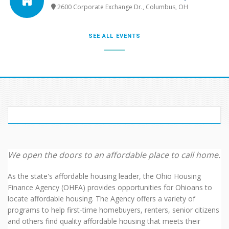
2600 Corporate Exchange Dr., Columbus, OH
SEE ALL EVENTS
WELCOME TO OHFA
We open the doors to an affordable place to call home.
As the state's affordable housing leader, the Ohio Housing
Finance Agency (OHFA) provides opportunities for Ohioans to
locate affordable housing. The Agency offers a variety of
programs to help first-time homebuyers, renters, senior citizens
and others find quality affordable housing that meets their