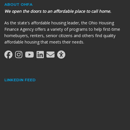
ABOUT OHFA
We open the doors to an affordable place to call home.
As the state's affordable housing leader, the Ohio Housing
Finance Agency offers a variety of programs to help first-time
homebuyers, renters, senior citizens and others find quality
affordable housing that meets their needs.
LINKEDIN FEED