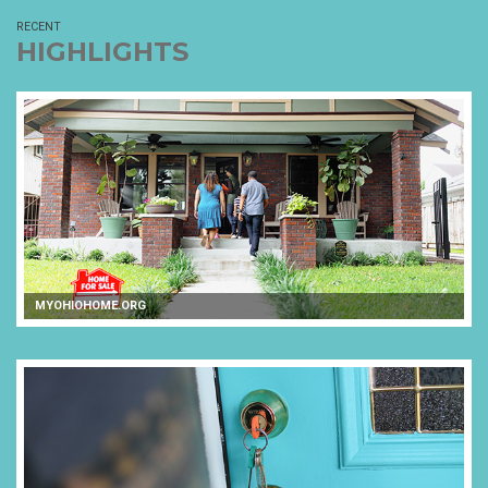
RECENT
HIGHLIGHTS
MYOHIOHOME.ORG