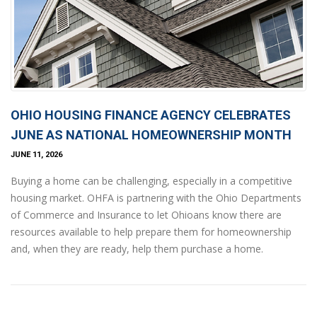
OHIO HOUSING FINANCE AGENCY CELEBRATES
JUNE AS NATIONAL HOMEOWNERSHIP MONTH
JUNE 11, 2026
Buying a home can be challenging, especially in a competitive
housing market. OHFA is partnering with the Ohio Departments
of Commerce and Insurance to let Ohioans know there are
resources available to help prepare them for homeownership
and, when they are ready, help them purchase a home.