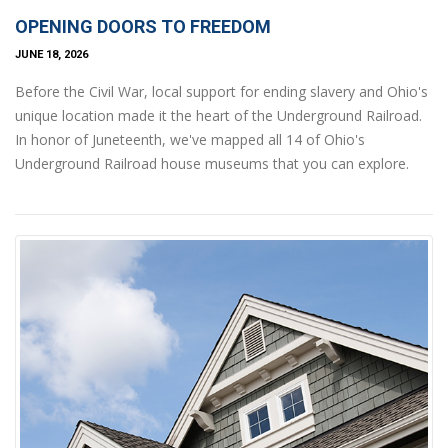
OPENING DOORS TO FREEDOM
JUNE 18, 2026
Before the Civil War, local support for ending slavery and Ohio's
unique location made it the heart of the Underground Railroad.
In honor of Juneteenth, we've mapped all 14 of Ohio's
Underground Railroad house museums that you can explore.