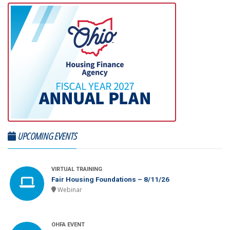
UPCOMING EVENTS
VIRTUAL TRAINING
Fair Housing Foundations – 8/11/26
Webinar
OHFA EVENT