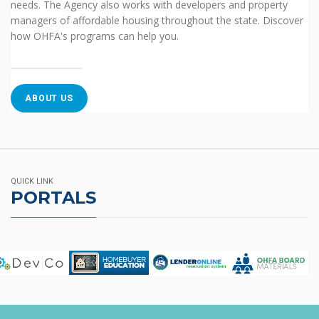
needs. The Agency also works with developers and property
managers of affordable housing throughout the state. Discover
how OHFA's programs can help you.
ABOUT US
QUICK LINK
PORTALS