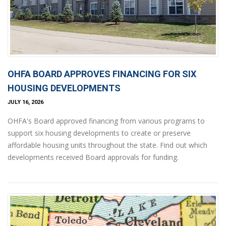
OHFA BOARD APPROVES FINANCING FOR SIX
HOUSING DEVELOPMENTS
JULY 16, 2026
OHFA's Board approved financing from various programs to
support six housing developments to create or preserve
affordable housing units throughout the state. Find out which
developments received Board approvals for funding.