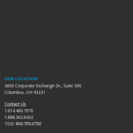
OUR LOCATION
2600 Corporate Exchange Dr., Suite 300
Columbus, OH 43231
Contact Us
1.614.466.7970
1.888.362.6432
TDD:
800.750.0750