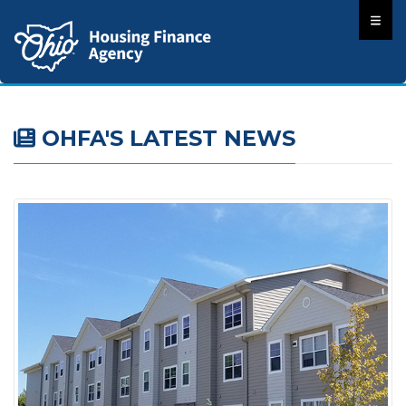
OHFA'S LATEST NEWS