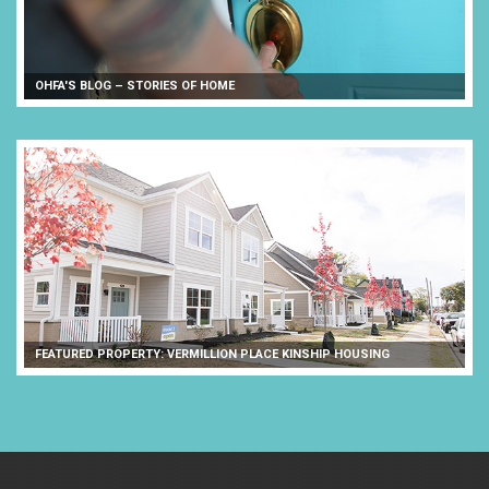
OHFA'S BLOG – STORIES OF HOME
FEATURED PROPERTY: VERMILLION PLACE KINSHIP HOUSING