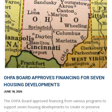
OHFA BOARD APPROVES FINANCING FOR SEVEN
HOUSING DEVELOPMENTS
JUNE 18, 2026
The OHFA Board approved financing from various programs to
support seven housing developments to create or preserve