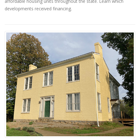
affordable housing units throughout the state. Learn which
developments received financing.