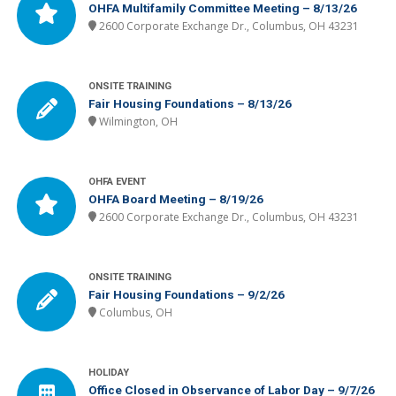
OHFA Multifamily Committee Meeting – 8/13/26
2600 Corporate Exchange Dr., Columbus, OH 43231
ONSITE TRAINING
Fair Housing Foundations – 8/13/26
Wilmington, OH
OHFA EVENT
OHFA Board Meeting – 8/19/26
2600 Corporate Exchange Dr., Columbus, OH 43231
ONSITE TRAINING
Fair Housing Foundations – 9/2/26
Columbus, OH
HOLIDAY
Office Closed in Observance of Labor Day – 9/7/26