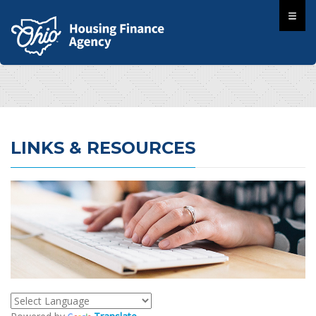
LINKS & RESOURCES