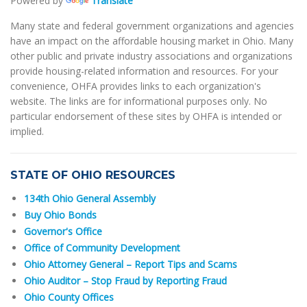
Powered by
Translate
Many state and federal government organizations and agencies
have an impact on the affordable housing market in Ohio. Many
other public and private industry associations and organizations
provide housing-related information and resources. For your
convenience, OHFA provides links to each organization's
website. The links are for informational purposes only. No
particular endorsement of these sites by OHFA is intended or
implied.
STATE OF OHIO RESOURCES
134th Ohio General Assembly
Buy Ohio Bonds
Governor's Office
Office of Community Development
Ohio Attorney General – Report Tips and Scams
Ohio Auditor – Stop Fraud by Reporting Fraud
Ohio County Offices