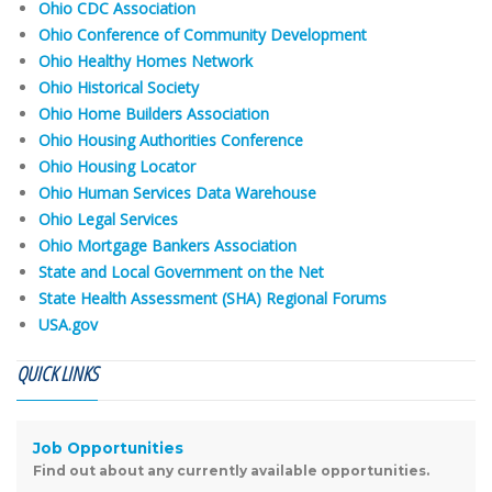
Ohio CDC Association
Ohio Conference of Community Development
Ohio Healthy Homes Network
Ohio Historical Society
Ohio Home Builders Association
Ohio Housing Authorities Conference
Ohio Housing Locator
Ohio Human Services Data Warehouse
Ohio Legal Services
Ohio Mortgage Bankers Association
State and Local Government on the Net
State Health Assessment (SHA) Regional Forums
USA.gov
QUICK LINKS
Job Opportunities
Find out about any currently available opportunities.