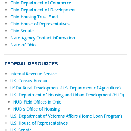
Ohio Department of Commerce
Ohio Department of Development
Ohio Housing Trust Fund
Ohio House of Representatives
Ohio Senate
State Agency Contact Information
State of Ohio
FEDERAL RESOURCES
Internal Revenue Service
U.S. Census Bureau
USDA Rural Development (U.S. Department of Agriculture)
U.S. Department of Housing and Urban Development (HUD)
HUD Field Offices in Ohio
HUD's Office of Housing
U.S. Department of Veterans Affairs (Home Loan Program)
U.S. House of Representatives
U.S. Senate