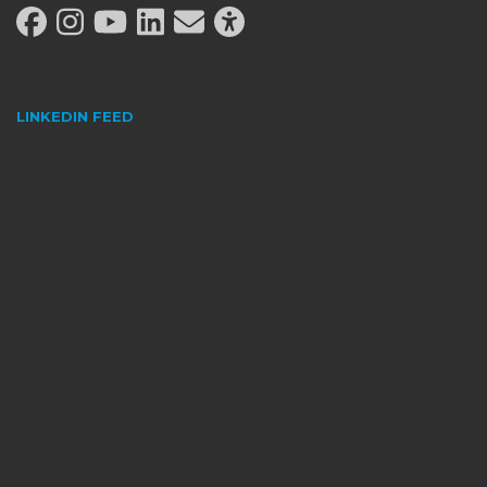
LINKEDIN FEED