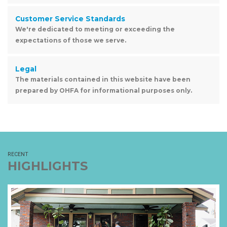
Customer Service Standards
We're dedicated to meeting or exceeding the
expectations of those we serve.
Legal
The materials contained in this website have been
prepared by OHFA for informational purposes only.
RECENT
HIGHLIGHTS