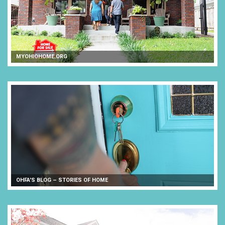
MYOHIOHOME.ORG
OHFA'S BLOG – STORIES OF HOME