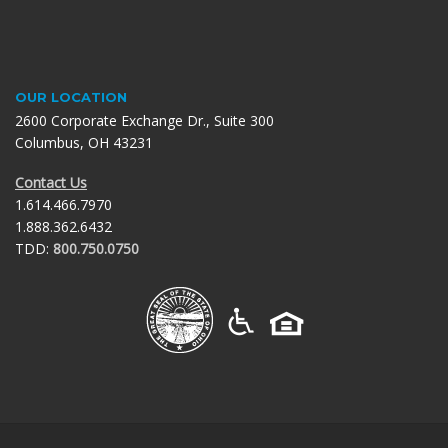
OUR LOCATION
2600 Corporate Exchange Dr., Suite 300
Columbus, OH 43231
Contact Us
1.614.466.7970
1.888.362.6432
TDD:
800.750.0750