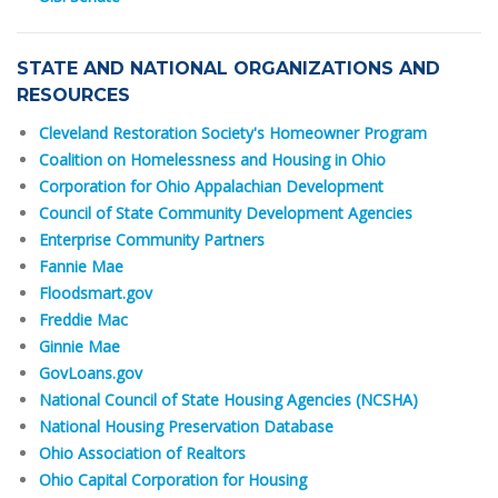
STATE AND NATIONAL ORGANIZATIONS AND
RESOURCES
Cleveland Restoration Society's Homeowner Program
Coalition on Homelessness and Housing in Ohio
Corporation for Ohio Appalachian Development
Council of State Community Development Agencies
Enterprise Community Partners
Fannie Mae
Floodsmart.gov
Freddie Mac
Ginnie Mae
GovLoans.gov
National Council of State Housing Agencies (NCSHA)
National Housing Preservation Database
Ohio Association of Realtors
Ohio Capital Corporation for Housing