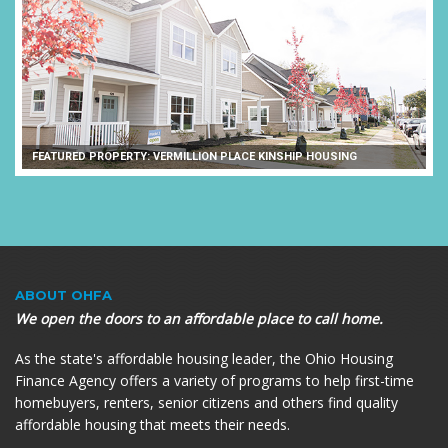
FEATURED PROPERTY: VERMILLION PLACE KINSHIP HOUSING
ABOUT OHFA
We open the doors to an affordable place to call home.
As the state's affordable housing leader, the Ohio Housing
Finance Agency offers a variety of programs to help first-time
homebuyers, renters, senior citizens and others find quality
affordable housing that meets their needs.