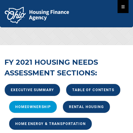
FY 2021 HOUSING NEEDS
ASSESSMENT SECTIONS:
EXECUTIVE SUMMARY
TABLE OF CONTENTS
HOMEOWNERSHIP
RENTAL HOUSING
HOME ENERGY & TRANSPORTATION