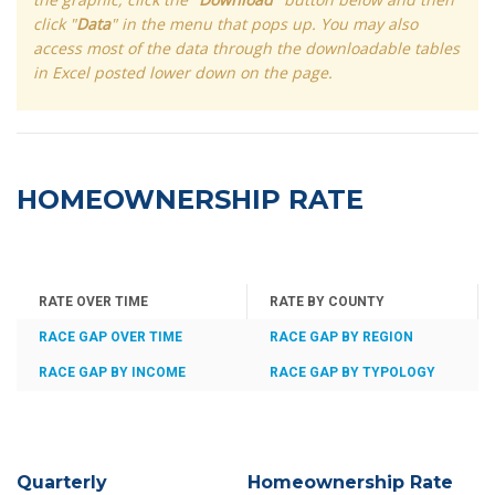
click "
Data
" in the menu that pops up. You may also
access most of the data through the downloadable tables
in Excel posted lower down on the page.
HOMEOWNERSHIP RATE
RATE OVER TIME
RATE BY COUNTY
RACE GAP OVER TIME
RACE GAP BY REGION
RACE GAP BY INCOME
RACE GAP BY TYPOLOGY
Quarterly
Homeownership Rate