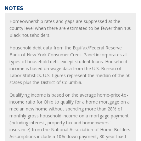
NOTES
Homeownership rates and gaps are suppressed at the
county level when there are estimated to be fewer than 100
Black householders.
Household debt data from the Equifax/Federal Reserve
Bank of New York Consumer Credit Panel incorporates all
types of household debt except student loans. Household
income is based on wage data from the U.S. Bureau of
Labor Statistics. U.S. figures represent the median of the 50
states plus the District of Columbia.
Qualifying income is based on the average home-price-to-
income ratio for Ohio to qualify for a home mortgage on a
median new home without spending more than 28% of
monthly gross household income on a mortgage payment
(including interest, property tax and homeowners'
insurance) from the National Association of Home Builders.
Assumptions include a 10% down payment, 30-year fixed