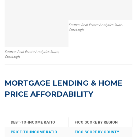
Source: Real Estate Analytics Suite,
CoreLogic
Source: Real Estate Analytics Suite,
CoreLogic
MORTGAGE LENDING & HOME
PRICE AFFORDABILITY
DEBT-TO-INCOME RATIO
FICO SCORE BY REGION
PRICE-TO-INCOME RATIO
FICO SCORE BY COUNTY