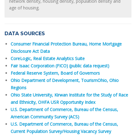
network density, housing density, population density and
age of housing.
DATA SOURCES
Consumer Financial Protection Bureau, Home Mortgage
Disclosure Act Data
CoreLogic, Real Estate Analytics Suite
Fair Isaac Corporation (FICO) (public data request)
Federal Reserve System, Board of Governors
Ohio Department of Development, TourismOhio, Ohio
Regions
Ohio State University, Kirwan Institute for the Study of Race
and Ethnicity, OHFA USR Opportunity Index
U.S. Department of Commerce, Bureau of the Census,
American Community Survey (ACS)
U.S. Department of Commerce, Bureau of the Census,
Current Population Survey/Housing Vacancy Survey