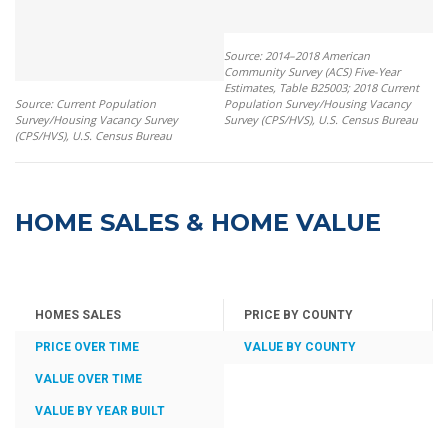
Source: 2014–2018 American
Community Survey (ACS) Five-Year
Estimates, Table B25003; 2018 Current
Source: Current Population
Population Survey/Housing Vacancy
Survey/Housing Vacancy Survey
Survey (CPS/HVS), U.S. Census Bureau
(CPS/HVS), U.S. Census Bureau
HOME SALES & HOME VALUE
HOMES SALES
PRICE BY COUNTY
PRICE OVER TIME
VALUE BY COUNTY
VALUE OVER TIME
VALUE BY YEAR BUILT