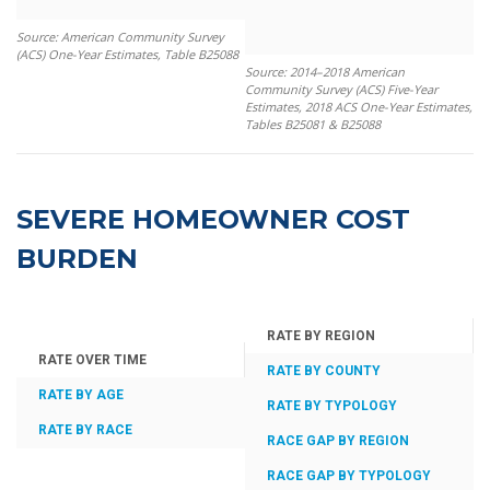
Source: American Community Survey
(ACS) One-Year Estimates, Table B25088
Source: 2014–2018 American
Community Survey (ACS) Five-Year
Estimates, 2018 ACS One-Year Estimates,
Tables B25081 & B25088
SEVERE HOMEOWNER COST
BURDEN
RATE BY REGION
RATE OVER TIME
RATE BY COUNTY
RATE BY AGE
RATE BY TYPOLOGY
RATE BY RACE
RACE GAP BY REGION
RACE GAP BY TYPOLOGY