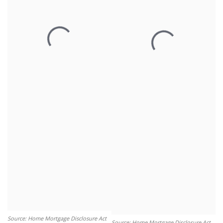
Source: Home Mortgage Disclosure Act
Source: Home Mortgage Disclosure Act