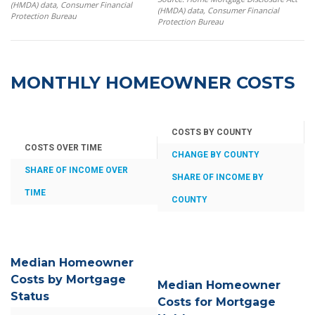
(HMDA) data, Consumer Financial
(HMDA) data, Consumer Financial
Protection Bureau
Protection Bureau
MONTHLY HOMEOWNER COSTS
COSTS BY COUNTY
COSTS OVER TIME
CHANGE BY COUNTY
SHARE OF INCOME OVER
SHARE OF INCOME BY
TIME
COUNTY
Median Homeowner
Costs by Mortgage
Median Homeowner
Status
Costs for Mortgage