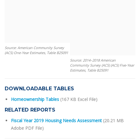
Source: American Community Survey
(ACS) One-Year Estimates, Table B25091
Source: 2014–2018 American
Community Survey (ACS) (ACS) Five-Year
Estimates, Table B25091
DOWNLOADABLE TABLES
Homeownership Tables
(167 KB Excel File)
RELATED REPORTS
Fiscal Year 2019 Housing Needs Assessment
(20.21 MB
Adobe PDF File)