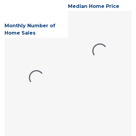
Median Home Price
Monthly Number of
Home Sales