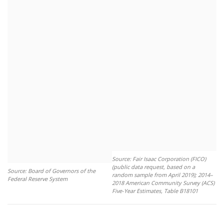
Source: Fair Isaac Corporation (FICO)
(public data request, based on a
Source: Board of Governors of the
random sample from April 2019); 2014–
Federal Reserve System
2018 American Community Survey (ACS)
Five-Year Estimates, Table B18101