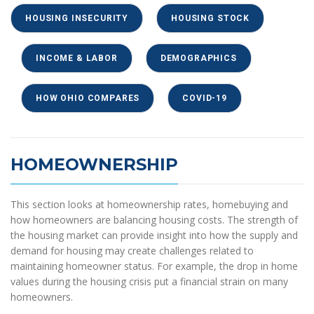
HOUSING INSECURITY
HOUSING STOCK
INCOME & LABOR
DEMOGRAPHICS
HOW OHIO COMPARES
COVID-19
HOMEOWNERSHIP
This section looks at homeownership rates, homebuying and
how homeowners are balancing housing costs. The strength of
the housing market can provide insight into how the supply and
demand for housing may create challenges related to
maintaining homeowner status. For example, the drop in home
values during the housing crisis put a financial strain on many
homeowners.