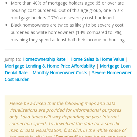
More than 40% of mortgage holders aged 65 or over are
housing cost-burdened. Out of this age group, one-in-six
mortgage holders (17%) are severely cost-burdened.
Black homeowners are twice as likely to be severely cost
burdened as white homeowners (14% compared to 7%),
meaning they spend at least half their income on housing.
Jump to:
Homeownership Rate
|
Home Sales & Home Value
|
Mortgage Lending & Home Price Affordability
|
Mortgage Loan
Denial Rate
|
Monthly Homeowner Costs
|
Severe Homeowner
Cost Burden
Please be advised that the following maps and data
visualizations are provided for informational purposes
only. Load times will vary depending on your internet
connection speed. To download the data for a specific
map or data visualization, first click in the white space of
the graphic, click the "
Download
" button below and then