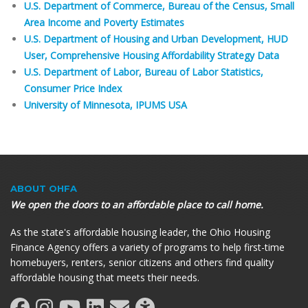
U.S. Department of Commerce, Bureau of the Census, Small
Area Income and Poverty Estimates
U.S. Department of Housing and Urban Development, HUD
User, Comprehensive Housing Affordability Strategy Data
U.S. Department of Labor, Bureau of Labor Statistics,
Consumer Price Index
University of Minnesota, IPUMS USA
ABOUT OHFA
We open the doors to an affordable place to call home.
As the state's affordable housing leader, the Ohio Housing
Finance Agency offers a variety of programs to help first-time
homebuyers, renters, senior citizens and others find quality
affordable housing that meets their needs.