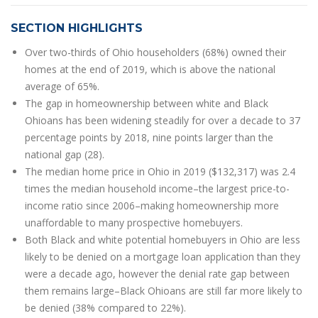
SECTION HIGHLIGHTS
Over two-thirds of Ohio householders (68%) owned their
homes at the end of 2019, which is above the national
average of 65%.
The gap in homeownership between white and Black
Ohioans has been widening steadily for over a decade to 37
percentage points by 2018, nine points larger than the
national gap (28).
The median home price in Ohio in 2019 ($132,317) was 2.4
times the median household income–the largest price-to-
income ratio since 2006–making homeownership more
unaffordable to many prospective homebuyers.
Both Black and white potential homebuyers in Ohio are less
likely to be denied on a mortgage loan application than they
were a decade ago, however the denial rate gap between
them remains large–Black Ohioans are still far more likely to
be denied (38% compared to 22%).