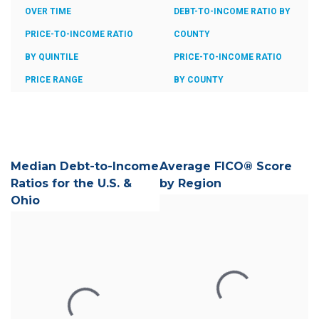
OVER TIME
DEBT-TO-INCOME RATIO BY
PRICE-TO-INCOME RATIO
COUNTY
BY QUINTILE
PRICE-TO-INCOME RATIO
PRICE RANGE
BY COUNTY
Median Debt-to-Income
Average FICO® Score
Ratios for the U.S. &
by Region
Ohio