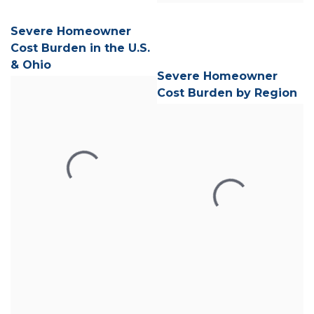
Severe Homeowner
Cost Burden in the U.S.
& Ohio
Severe Homeowner
Cost Burden by Region