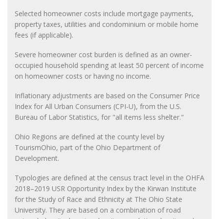
Selected homeowner costs include mortgage payments,
property taxes, utilities and condominium or mobile home
fees (if applicable).
Severe homeowner cost burden is defined as an owner-
occupied household spending at least 50 percent of income
on homeowner costs or having no income.
Inflationary adjustments are based on the Consumer Price
Index for All Urban Consumers (CPI-U), from the U.S.
Bureau of Labor Statistics, for "all items less shelter."
Ohio Regions are defined at the county level by
TourismOhio, part of the Ohio Department of
Development.
Typologies are defined at the census tract level in the OHFA
2018–2019 USR Opportunity Index by the Kirwan Institute
for the Study of Race and Ethnicity at The Ohio State
University. They are based on a combination of road