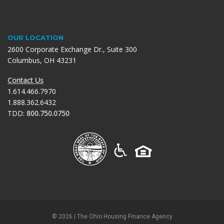
OUR LOCATION
2600 Corporate Exchange Dr., Suite 300
Columbus, OH 43231
Contact Us
1.614.466.7970
1.888.362.6432
TDD:
800.750.0750
©
2026
| The Ohio Housing Finance Agency