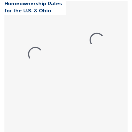
Homeownership Rates
for the U.S. & Ohio