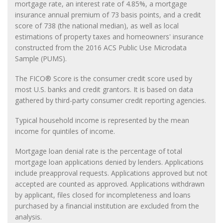
mortgage rate, an interest rate of 4.85%, a mortgage
insurance annual premium of 73 basis points, and a credit
score of 738 (the national median), as well as local
estimations of property taxes and homeowners' insurance
constructed from the 2016 ACS Public Use Microdata
Sample (PUMS).
The FICO® Score is the consumer credit score used by
most U.S. banks and credit grantors. It is based on data
gathered by third-party consumer credit reporting agencies.
Typical household income is represented by the mean
income for quintiles of income.
Mortgage loan denial rate is the percentage of total
mortgage loan applications denied by lenders. Applications
include preapproval requests. Applications approved but not
accepted are counted as approved. Applications withdrawn
by applicant, files closed for incompleteness and loans
purchased by a financial institution are excluded from the
analysis.