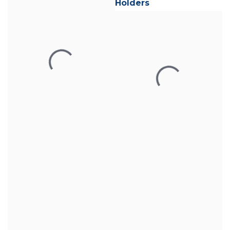
Holders