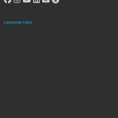
LINKEDIN FEED