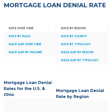
MORTGAGE LOAN DENIAL RATE
RATE OVER TIME
RATE BY REGION
RATE BY RACE
RATE BY COUNTY
RACE GAP OVER TIME
RATE BY TYPOLOGY
RACE GAP BY INCOME
RACE GAP BY REGION
RACE GAP BY TYPOLOGY
Mortgage Loan Denial
Rates for the U.S. &
Mortgage Loan Denial
Ohio
Rate by Region