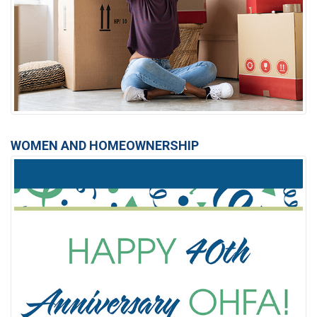
WOMEN AND HOMEOWNERSHIP