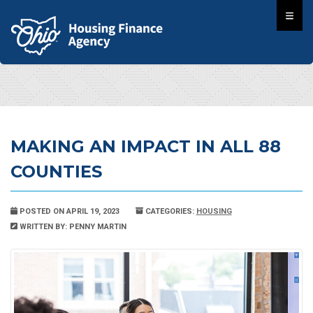
MAKING AN IMPACT IN ALL 88
COUNTIES
POSTED ON APRIL 19, 2023
CATEGORIES:
HOUSING
WRITTEN BY: PENNY MARTIN