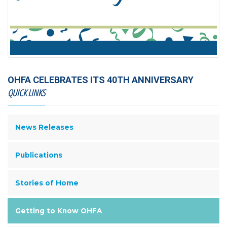
OHFA CELEBRATES ITS 40TH ANNIVERSARY
QUICK LINKS
News Releases
Publications
Stories of Home
Getting to Know OHFA