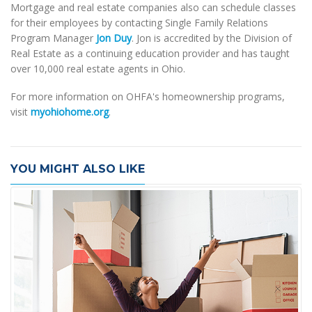
Mortgage and real estate companies also can schedule classes
for their employees by contacting Single Family Relations
Program Manager
Jon Duy
. Jon is accredited by the Division of
Real Estate as a continuing education provider and has taught
over 10,000 real estate agents in Ohio.
For more information on OHFA's homeownership programs,
visit
myohiohome.org
.
YOU MIGHT ALSO LIKE