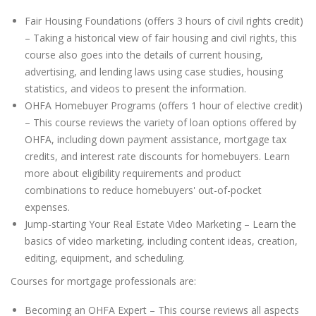
Fair Housing Foundations (offers 3 hours of civil rights credit)
– Taking a historical view of fair housing and civil rights, this
course also goes into the details of current housing,
advertising, and lending laws using case studies, housing
statistics, and videos to present the information.
OHFA Homebuyer Programs (offers 1 hour of elective credit)
– This course reviews the variety of loan options offered by
OHFA, including down payment assistance, mortgage tax
credits, and interest rate discounts for homebuyers. Learn
more about eligibility requirements and product
combinations to reduce homebuyers' out-of-pocket
expenses.
Jump-starting Your Real Estate Video Marketing – Learn the
basics of video marketing, including content ideas, creation,
editing, equipment, and scheduling.
Courses for mortgage professionals are:
Becoming an OHFA Expert – This course reviews all aspects