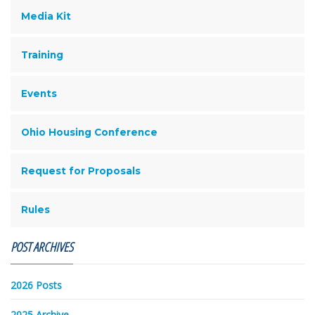
Media Kit
Training
Events
Ohio Housing Conference
Request for Proposals
Rules
POST ARCHIVES
2026 Posts
2025 Archive