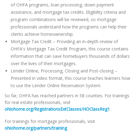
of OHFA programs, loan processing, down payment
assistance, and mortgage tax credits. Eligibility criteria and
program combinations will be reviewed, so mortgage
professionals understand how the programs can help their
clients achieve homeownership.
Mortgage Tax Credit – Providing an in-depth review of
OHFA's Mortgage Tax Credit Program, this course contains
information that can save homebuyers thousands of dollars
over the lives of their mortgages.
Lender Online, Processing, Closing and Post-closing –
Presented in video format, this course teaches learners how
to use the Lender Online Reservation System.
So far, OHFA has reached partners in 58 counties. For trainings
for real estate professionals, visit
ohiohome.org/RegistrationsExtClasses/HOClassReg1
.
For trainings for mortgage professionals, visit
ohiohome.org/partners/training
.