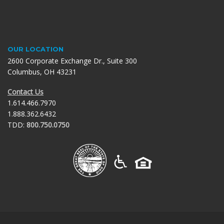
OUR
LOCATION
2600 Corporate Exchange Dr., Suite 300
Columbus, OH 43231
Contact Us
1.614.466.7970
1.888.362.6432
TDD:
800.750.0750