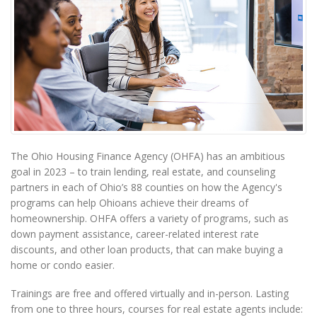
The Ohio Housing Finance Agency (OHFA) has an ambitious
goal in 2023 – to train lending, real estate, and counseling
partners in each of Ohio’s 88 counties on how the Agency's
programs can help Ohioans achieve their dreams of
homeownership. OHFA offers a variety of programs, such as
down payment assistance, career-related interest rate
discounts, and other loan products, that can make buying a
home or condo easier.
Trainings are free and offered virtually and in-person. Lasting
from one to three hours, courses for real estate agents include: