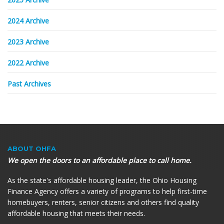
2024 Archive
2023 Archive
2022 Archive
Past Archives
ABOUT
OHFA
We open the doors to an affordable place to call home.
As the state's affordable housing leader, the Ohio Housing
Finance Agency offers a variety of programs to help first-time
homebuyers, renters, senior citizens and others find quality
affordable housing that meets their needs.