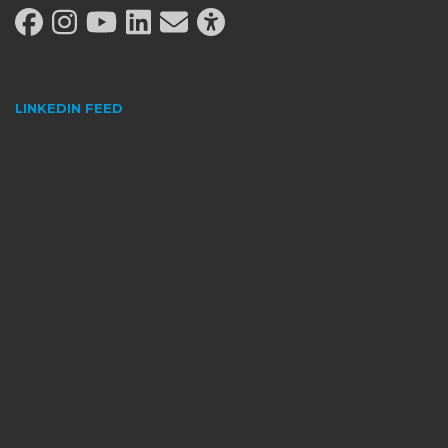
LINKEDIN
FEED