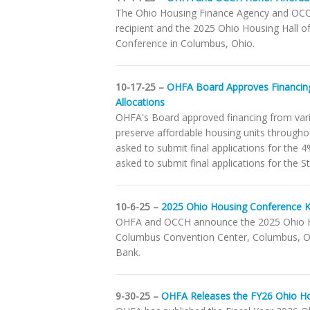
The Ohio Housing Finance Agency and OCCH
recipient and the 2025 Ohio Housing Hall
Conference in Columbus, Ohio.
10-17-25 –
OHFA Board Approves Financin
Allocations
OHFA's Board approved financing from var
preserve affordable housing units throughou
asked to submit final applications for the
asked to submit final applications for the
10-6-25 –
2025 Ohio Housing Conference Ki
OHFA and OCCH announce the 2025 Ohio Ho
Columbus Convention Center, Columbus, Ohio
Bank.
9-30-25 –
OHFA Releases the FY26 Ohio H