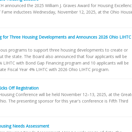
 announced the 2025 William J. Graves Award for Housing Excellen
 of Fame inductees Wednesday, November 12, 2025, at the Ohio Hous
g for Three Housing Developments and Announces 2026 Ohio LIHTC
ious programs to support three housing developments to create or
t the state. The Board also announced that four applicants will be
 4% LIHTC with Bond Gap Financing program and 10 applicants will be
 State Fiscal Year 4% LIHTC with 2026 Ohio LIHTC program.
cks Off Registration
using Conference will be held November 12–13, 2025, at the Great
. The presenting sponsor for this year's conference is Fifth Third
ousing Needs Assessment