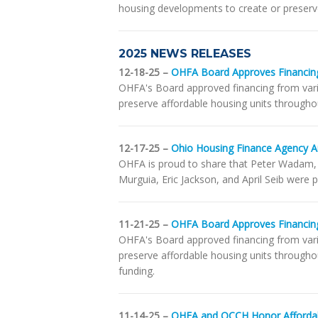
housing developments to create or preserve
2025 NEWS RELEASES
12-18-25 –
OHFA Board Approves Financing
OHFA's Board approved financing from vari
preserve affordable housing units througho
12-17-25 –
Ohio Housing Finance Agency 
OHFA is proud to share that Peter Wadam,
Murguia, Eric Jackson, and April Seib were
11-21-25 –
OHFA Board Approves Financing
OHFA's Board approved financing from var
preserve affordable housing units througho
funding.
11-14-25 –
OHFA and OCCH Honor Affordab