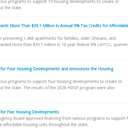
ious programs to support 13 housing developments to create or
t the state.
rds More Than $39.1 Million in Annual 9% Tax Credits for Affordabl
r preserving 1,468 apartments for families, older Ohioans, and
warded more than $39.1 million in 10-year federal 9% LIHTCs, spannin
 for Four Housing Developments and Announces the Housing
ious programs to support four housing developments to create or
out the state. The results of the 2026 HDGF program were also
for Five Housing Developments
gency Board approved financing from various programs to support f
 affordable housing units throughout the state.