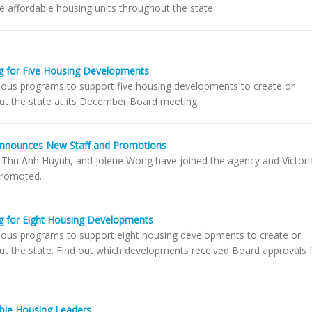
 affordable housing units throughout the state.
 for Five Housing Developments
ous programs to support five housing developments to create or
ut the state at its December Board meeting.
Announces New Staff and Promotions
 Thu Anh Huynh, and Jolene Wong have joined the agency and Victori
 promoted.
 for Eight Housing Developments
ious programs to support eight housing developments to create or
ut the state. Find out which developments received Board approvals 
le Housing Leaders