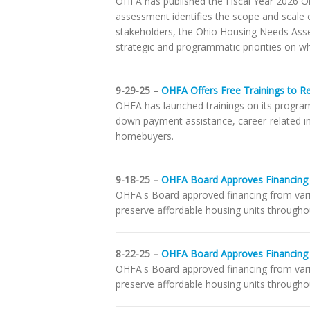
OHFA has published the Fiscal Year 2026 O
assessment identifies the scope and scale o
stakeholders, the Ohio Housing Needs Asse
strategic and programmatic priorities on wh
9-29-25 –
OHFA Offers Free Trainings to R
OHFA has launched trainings on its programs
down payment assistance, career-related int
homebuyers.
9-18-25 –
OHFA Board Approves Financing 
OHFA's Board approved financing from vari
preserve affordable housing units throughou
8-22-25 –
OHFA Board Approves Financing
OHFA's Board approved financing from var
preserve affordable housing units throughou