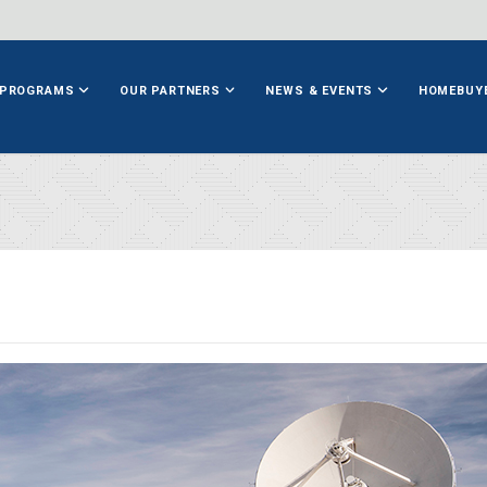
PROGRAMS
OUR PARTNERS
NEWS & EVENTS
HOMEBUY