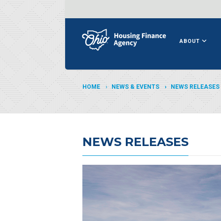
ABOUT
HOME
NEWS & EVENTS
NEWS RELEASES
NEWS RELEASES