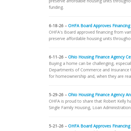
preserve affordable housing units througho
funding.
6-18-26 –
OHFA Board Approves Financing
OHFA's Board approved financing from var
preserve affordable housing units throughou
6-11-26 –
Ohio Housing Finance Agency Ce
Buying a home can be challenging, especial
Departments of Commerce and Insurance to
for homeownership and, when they are rea
5-29-26 –
Ohio Housing Finance Agency A
OHFA is proud to share that Robert Kelly h
Single Family Housing, Loan Administratio
5-21-26 –
OHFA Board Approves Financing