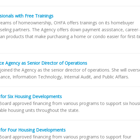
ionals with Free Trainings
r dreams of homeownership, OHFA offers trainings on its homebuyer
nseling partners. The Agency offers down payment assistance, career-
loan products that make purchasing a home or condo easier for first-t
ce Agency as Senior Director of Operations
 joined the Agency as the senior director of operations. She will over
inance, Information Technology, Internal Audit, and Public Affairs.
for Six Housing Developments
oard approved financing from various programs to support six hous
ble housing units throughout the state.
 for Four Housing Developments
oard approved financing from various programs to support four