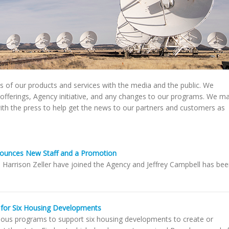
 of our products and services with the media and the public. We
offerings, Agency initiative, and any changes to our programs. We m
 with the press to help get the news to our partners and customers as
ounces New Staff and a Promotion
d Harrison Zeller have joined the Agency and Jeffrey Campbell has be
for Six Housing Developments
ous programs to support six housing developments to create or