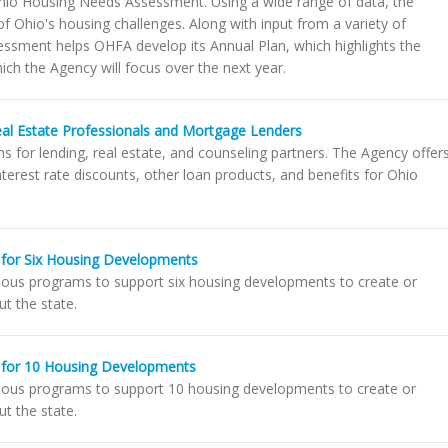
hio Housing Needs Assessment. Using a wide range of data, the
f Ohio's housing challenges. Along with input from a variety of
ssment helps OHFA develop its Annual Plan, which highlights the
ich the Agency will focus over the next year.
eal Estate Professionals and Mortgage Lenders
 for lending, real estate, and counseling partners. The Agency offer
erest rate discounts, other loan products, and benefits for Ohio
for Six Housing Developments
ous programs to support six housing developments to create or
t the state.
 for 10 Housing Developments
ious programs to support 10 housing developments to create or
t the state.