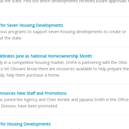
ut the state. Find out which developments received Board approvals 
 for Seven Housing Developments
ious programs to support seven housing developments to create or
t the state.
lebrates June as National Homeownership Month
ly in a competitive housing market. OHFA is partnering with the Ohio
 let Ohioans know there are resources available to help prepare th
dy, help them purchase a home.
nnounces New Staff and Promotions
as joined the Agency and Cheri Kimble and JaJuana Smith in the Office
n Division, have been promoted.
 for Housing Developments