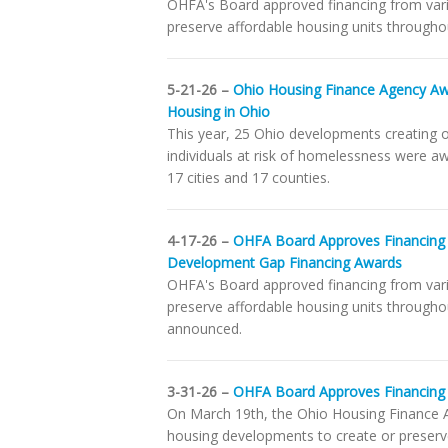
OHFA's Board approved financing from var
preserve affordable housing units throughou
5-21-26 –
Ohio Housing Finance Agency Awa
Housing in Ohio
This year, 25 Ohio developments creating o
individuals at risk of homelessness were a
17 cities and 17 counties.
4-17-26 –
OHFA Board Approves Financing
Development Gap Financing Awards
OHFA's Board approved financing from var
preserve affordable housing units through
announced.
3-31-26 –
OHFA Board Approves Financing 
On March 19th, the Ohio Housing Finance A
housing developments to create or preserve