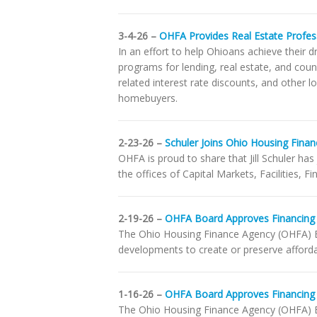
3-4-26 –
OHFA Provides Real Estate Profess
In an effort to help Ohioans achieve thei
programs for lending, real estate, and cou
related interest rate discounts, and other 
homebuyers.
2-23-26 –
Schuler Joins Ohio Housing Finan
OHFA is proud to share that Jill Schuler has
the offices of Capital Markets, Facilities, F
2-19-26 –
OHFA Board Approves Financing 
The Ohio Housing Finance Agency (OHFA) B
developments to create or preserve afforda
1-16-26 –
OHFA Board Approves Financing
The Ohio Housing Finance Agency (OHFA) B