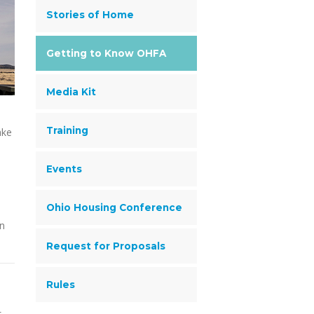
Stories of Home
Getting to Know OHFA
Media Kit
Training
ake
Events
Ohio Housing Conference
en
Request for Proposals
Rules