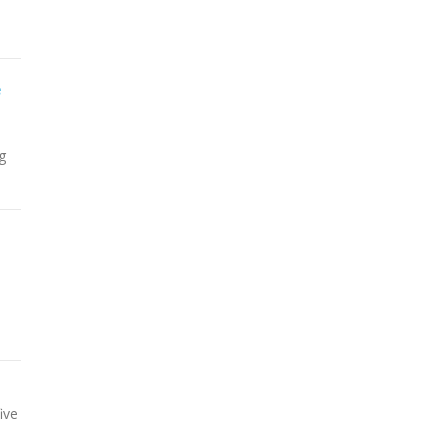
e
g
ive