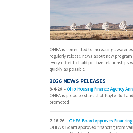
OHFA is committed to increasing awareness
regularly release news about new program 
every effort to build positive relationships
quickly as possible.
2026 NEWS RELEASES
8-4-26 –
Ohio Housing Finance Agency Ann
OHFA is proud to share that Kaylie Ruff an
promoted.
7-16-26 –
OHFA Board Approves Financing 
OHFA's Board approved financing from vari