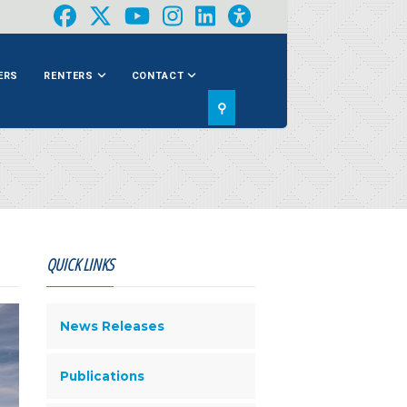
ERS
RENTERS
CONTACT
⚲
QUICK LINKS
News Releases
Publications