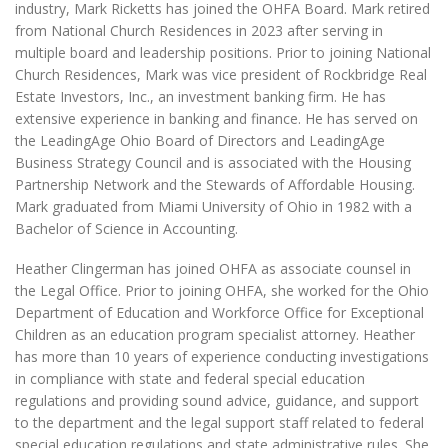
industry, Mark Ricketts has joined the OHFA Board. Mark retired
from National Church Residences in 2023 after serving in
multiple board and leadership positions. Prior to joining National
Church Residences, Mark was vice president of Rockbridge Real
Estate Investors, Inc., an investment banking firm. He has
extensive experience in banking and finance. He has served on
the LeadingAge Ohio Board of Directors and LeadingAge
Business Strategy Council and is associated with the Housing
Partnership Network and the Stewards of Affordable Housing.
Mark graduated from Miami University of Ohio in 1982 with a
Bachelor of Science in Accounting.
Heather Clingerman has joined OHFA as associate counsel in
the Legal Office. Prior to joining OHFA, she worked for the Ohio
Department of Education and Workforce Office for Exceptional
Children as an education program specialist attorney. Heather
has more than 10 years of experience conducting investigations
in compliance with state and federal special education
regulations and providing sound advice, guidance, and support
to the department and the legal support staff related to federal
special education regulations and state administrative rules. She