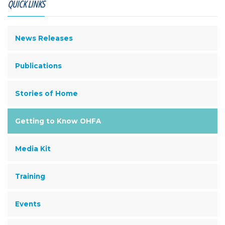
QUICK LINKS
News Releases
Publications
Stories of Home
Getting to Know OHFA
Media Kit
Training
Events