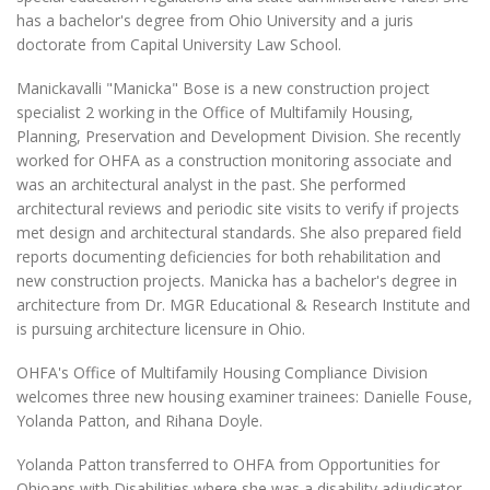
has a bachelor's degree from Ohio University and a juris
doctorate from Capital University Law School.
Manickavalli "Manicka" Bose is a new construction project
specialist 2 working in the Office of Multifamily Housing,
Planning, Preservation and Development Division. She recently
worked for OHFA as a construction monitoring associate and
was an architectural analyst in the past. She performed
architectural reviews and periodic site visits to verify if projects
met design and architectural standards. She also prepared field
reports documenting deficiencies for both rehabilitation and
new construction projects. Manicka has a bachelor's degree in
architecture from Dr. MGR Educational & Research Institute and
is pursuing architecture licensure in Ohio.
OHFA's Office of Multifamily Housing Compliance Division
welcomes three new housing examiner trainees: Danielle Fouse,
Yolanda Patton, and Rihana Doyle.
Yolanda Patton transferred to OHFA from Opportunities for
Ohioans with Disabilities where she was a disability adjudicator.