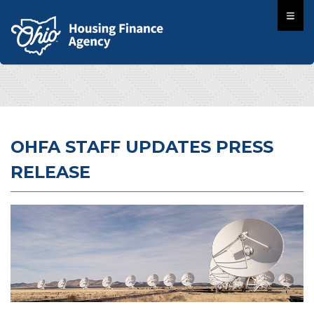
OHFA STAFF UPDATES PRESS
RELEASE