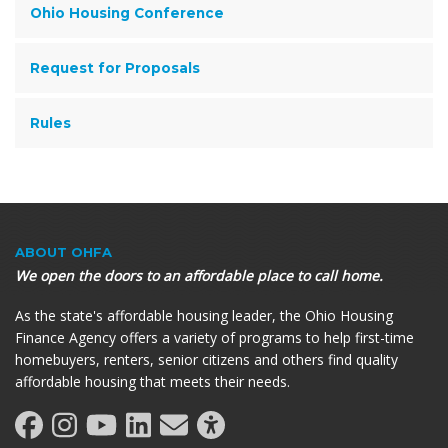
Ohio Housing Conference
Request for Proposals
Rules
ABOUT OHFA
We open the doors to an affordable place to call home.
As the state's affordable housing leader, the Ohio Housing
Finance Agency offers a variety of programs to help first-time
homebuyers, renters, senior citizens and others find quality
affordable housing that meets their needs.