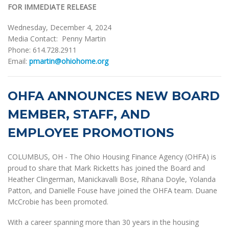
FOR IMMEDIATE RELEASE
Wednesday, December 4, 2024
Media Contact: Penny Martin
Phone: 614.728.2911
Email:
pmartin@ohiohome.org
OHFA ANNOUNCES NEW BOARD
MEMBER, STAFF, AND
EMPLOYEE PROMOTIONS
COLUMBUS, OH - The Ohio Housing Finance Agency (OHFA) is
proud to share that Mark Ricketts has joined the Board and
Heather Clingerman, Manickavalli Bose, Rihana Doyle, Yolanda
Patton, and Danielle Fouse have joined the OHFA team. Duane
McCrobie has been promoted.
With a career spanning more than 30 years in the housing