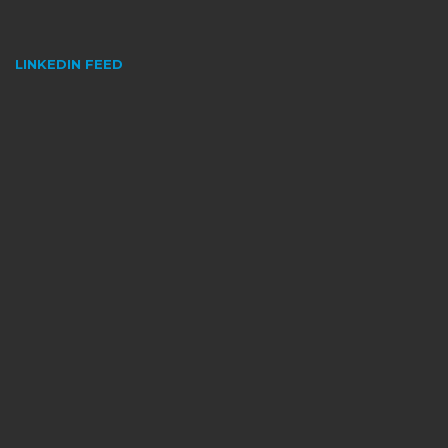
LINKEDIN FEED