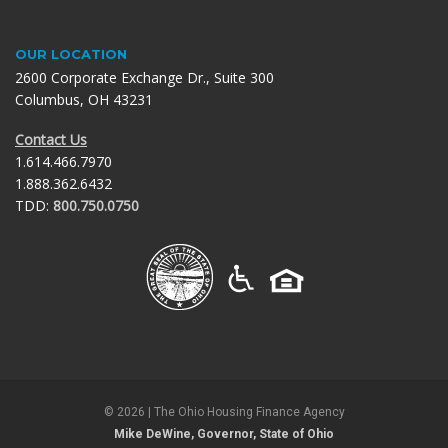
OUR LOCATION
2600 Corporate Exchange Dr., Suite 300
Columbus, OH 43231
Contact Us
1.614.466.7970
1.888.362.6432
TDD:
800.750.0750
©
2026
| The Ohio Housing Finance Agency
Mike DeWine, Governor, State of Ohio