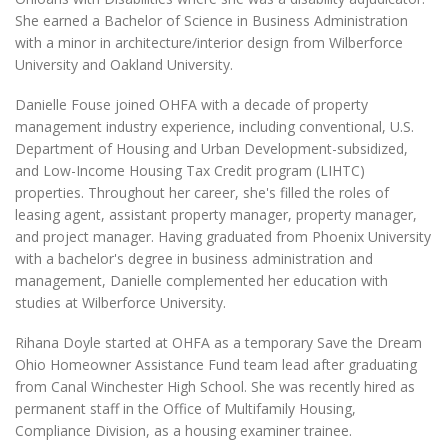
She earned a Bachelor of Science in Business Administration
with a minor in architecture/interior design from Wilberforce
University and Oakland University.
Danielle Fouse joined OHFA with a decade of property
management industry experience, including conventional, U.S.
Department of Housing and Urban Development-subsidized,
and Low-Income Housing Tax Credit program (LIHTC)
properties. Throughout her career, she's filled the roles of
leasing agent, assistant property manager, property manager,
and project manager. Having graduated from Phoenix University
with a bachelor's degree in business administration and
management, Danielle complemented her education with
studies at Wilberforce University.
Rihana Doyle started at OHFA as a temporary Save the Dream
Ohio Homeowner Assistance Fund team lead after graduating
from Canal Winchester High School. She was recently hired as
permanent staff in the Office of Multifamily Housing,
Compliance Division, as a housing examiner trainee.