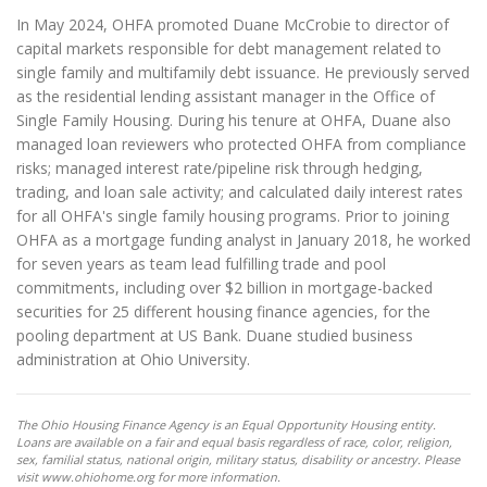
In May 2024, OHFA promoted Duane McCrobie to director of
capital markets responsible for debt management related to
single family and multifamily debt issuance. He previously served
as the residential lending assistant manager in the Office of
Single Family Housing. During his tenure at OHFA, Duane also
managed loan reviewers who protected OHFA from compliance
risks; managed interest rate/pipeline risk through hedging,
trading, and loan sale activity; and calculated daily interest rates
for all OHFA's single family housing programs. Prior to joining
OHFA as a mortgage funding analyst in January 2018, he worked
for seven years as team lead fulfilling trade and pool
commitments, including over $2 billion in mortgage-backed
securities for 25 different housing finance agencies, for the
pooling department at US Bank. Duane studied business
administration at Ohio University.
The Ohio Housing Finance Agency is an Equal Opportunity Housing entity.
Loans are available on a fair and equal basis regardless of race, color, religion,
sex, familial status, national origin, military status, disability or ancestry. Please
visit www.ohiohome.org for more information.