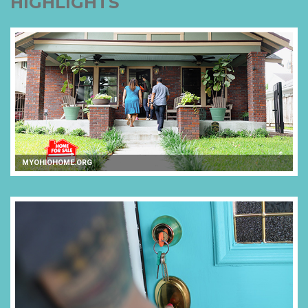
HIGHLIGHTS
MYOHIOHOME.ORG