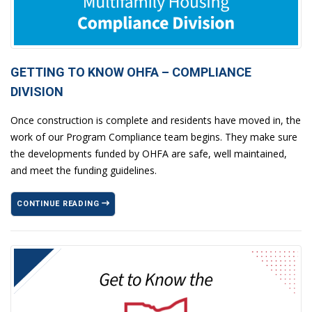
GETTING TO KNOW OHFA – COMPLIANCE
DIVISION
Once construction is complete and residents have moved in, the
work of our Program Compliance team begins. They make sure
the developments funded by OHFA are safe, well maintained,
and meet the funding guidelines.
CONTINUE READING