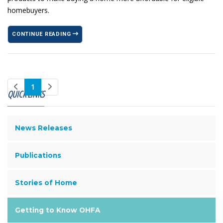
homebuyers.
CONTINUE READING
1
QUICK LINKS
News Releases
Publications
Stories of Home
Getting to Know OHFA