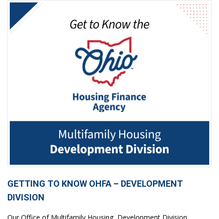
GETTING TO KNOW OHFA – DEVELOPMENT
DIVISION
Our Office of Multifamily Housing, Development Division,