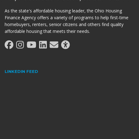
As the state's affordable housing leader, the Ohio Housing
Finance Agency offers a variety of programs to help first-time
homebuyers, renters, senior citizens and others find quality
affordable housing that meets their needs.
LINKEDIN FEED