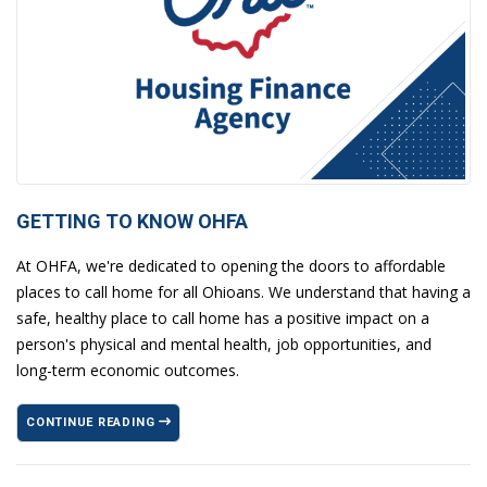
GETTING TO KNOW OHFA
At OHFA, we're dedicated to opening the doors to affordable
places to call home for all Ohioans. We understand that having a
safe, healthy place to call home has a positive impact on a
person's physical and mental health, job opportunities, and
long-term economic outcomes.
CONTINUE READING