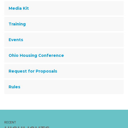
Media Kit
Training
Events
Ohio Housing Conference
Request for Proposals
Rules
RECENT