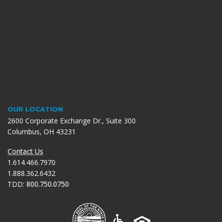
OUR LOCATION
2600 Corporate Exchange Dr., Suite 300
Columbus, OH 43231
Contact Us
1.614.466.7970
1.888.362.6432
TDD:
800.750.0750