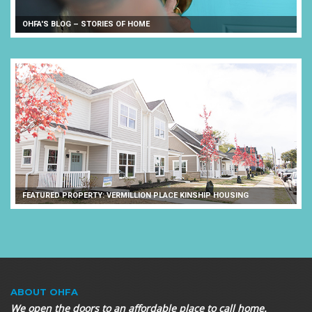
OHFA'S BLOG – STORIES OF HOME
FEATURED PROPERTY: VERMILLION PLACE KINSHIP HOUSING
ABOUT OHFA
We open the doors to an affordable place to call home.