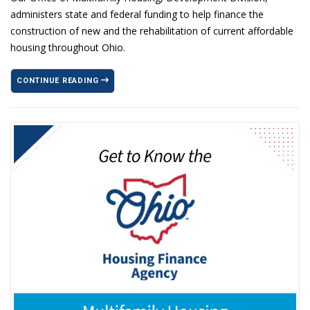
administers state and federal funding to help finance the
construction of new and the rehabilitation of current affordable
housing throughout Ohio.
CONTINUE READING