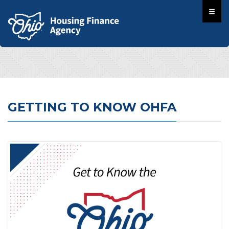
GETTING TO KNOW OHFA