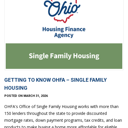
GETTING TO KNOW OHFA – SINGLE FAMILY
HOUSING
POSTED ON MARCH 31, 2026
OHFA's Office of Single Family Housing works with more than
150 lenders throughout the state to provide discounted
mortgage rates, down payment programs, tax credits, and loan
products to make buying a home more affordable for eligible