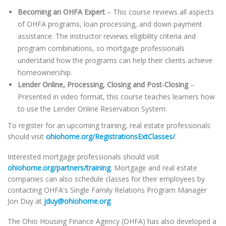
Becoming an OHFA Expert
– This course reviews all aspects
of OHFA programs, loan processing, and down payment
assistance. The instructor reviews eligibility criteria and
program combinations, so mortgage professionals
understand how the programs can help their clients achieve
homeownership.
Lender Online, Processing, Closing and Post-Closing
–
Presented in video format, this course teaches learners how
to use the Lender Online Reservation System.
To register for an upcoming training, real estate professionals
should visit
ohiohome.org/RegistrationsExtClasses/
.
Interested mortgage professionals should visit
ohiohome.org/partners/training
. Mortgage and real estate
companies can also schedule classes for their employees by
contacting OHFA's Single Family Relations Program Manager
Jon Duy at
jduy@ohiohome.org
.
The Ohio Housing Finance Agency (OHFA) has also developed a