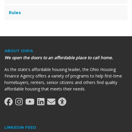
Rules
ABOUT OHFA
We open the doors to an affordable place to call home.
As the state's affordable housing leader, the Ohio Housing
Finance Agency offers a variety of programs to help first-time
homebuyers, renters, senior citizens and others find quality
affordable housing that meets their needs.
LINKEDIN FEED