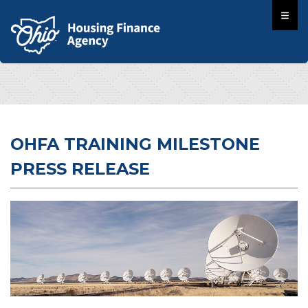
OHFA TRAINING MILESTONE
PRESS RELEASE