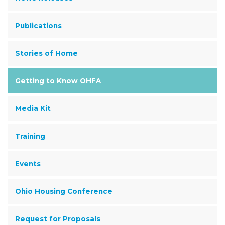
Publications
Stories of Home
Getting to Know OHFA
Media Kit
Training
Events
Ohio Housing Conference
Request for Proposals