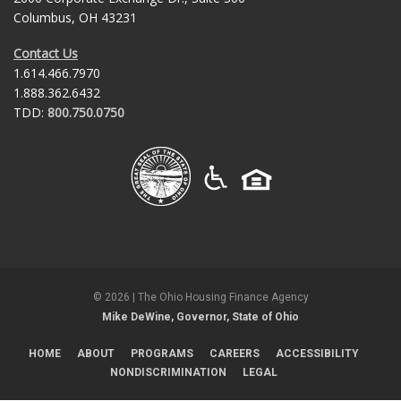
Columbus, OH 43231
Contact Us
1.614.466.7970
1.888.362.6432
TDD:
800.750.0750
©
2026
| The Ohio Housing Finance Agency
Mike DeWine, Governor, State of Ohio
HOME
ABOUT
PROGRAMS
CAREERS
ACCESSIBILITY
NONDISCRIMINATION
LEGAL