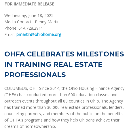
FOR IMMEDIATE RELEASE
Wednesday, June 18, 2025
Media Contact: Penny Martin
Phone: 614.728.2911
Email:
pmartin@ohiohome.org
OHFA CELEBRATES MILESTONES
IN TRAINING REAL ESTATE
PROFESSIONALS
COLUMBUS, OH - Since 2014, the Ohio Housing Finance Agency
(OHFA) has conducted more than 600 education classes and
outreach events throughout all 88 counties in Ohio. The Agency
has trained more than 30,000 real estate professionals, lenders,
counseling partners, and members of the public on the benefits
of OHFA's programs and how they help Ohioans achieve their
dreams of homeownership.