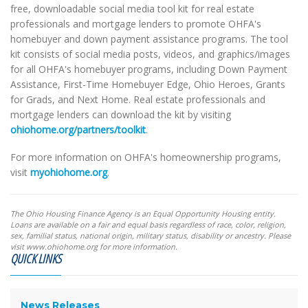
free, downloadable social media tool kit for real estate
professionals and mortgage lenders to promote OHFA's
homebuyer and down payment assistance programs. The tool
kit consists of social media posts, videos, and graphics/images
for all OHFA's homebuyer programs, including Down Payment
Assistance, First-Time Homebuyer Edge, Ohio Heroes, Grants
for Grads, and Next Home. Real estate professionals and
mortgage lenders can download the kit by visiting
ohiohome.org/partners/toolkit
.
For more information on OHFA's homeownership programs,
visit
myohiohome.org
.
The Ohio Housing Finance Agency is an Equal Opportunity Housing entity.
Loans are available on a fair and equal basis regardless of race, color, religion,
sex, familial status, national origin, military status, disability or ancestry. Please
visit www.ohiohome.org for more information.
QUICK LINKS
News Releases