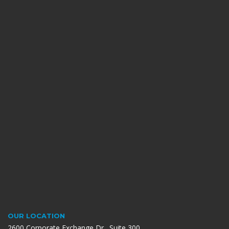
OUR LOCATION
2600 Corporate Exchange Dr., Suite 300