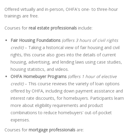
Offered virtually and in-person, OHFA's one- to three-hour
trainings are free.
Courses for
real estate professionals
include:
Fair Housing Foundations
(offers 3 hours of civil rights
credit)
– Taking a historical view of fair housing and civil
rights, this course also goes into the details of current
housing, advertising, and lending laws using case studies,
housing statistics, and videos.
OHFA Homebuyer Programs
(offers 1 hour of elective
credit)
– This course reviews the variety of loan options
offered by OHFA, including down payment assistance and
interest rate discounts, for homebuyers. Participants learn
more about eligibility requirements and product
combinations to reduce homebuyers' out-of-pocket
expenses.
Courses for
mortgage professionals
are: