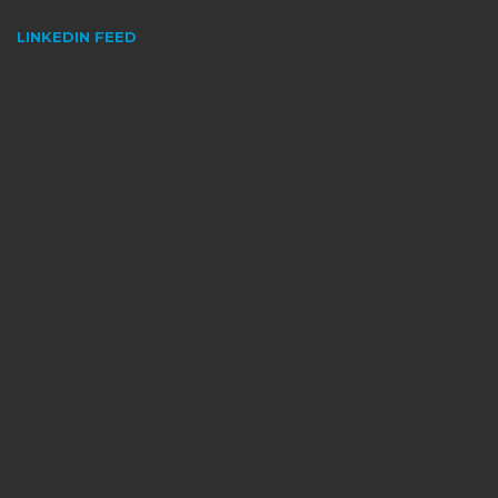
LINKEDIN FEED