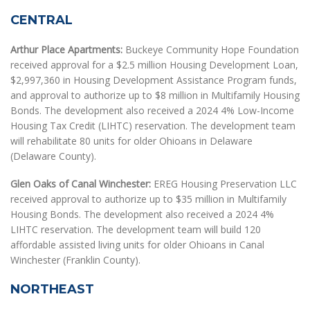
CENTRAL
Arthur Place Apartments:
Buckeye Community Hope Foundation
received approval for a $2.5 million Housing Development Loan,
$2,997,360 in Housing Development Assistance Program funds,
and approval to authorize up to $8 million in Multifamily Housing
Bonds. The development also received a 2024 4% Low-Income
Housing Tax Credit (LIHTC) reservation. The development team
will rehabilitate 80 units for older Ohioans in Delaware
(Delaware County).
Glen Oaks of Canal Winchester:
EREG Housing Preservation LLC
received approval to authorize up to $35 million in Multifamily
Housing Bonds. The development also received a 2024 4%
LIHTC reservation. The development team will build 120
affordable assisted living units for older Ohioans in Canal
Winchester (Franklin County).
NORTHEAST