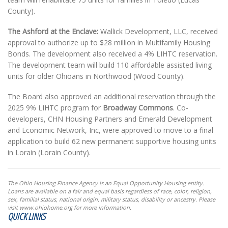
County).
The Ashford at the Enclave:
Wallick Development, LLC, received
approval to authorize up to $28 million in Multifamily Housing
Bonds. The development also received a 4% LIHTC reservation.
The development team will build 110 affordable assisted living
units for older Ohioans in Northwood (Wood County).
The Board also approved an additional reservation through the
2025 9% LIHTC program for
Broadway Commons
. Co-
developers, CHN Housing Partners and Emerald Development
and Economic Network, Inc, were approved to move to a final
application to build 62 new permanent supportive housing units
in Lorain (Lorain County).
The Ohio Housing Finance Agency is an Equal Opportunity Housing entity.
Loans are available on a fair and equal basis regardless of race, color, religion,
sex, familial status, national origin, military status, disability or ancestry. Please
visit www.ohiohome.org for more information.
QUICK LINKS