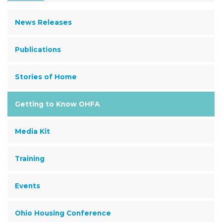
News Releases
Publications
Stories of Home
Getting to Know OHFA
Media Kit
Training
Events
Ohio Housing Conference