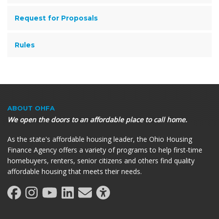
Request for Proposals
Rules
ABOUT OHFA
We open the doors to an affordable place to call home.
As the state's affordable housing leader, the Ohio Housing
Finance Agency offers a variety of programs to help first-time
homebuyers, renters, senior citizens and others find quality
affordable housing that meets their needs.