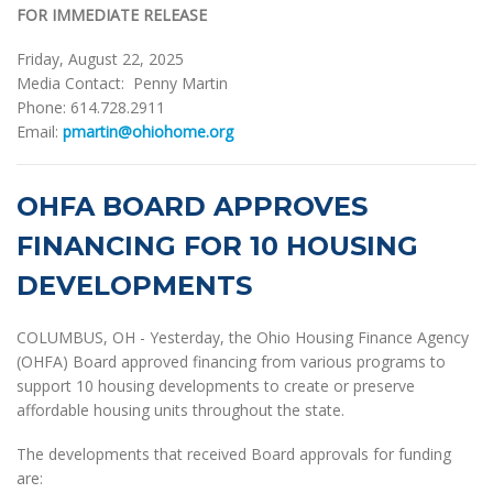
FOR IMMEDIATE RELEASE
Friday, August 22, 2025
Media Contact: Penny Martin
Phone: 614.728.2911
Email:
pmartin@ohiohome.org
OHFA BOARD APPROVES
FINANCING FOR 10 HOUSING
DEVELOPMENTS
COLUMBUS, OH - Yesterday, the Ohio Housing Finance Agency
(OHFA) Board approved financing from various programs to
support 10 housing developments to create or preserve
affordable housing units throughout the state.
The developments that received Board approvals for funding
are: