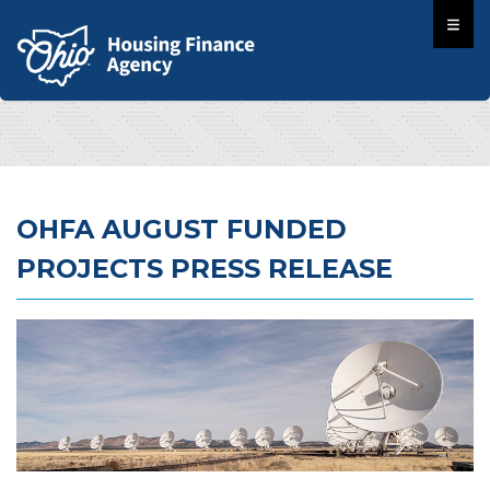
OHFA AUGUST FUNDED
PROJECTS PRESS RELEASE