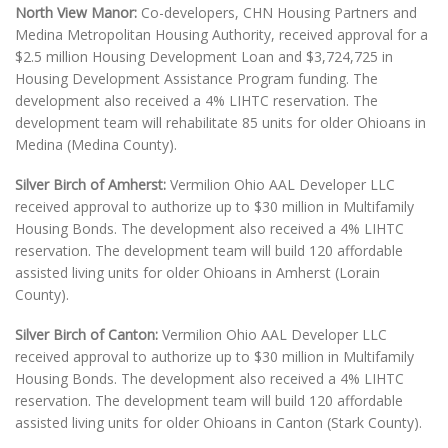
North View Manor:
Co-developers, CHN Housing Partners and
Medina Metropolitan Housing Authority, received approval for a
$2.5 million Housing Development Loan and $3,724,725 in
Housing Development Assistance Program funding. The
development also received a 4% LIHTC reservation. The
development team will rehabilitate 85 units for older Ohioans in
Medina (Medina County).
Silver Birch of Amherst:
Vermilion Ohio AAL Developer LLC
received approval to authorize up to $30 million in Multifamily
Housing Bonds. The development also received a 4% LIHTC
reservation. The development team will build 120 affordable
assisted living units for older Ohioans in Amherst (Lorain
County).
Silver Birch of Canton:
Vermilion Ohio AAL Developer LLC
received approval to authorize up to $30 million in Multifamily
Housing Bonds. The development also received a 4% LIHTC
reservation. The development team will build 120 affordable
assisted living units for older Ohioans in Canton (Stark County).