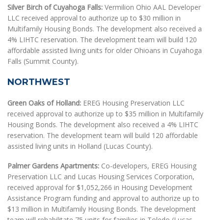
Silver Birch of Cuyahoga Falls:
Vermilion Ohio AAL Developer
LLC received approval to authorize up to $30 million in
Multifamily Housing Bonds. The development also received a
4% LIHTC reservation. The development team will build 120
affordable assisted living units for older Ohioans in Cuyahoga
Falls (Summit County).
NORTHWEST
Green Oaks of Holland:
EREG Housing Preservation LLC
received approval to authorize up to $35 million in Multifamily
Housing Bonds. The development also received a 4% LIHTC
reservation. The development team will build 120 affordable
assisted living units in Holland (Lucas County).
Palmer Gardens Apartments:
Co-developers, EREG Housing
Preservation LLC and Lucas Housing Services Corporation,
received approval for $1,052,266 in Housing Development
Assistance Program funding and approval to authorize up to
$13 million in Multifamily Housing Bonds. The development
team will rehabilitate 75 units for families in Toledo (Lucas