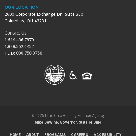
OUR LOCATION
2600 Corporate Exchange Dr., Suite 300
Columbus, OH 43231
Contact Us
1.614.466.7970
1.888.362.6432
TDD:
800.750.0750
©
2026
| The Ohio Housing Finance Agency
Mike DeWine, Governor, State of Ohio
HOME
ABOUT
PROGRAMS
CAREERS
ACCESSIBILITY