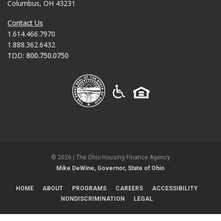
Columbus, OH 43231
Contact Us
1.614.466.7970
1.888.362.6432
TDD:
800.750.0750
©
2026
| The Ohio Housing Finance Agency
Mike DeWine, Governor, State of Ohio
HOME
ABOUT
PROGRAMS
CAREERS
ACCESSIBILITY
NONDISCRIMINATION
LEGAL