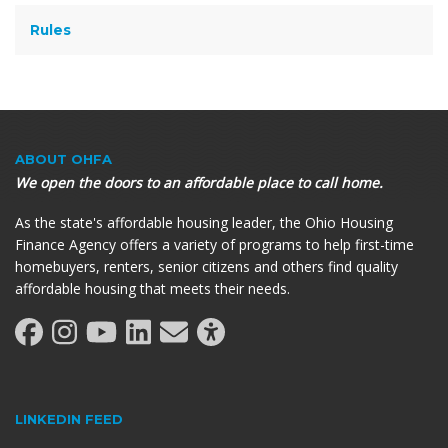
Rules
ABOUT OHFA
We open the doors to an affordable place to call home.
As the state's affordable housing leader, the Ohio Housing
Finance Agency offers a variety of programs to help first-time
homebuyers, renters, senior citizens and others find quality
affordable housing that meets their needs.
LINKEDIN FEED