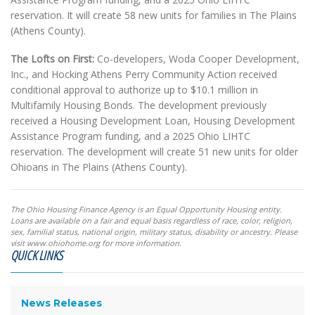
reservation. It will create 58 new units for families in The Plains
(Athens County).
The Lofts on First:
Co-developers, Woda Cooper Development,
Inc., and Hocking Athens Perry Community Action received
conditional approval to authorize up to $10.1 million in
Multifamily Housing Bonds. The development previously
received a Housing Development Loan, Housing Development
Assistance Program funding, and a 2025 Ohio LIHTC
reservation. The development will create 51 new units for older
Ohioans in The Plains (Athens County).
The Ohio Housing Finance Agency is an Equal Opportunity Housing entity.
Loans are available on a fair and equal basis regardless of race, color, religion,
sex, familial status, national origin, military status, disability or ancestry. Please
visit www.ohiohome.org for more information.
QUICK LINKS
News Releases