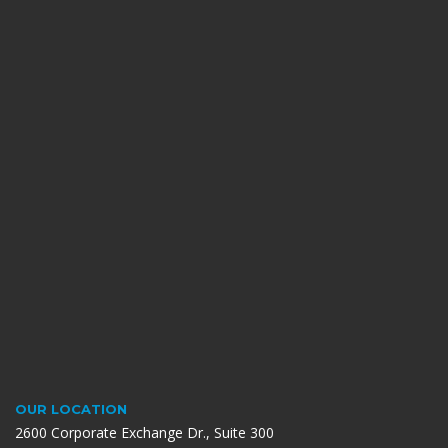
OUR LOCATION
2600 Corporate Exchange Dr., Suite 300