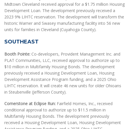
Midtown Cleveland received approval for a $1.75 million Housing
Development Loan. The development previously received a
2023 9% LIHTC reservation. The development will transform the
historic Warner and Swasey manufacturing facility into 56 new
units for families in Cleveland (Cuyahoga County).
SOUTHEAST
Booth Pointe:
Co-developers, Provident Management Inc. and
PLAT Communities, LLC, received approval to authorize up to
$10 million in Multifamily Housing Bonds. The development
previously received a Housing Development Loan, Housing
Development Assistance Program funding, and a 2025 Ohio
LIHTC reservation. It will create 46 new units for older Ohioans
in Steubenville (Jefferson County).
Cornerstone at Eclipse Run:
Fairfield Homes, Inc., received
conditional approval to authorize up to $11.5 million in
Multifamily Housing Bonds. The development previously
received a Housing Development Loan, Housing Development
Assistance Program funding, and a 2025 Ohio LIHTC