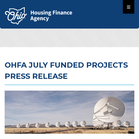
OHFA JULY FUNDED PROJECTS
PRESS RELEASE