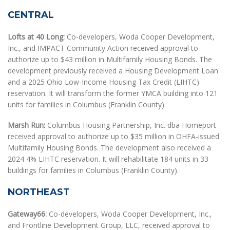
CENTRAL
Lofts at 40 Long:
Co-developers, Woda Cooper Development,
Inc., and IMPACT Community Action received approval to
authorize up to $43 million in Multifamily Housing Bonds. The
development previously received a Housing Development Loan
and a 2025 Ohio Low-Income Housing Tax Credit (LIHTC)
reservation. It will transform the former YMCA building into 121
units for families in Columbus (Franklin County).
Marsh Run:
Columbus Housing Partnership, Inc. dba Homeport
received approval to authorize up to $35 million in OHFA-issued
Multifamily Housing Bonds. The development also received a
2024 4% LIHTC reservation. It will rehabilitate 184 units in 33
buildings for families in Columbus (Franklin County).
NORTHEAST
Gateway66:
Co-developers, Woda Cooper Development, Inc.,
and Frontline Development Group, LLC, received approval to