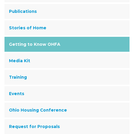
Publications
Stories of Home
Getting to Know OHFA
Media Kit
Training
Events
Ohio Housing Conference
Request for Proposals