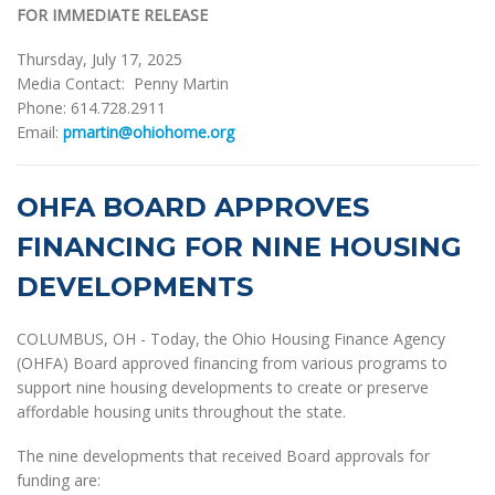
FOR IMMEDIATE RELEASE
Thursday, July 17, 2025
Media Contact: Penny Martin
Phone: 614.728.2911
Email:
pmartin@ohiohome.org
OHFA BOARD APPROVES
FINANCING FOR NINE HOUSING
DEVELOPMENTS
COLUMBUS, OH - Today, the Ohio Housing Finance Agency
(OHFA) Board approved financing from various programs to
support nine housing developments to create or preserve
affordable housing units throughout the state.
The nine developments that received Board approvals for
funding are: