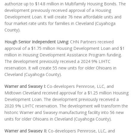
authorize up to $14.8 million in Multifamily Housing Bonds. The
development previously received approval of a Housing
Development Loan. It will create 76 new affordable units and
four market-rate units for families in Cleveland (Cuyahoga
County).
Hough Senior Independent Living:
CHN Partners received
approval of a $1.75 million Housing Development Loan and $1
million in Housing Development Assistance Program funding.
The development previously received a 2024 9% LIHTC
reservation. It will create 55 new units for older Ohioans in
Cleveland (Cuyahoga County).
Warner and Swasey I:
Co-developers Pennrose, LLC, and
Midtown Cleveland received approval for a $1.25 million Housing
Development Loan. The development previously received a
2020 9% LIHTC reservation. The development will transform the
historic Warner and Swasey manufacturing facility into 56 new
units for older Ohioans in Cleveland (Cuyahoga County).
Warner and Swasey II:
Co-developers Pennrose, LLC, and