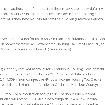
ceived authorization for up to $6 million in OHFA-issued Multifamily
 receive $444,255 in non-competitive 4% Low-Income Housing Tax
nt will rehabilitate 62 units for families in Galion (Crawford County).
ived authorization for up to $8.75 million in Multifamily Housing Bon
7 in non-competitive 4% Low-Income Housing Tax Credits annually fo
72 units for families in Norwalk (Huron County).
g Authority received approval for $3 million in Housing Development
orization for up to $25 million in OHFA-issued Multifamily Housing
 $2,144,559 in non-competitive 4% Low-Income Housing Tax Credits
rehabilitate 149 units for families in Cincinnati (Hamilton County).
 received authorization for up to $17 million in OHFA-issued
t also will receive $874,787 in non-competitive 4% Low-Income
he development will rehabilitate 114 units for families in Franklin