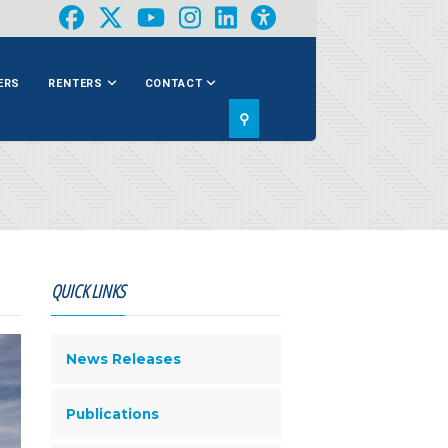
ERS
RENTERS
CONTACT
⚲
QUICK LINKS
News Releases
Publications