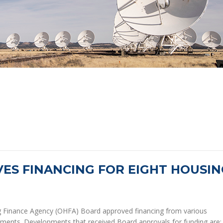
ES FINANCING FOR EIGHT HOUSIN
Finance Agency (OHFA) Board approved financing from various
ments. Developments that received Board approvals for funding are: