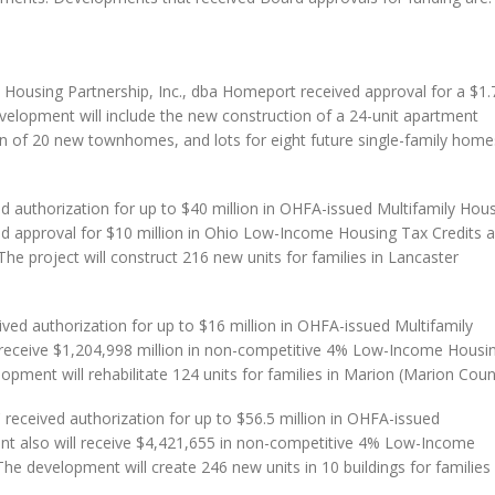
ousing Partnership, Inc., dba Homeport received approval for a $1.
elopment will include the new construction of a 24-unit apartment
n of 20 new townhomes, and lots for eight future single-family home
.
 authorization for up to $40 million in OHFA-issued Multifamily Hou
d approval for $10 million in Ohio Low-Income Housing Tax Credits 
e project will construct 216 new units for families in Lancaster
ved authorization for up to $16 million in OHFA-issued Multifamily
receive $1,204,998 million in non-competitive 4% Low-Income Housi
opment will rehabilitate 124 units for families in Marion (Marion Coun
eceived authorization for up to $56.5 million in OHFA-issued
t also will receive $4,421,655 in non-competitive 4% Low-Income
he development will create 246 new units in 10 buildings for families 