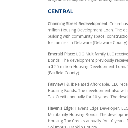
CENTRAL
Channing Street Redevelopment:
Columbus H
million Housing Development Loan. The dev
building with community space, constructio
for families in Delaware (Delaware County)
Emerald Place:
LDG Multifamily LLC received
Bonds. The development previously receive
a $2.5 million Housing Development Loan. Th
(Fairfield County).
Fairview I & II:
Related Affordable, LLC recei
Housing Bonds. The development also will 
Tax Credits annually for 10 years. The devel
Haven's Edge:
Havens Edge Developer, LLC r
Multifamily Housing Bonds. The developmen
Housing Tax Credits annually for 10 years. T
Columbus (Franklin County).