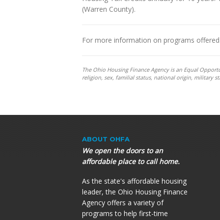
(Warren County).
For more information on programs offered 
The Ohio Housing Finance Agency is an Equal Opportunit
religion, sex, familial status, national origin, militar
ABOUT OHFA
We open the doors to an
affordable place to call home.
As the state's affordable housing
leader, the Ohio Housing Finance
Agency offers a variety of
programs to help first-time