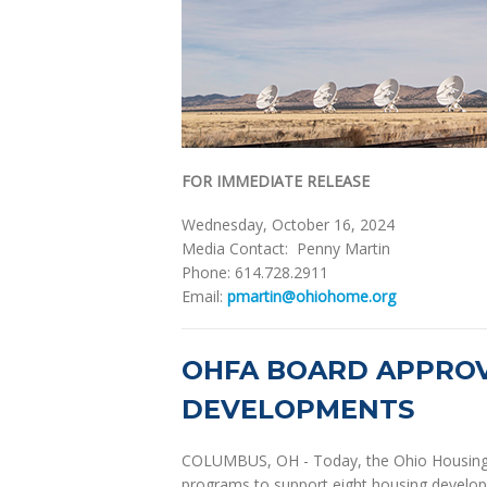
FOR IMMEDIATE RELEASE
Wednesday, October 16, 2024
Media Contact: Penny Martin
Phone: 614.728.2911
Email:
pmartin@ohiohome.org
OHFA BOARD APPROV
DEVELOPMENTS
COLUMBUS, OH - Today, the Ohio Housing 
programs to support eight housing develop