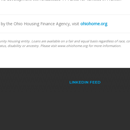
by the Ohio Housing Finance Agency, visit
ohiohome.org
.
y Housing entity. Loans are available on a fair and equal basis regardless of race, co
y status, disability or ancestry. Please visit www.ohiohome.org for more information.
LINKEDIN FEED