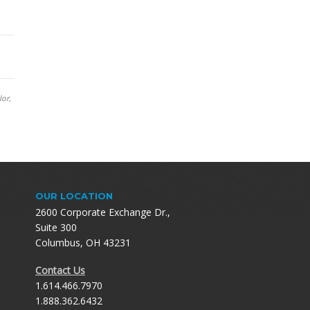
lor,
OUR LOCATION
2600 Corporate Exchange Dr.,
Suite 300
Columbus, OH 43231
Contact Us
1.614.466.7970
1.888.362.6432