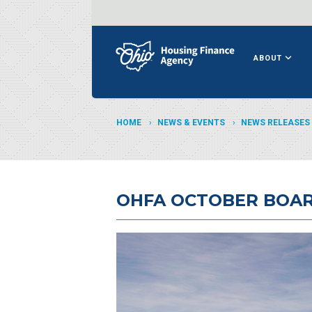
ABOUT
HOME
NEWS & EVENTS
NEWS RELEASES
OHFA OCTOBER BOAR