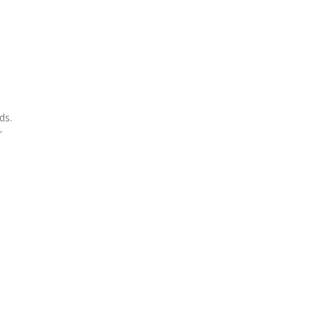
ds.
r