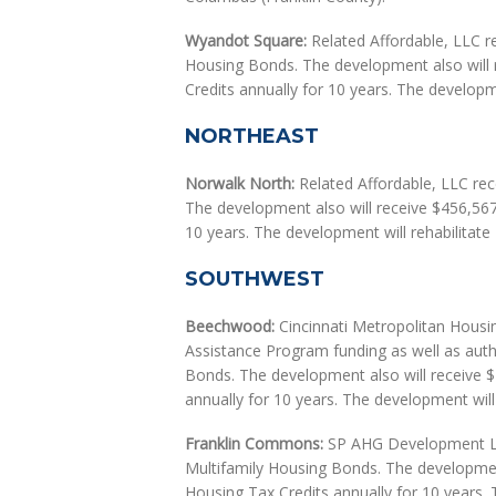
Wyandot Square:
Related Affordable, LLC re
Housing Bonds. The development also will
Credits annually for 10 years. The developme
NORTHEAST
Norwalk North:
Related Affordable, LLC rece
The development also will receive $456,56
10 years. The development will rehabilitate 
SOUTHWEST
Beechwood:
Cincinnati Metropolitan Housin
Assistance Program funding as well as auth
Bonds. The development also will receive
annually for 10 years. The development will 
Franklin Commons:
SP AHG Development LLC
Multifamily Housing Bonds. The developmen
Housing Tax Credits annually for 10 years. T