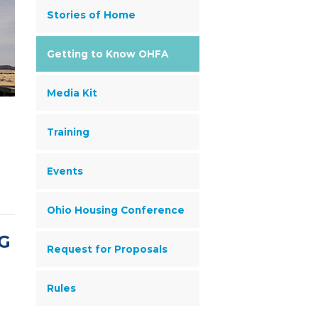
Stories of Home
Getting to Know OHFA
Media Kit
Training
Events
Ohio Housing Conference
G
Request for Proposals
Rules