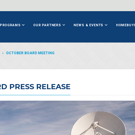
PROGRAMS
OUR PARTNERS
NEWS & EVENTS
HOMEBUY
OCTOBER BOARD MEETING
D PRESS RELEASE