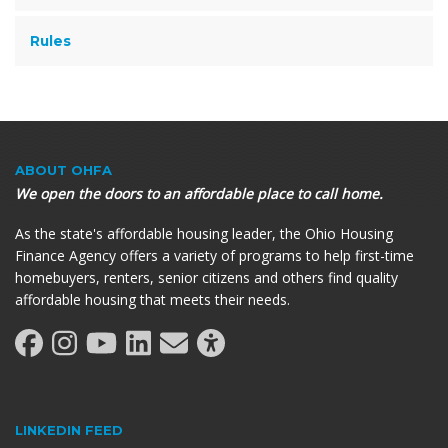
Rules
ABOUT OHFA
We open the doors to an affordable place to call home.
As the state's affordable housing leader, the Ohio Housing
Finance Agency offers a variety of programs to help first-time
homebuyers, renters, senior citizens and others find quality
affordable housing that meets their needs.
LINKEDIN FEED