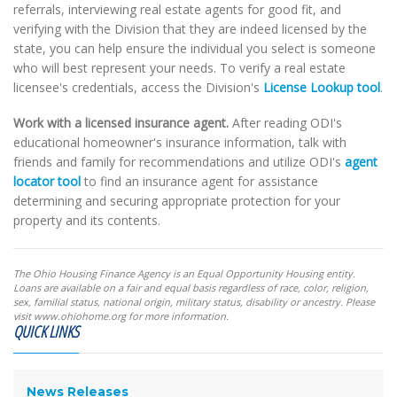
referrals, interviewing real estate agents for good fit, and
verifying with the Division that they are indeed licensed by the
state, you can help ensure the individual you select is someone
who will best represent your needs. To verify a real estate
licensee's credentials, access the Division's
License Lookup tool
.
Work with a licensed insurance agent.
After reading ODI's
educational homeowner's insurance information, talk with
friends and family for recommendations and utilize ODI's
agent
locator tool
to find an insurance agent for assistance
determining and securing appropriate protection for your
property and its contents.
The Ohio Housing Finance Agency is an Equal Opportunity Housing entity.
Loans are available on a fair and equal basis regardless of race, color, religion,
sex, familial status, national origin, military status, disability or ancestry. Please
visit www.ohiohome.org for more information.
QUICK LINKS
News Releases