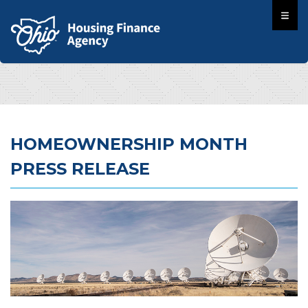
HOMEOWNERSHIP MONTH
PRESS RELEASE