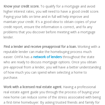
Know your credit score.
To qualify for a mortgage and avoid
higher interest rates, you will need to have a good credit score.
Paying your bills on time and in full will help improve and
maintain your credit. It's a good idea to obtain copies of your
credit report, ensure the information is correct, and fix any
problems that you discover before meeting with a mortgage
lender.
Find a lender and receive preapproval for a loan.
Working with a
reputable lender can make the homebuying process much
easier. OHFA has a
network of lenders
throughout the state
who are ready to discuss mortgage options. Once you obtain
pre-approval from a lender, you will have a better understanding
of how much you can spend when selecting a home to
purchase.
Work with a licensed real estate agent.
Having a professional
real estate agent guide you through the process of buying your
new home can reduce some of the stress associated with being
a first-time homebuyer. By asking trusted friends and family for