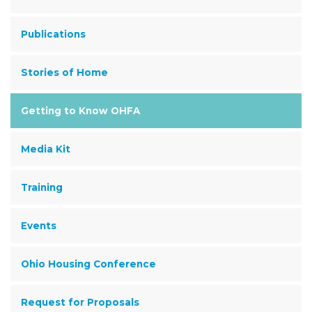
Publications
Stories of Home
Getting to Know OHFA
Media Kit
Training
Events
Ohio Housing Conference
Request for Proposals