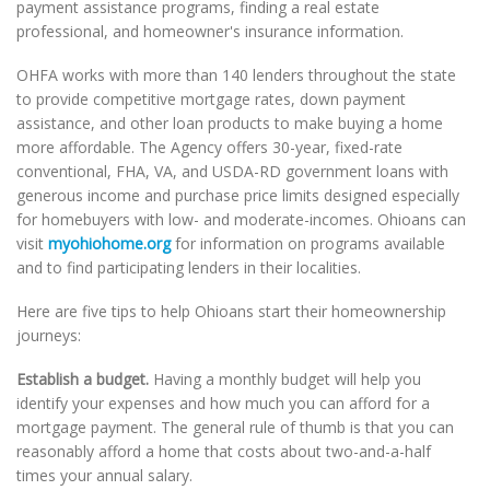
payment assistance programs, finding a real estate
professional, and homeowner's insurance information.
OHFA works with more than 140 lenders throughout the state
to provide competitive mortgage rates, down payment
assistance, and other loan products to make buying a home
more affordable. The Agency offers 30-year, fixed-rate
conventional, FHA, VA, and USDA-RD government loans with
generous income and purchase price limits designed especially
for homebuyers with low- and moderate-incomes. Ohioans can
visit
myohiohome.org
for information on programs available
and to find participating lenders in their localities.
Here are five tips to help Ohioans start their homeownership
journeys:
Establish a budget.
Having a monthly budget will help you
identify your expenses and how much you can afford for a
mortgage payment. The general rule of thumb is that you can
reasonably afford a home that costs about two-and-a-half
times your annual salary.