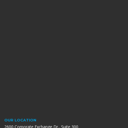
OUR LOCATION
2600 Corporate Exchange Dr., Suite 300