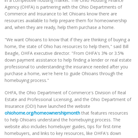
in a competitive housing market. The Ohio Housing Finance
Agency (OHFA) is partnering with the Ohio Departments of
Commerce and Insurance to let Ohioans know there are
resources available to help prepare them for homeownership
and, when they are ready, help them purchase a home.
"We want Ohioans to know that if they are thinking of buying a
home, the state of Ohio has resources to help them," said Bill
Beagle, OHFA executive director. "From OHFA's 3% or 3.5%
down payment assistance to help finding a lender or real estate
professional to understanding the insurance needed after you
purchase a home, we're here to guide Ohioans through the
homebuying process."
OHFA, the Ohio Department of Commerce's Division of Real
Estate and Professional Licensing, and the Ohio Department of
Insurance (ODI) have launched the website
ohiohome.org/homeownershipmonth
that features resources
to help Ohioans understand the homebuying process. The
website also includes homebuyer guides, tips for first-time
homebuyers, and links to key resources, like OHFA's down