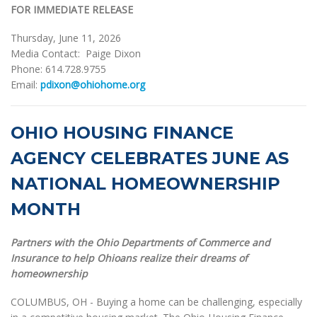
FOR IMMEDIATE RELEASE
Thursday, June 11, 2026
Media Contact: Paige Dixon
Phone: 614.728.9755
Email:
pdixon@ohiohome.org
OHIO HOUSING FINANCE
AGENCY CELEBRATES JUNE AS
NATIONAL HOMEOWNERSHIP
MONTH
Partners with the Ohio Departments of Commerce and
Insurance to help Ohioans realize their dreams of
homeownership
COLUMBUS, OH - Buying a home can be challenging, especially