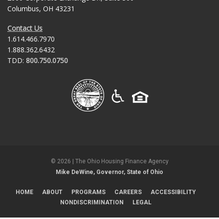
Columbus, OH 43231
Contact Us
1.614.466.7970
1.888.362.6432
TDD:
800.750.0750
©
2026
| The Ohio Housing Finance Agency
Mike DeWine, Governor, State of Ohio
HOME
ABOUT
PROGRAMS
CAREERS
ACCESSIBILITY
NONDISCRIMINATION
LEGAL