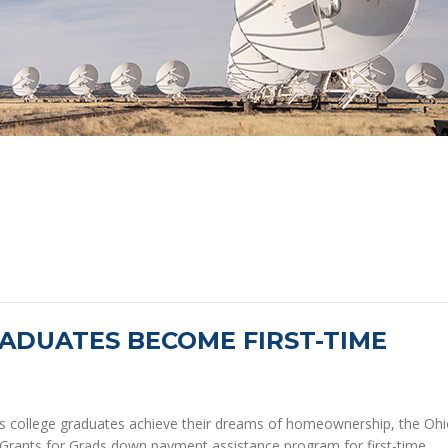
ADUATES BECOME FIRST-TIME
s college graduates achieve their dreams of homeownership, the Oh
Grants for Grads down payment assistance program for first-time