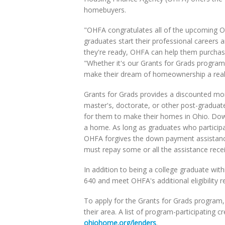
homebuyers.
"OHFA congratulates all of the upcoming O
graduates start their professional career
they're ready, OHFA can help them purchas
"Whether it's our Grants for Grads progr
make their dream of homeownership a reali
Grants for Grads provides a discounted mort
master's, doctorate, or other post-graduat
for them to make their homes in Ohio. Dow
a home. As long as graduates who participa
OHFA forgives the down payment assistance
must repay some or all the assistance rece
In addition to being a college graduate wit
640 and meet OHFA's additional eligibility r
To apply for the Grants for Grads program
their area. A list of program-participating
ohiohome.org/lenders
.