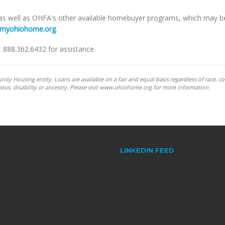
 as well as OHFA's other available homebuyer programs, which may b
myohiohome.org
.
t 888.362.6432 for assistance.
y Housing entity. Loans are available on a fair and equal basis regardless of race, co
y status, disability or ancestry. Please visit www.ohiohome.org for more information.
LINKEDIN FEED