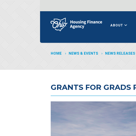
ABOUT
HOME
NEWS & EVENTS
NEWS RELEASES
GRANTS FOR GRADS 