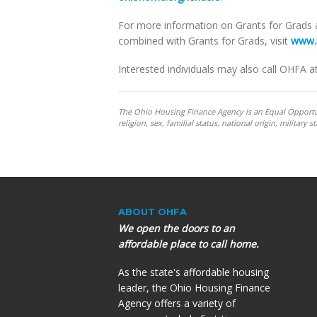
For more information on Grants for Grads
combined with Grants for Grads, visit
www.
Interested individuals may also call OHFA a
The Ohio Housing Finance Agency is an Equal Opportunit
religion, sex, familial status, national origin, militar
ABOUT OHFA
We open the doors to an
affordable place to call home.
As the state's affordable housing
leader, the Ohio Housing Finance
Agency offers a variety of