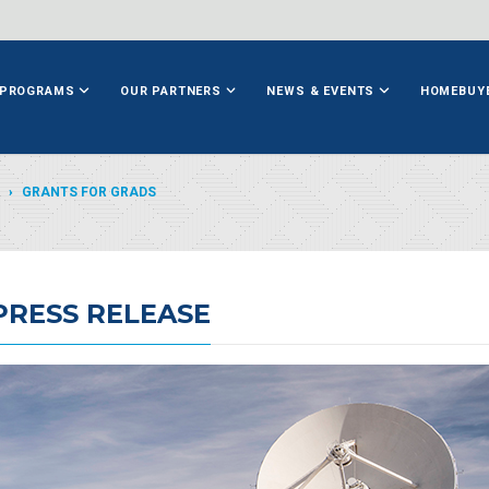
PROGRAMS
OUR PARTNERS
NEWS & EVENTS
HOMEBUY
GRANTS FOR GRADS
PRESS RELEASE