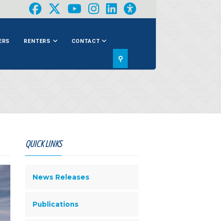
ERS
RENTERS
CONTACT
⚲
QUICK LINKS
News Releases
Publications