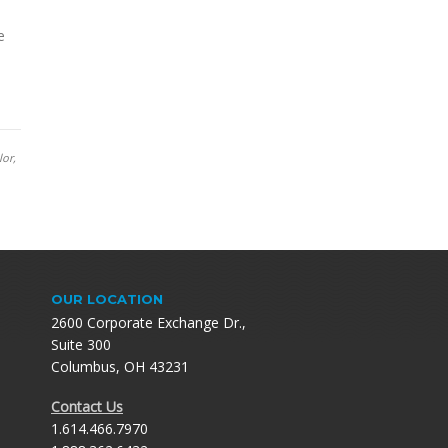
e
lor,
OUR LOCATION
2600 Corporate Exchange Dr.,
Suite 300
Columbus, OH 43231
Contact Us
1.614.466.7970