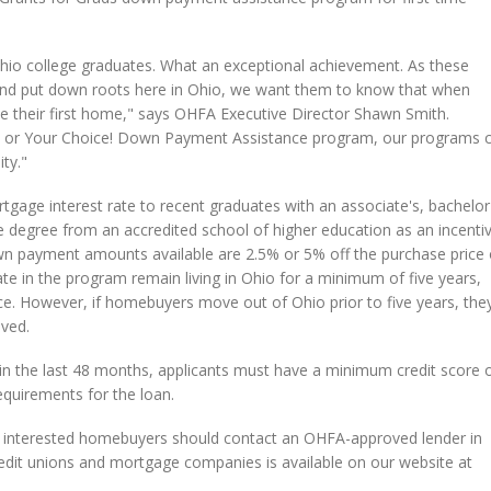
hio college graduates. What an exceptional achievement. As these
s and put down roots here in Ohio, we want them to know that when
e their first home," says OHFA Executive Director Shawn Smith.
am or Your Choice! Down Payment Assistance program, our programs 
ty."
gage interest rate to recent graduates with an associate's, bachelor'
e degree from an accredited school of higher education as an incenti
n payment amounts available are 2.5% or 5% off the purchase price 
te in the program remain living in Ohio for a minimum of five years,
. However, if homebuyers move out of Ohio prior to five years, the
ived.
hin the last 48 months, applicants must have a minimum credit score 
equirements for the loan.
, interested homebuyers should contact an OHFA-approved lender in
 credit unions and mortgage companies is available on our website at