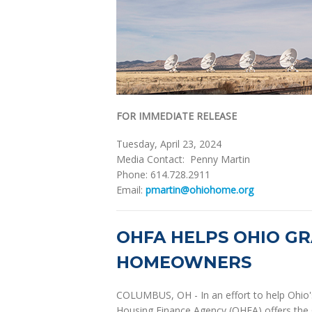
FOR IMMEDIATE RELEASE
Tuesday, April 23, 2024
Media Contact: Penny Martin
Phone: 614.728.2911
Email:
pmartin@ohiohome.org
OHFA HELPS OHIO GR
HOMEOWNERS
COLUMBUS, OH - In an effort to help Ohio'
Housing Finance Agency (OHFA) offers the 