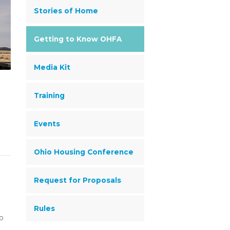
Stories of Home
Getting to Know OHFA
Media Kit
Training
Events
Ohio Housing Conference
Request for Proposals
Rules
io