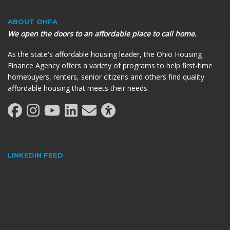
ABOUT OHFA
We open the doors to an affordable place to call home.
As the state's affordable housing leader, the Ohio Housing
Finance Agency offers a variety of programs to help first-time
homebuyers, renters, senior citizens and others find quality
affordable housing that meets their needs.
LINKEDIN FEED