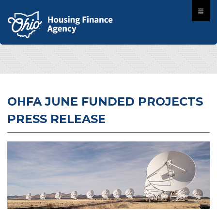
OHFA JUNE FUNDED PROJECTS
PRESS RELEASE