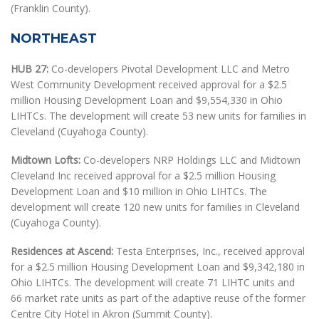
(Franklin County).
NORTHEAST
HUB 27:
Co-developers Pivotal Development LLC and Metro
West Community Development received approval for a $2.5
million Housing Development Loan and $9,554,330 in Ohio
LIHTCs. The development will create 53 new units for families in
Cleveland (Cuyahoga County).
Midtown Lofts:
Co-developers NRP Holdings LLC and Midtown
Cleveland Inc received approval for a $2.5 million Housing
Development Loan and $10 million in Ohio LIHTCs. The
development will create 120 new units for families in Cleveland
(Cuyahoga County).
Residences at Ascend:
Testa Enterprises, Inc., received approval
for a $2.5 million Housing Development Loan and $9,342,180 in
Ohio LIHTCs. The development will create 71 LIHTC units and
66 market rate units as part of the adaptive reuse of the former
Centre City Hotel in Akron (Summit County).