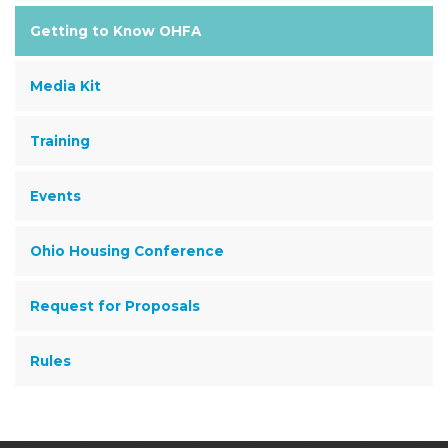
Getting to Know OHFA
Media Kit
Training
Events
Ohio Housing Conference
Request for Proposals
Rules