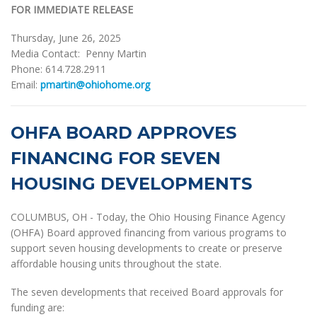
FOR IMMEDIATE RELEASE
Thursday, June 26, 2025
Media Contact: Penny Martin
Phone: 614.728.2911
Email:
pmartin@ohiohome.org
OHFA BOARD APPROVES
FINANCING FOR SEVEN
HOUSING DEVELOPMENTS
COLUMBUS, OH - Today, the Ohio Housing Finance Agency
(OHFA) Board approved financing from various programs to
support seven housing developments to create or preserve
affordable housing units throughout the state.
The seven developments that received Board approvals for
funding are: