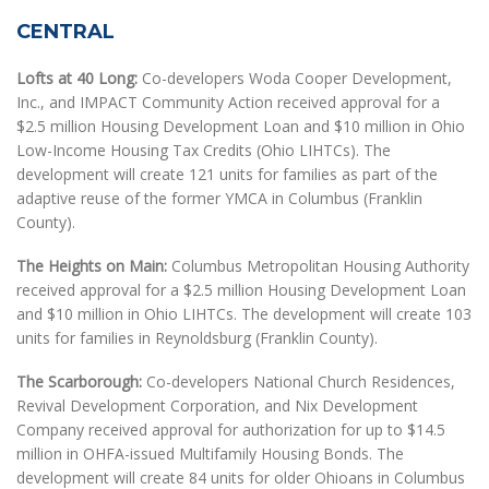
CENTRAL
Lofts at 40 Long:
Co-developers Woda Cooper Development,
Inc., and IMPACT Community Action received approval for a
$2.5 million Housing Development Loan and $10 million in Ohio
Low-Income Housing Tax Credits (Ohio LIHTCs). The
development will create 121 units for families as part of the
adaptive reuse of the former YMCA in Columbus (Franklin
County).
The Heights on Main:
Columbus Metropolitan Housing Authority
received approval for a $2.5 million Housing Development Loan
and $10 million in Ohio LIHTCs. The development will create 103
units for families in Reynoldsburg (Franklin County).
The Scarborough:
Co-developers National Church Residences,
Revival Development Corporation, and Nix Development
Company received approval for authorization for up to $14.5
million in OHFA-issued Multifamily Housing Bonds. The
development will create 84 units for older Ohioans in Columbus