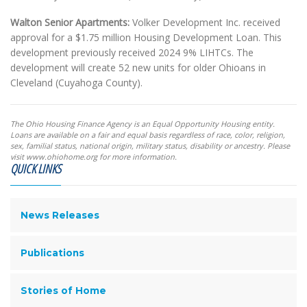
Walton Senior Apartments:
Volker Development Inc. received
approval for a $1.75 million Housing Development Loan. This
development previously received 2024 9% LIHTCs. The
development will create 52 new units for older Ohioans in
Cleveland (Cuyahoga County).
The Ohio Housing Finance Agency is an Equal Opportunity Housing entity.
Loans are available on a fair and equal basis regardless of race, color, religion,
sex, familial status, national origin, military status, disability or ancestry. Please
visit www.ohiohome.org for more information.
QUICK LINKS
News Releases
Publications
Stories of Home