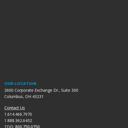
OUR LOCATION
2600 Corporate Exchange Dr., Suite 300
Columbus, OH 43231
Contact Us
1.614.466.7970
1.888.362.6432
TDD:
800.750.0750