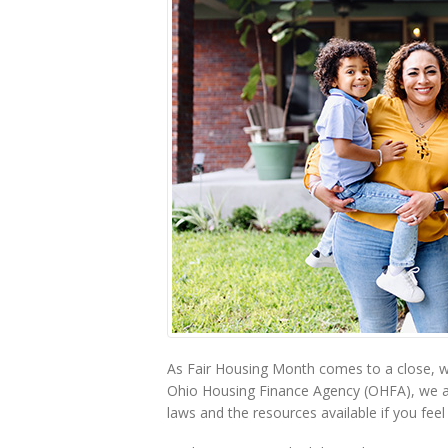
As Fair Housing Month comes to a close, we
Ohio Housing Finance Agency (OHFA), we a
laws and the resources available if you fee