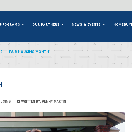
PROGRAMS
OUR PARTNERS
NEWS & EVENTS
HOMEBUY
ME
FAIR HOUSING MONTH
H
USING
WRITTEN BY: PENNY MARTIN