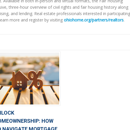
t. Available in both in-person and virtual formats, the Fair Housing
, three-hour overview of civil rights and fair housing history along
sing, and lending. Real estate professionals interested in participating
earn more and register by visiting
ohiohome.org/partners/realtors
.
NLOCK
OMEOWNERSHIP: HOW
O NAVIGATE MORTGAGE