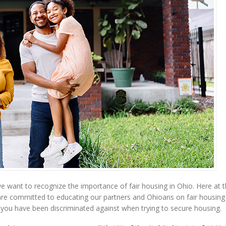
 want to recognize the importance of fair housing in Ohio. Here at 
re committed to educating our partners and Ohioans on fair housing
l you have been discriminated against when trying to secure housing.