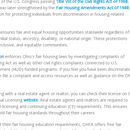
y of the U.S. Congress passing
Title VIII of the Civil Rights Act of 1968
,
was later strengthened by the
Fair Housing Amendments Act of 1988
.
n for protecting individuals from discrimination in housing-related
ensures fair and equal housing opportunities statewide regardless of
milial status, ancestry, disability, or national origin. These protections
nclusive, and equitable communities.
on
enforces Ohio's fair housing laws by investigating complaints of
g Act as well as other civil rights complaints connected to U.S.
ent (HUD)-funded programs. If you feel you have been discriminat
n file a complaint and access resources as well as guidance on the O
g with a real estate agent or realtor, you can check their license on 
nal Licensing
website
. Real estate agents and realtors are required to
tial licensing and continuing education (CE) requirements. This ensures
d fair housing standards throughout their careers.
 their fair housing education requirements, OHFA offers free fair