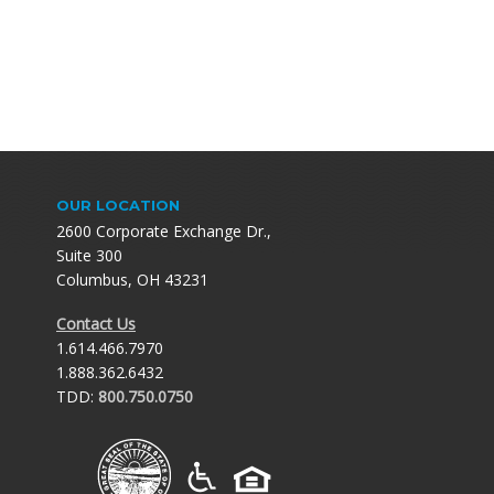
OUR LOCATION
2600 Corporate Exchange Dr.,
Suite 300
Columbus, OH 43231
Contact Us
1.614.466.7970
1.888.362.6432
TDD:
800.750.0750