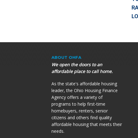
RA
L
ABOUT OHFA
We open the doors to an
affordable place to call home.
As the state's affordable housing
leader, the Ohio Housing Finance
Agency offers a variety of
programs to help first-time
homebuyers, renters, senior
citizens and others find quality
affordable housing that meets their
needs.