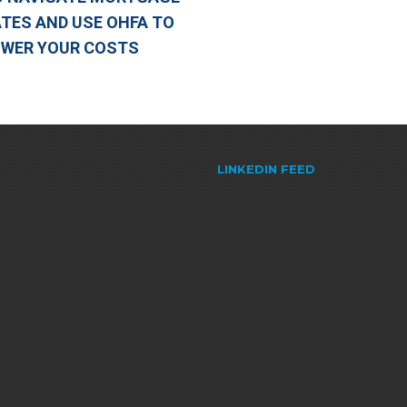
TES AND USE OHFA TO
OWER YOUR COSTS
LINKEDIN FEED