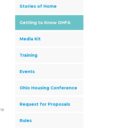
Stories of Home
Getting to Know OHFA
Media Kit
Training
Events
Ohio Housing Conference
Request for Proposals
the
Rules