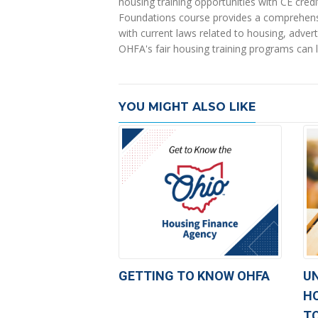
housing training opportunities with CE credi
Foundations course provides a comprehensive
with current laws related to housing, adverti
OHFA's fair housing training programs can l
YOU MIGHT ALSO LIKE
GETTING TO KNOW OHFA
U
H
T