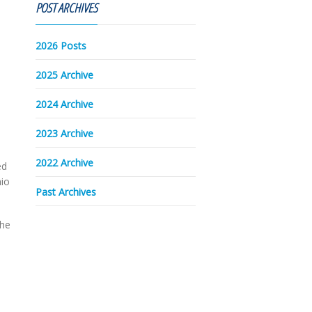
POST ARCHIVES
2026 Posts
2025 Archive
2024 Archive
2023 Archive
2022 Archive
ed
hio
Past Archives
the