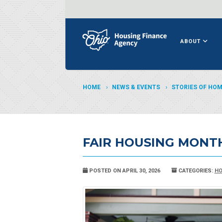
ABOUT
HOME
NEWS & EVENTS
STORIES OF HO
FAIR HOUSING MONT
POSTED ON APRIL 30, 2026
CATEGORIES:
HO