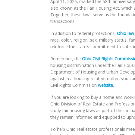
April 11, 2026, marked the 58th anniversar
also known as the Fair Housing Act, which 
Together, these laws serve as the foundatio
transactions.
In addition to federal protections,
Ohio law
race, color, religion, sex, military status, fa
reinforce the state’s commitment to safe, i
Remember, the
Ohio Civil Rights Commissi
housing discrimination under the Fair Housin
Department of Housing and Urban Developm
against in a housing-related matter, you ca
Civil Rights Commission
website
.
If you are looking to buy a home and workin
Ohio Division of Real Estate and Professio
study fair housing laws as part of their ini
they remain informed and equipped to uphol
To help Ohio real estate professionals meet