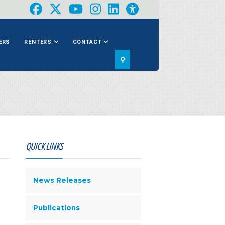
ERS
RENTERS
CONTACT
⚲
QUICK LINKS
News Releases
Publications