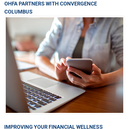
OHFA PARTNERS WITH CONVERGENCE
COLUMBUS
IMPROVING YOUR FINANCIAL WELLNESS