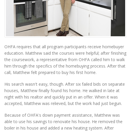
OHFA requires that all program participants receive homebuyer
education. Matthew said the courses were helpful; after finishing
the coursework, a representative from OHFA called him to walk
him through the specifics of the homebuying process. After that
call, Matthew felt prepared to buy his first home.
His search wasn't easy, though. After six failed bids on separate
houses, Matthew finally found his home. He walked in late at
night with his realtor and quickly put in an offer. When it was
accepted, Matthew was relieved, but the work had just begun.
Because of OHFA's down payment assistance, Matthew was
able to use his savings to renovate his house. He removed the
boiler in his house and added a new heating system. After