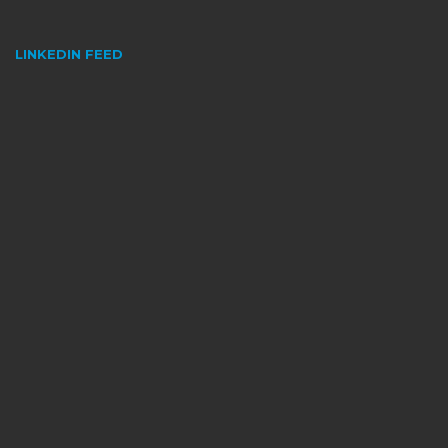
LINKEDIN FEED