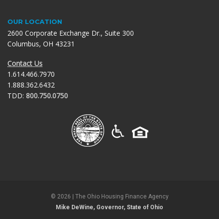
OUR LOCATION
2600 Corporate Exchange Dr., Suite 300
Columbus, OH 43231
Contact Us
1.614.466.7970
1.888.362.6432
TDD:
800.750.0750
©
2026
| The Ohio Housing Finance Agency
Mike DeWine, Governor, State of Ohio