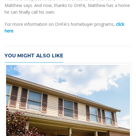
Matthew says. And now, thanks to OHFA, Matthew has a home
he can finally call his own.
For more information on OHFA's homebuyer programs,
click
here
.
YOU MIGHT ALSO LIKE