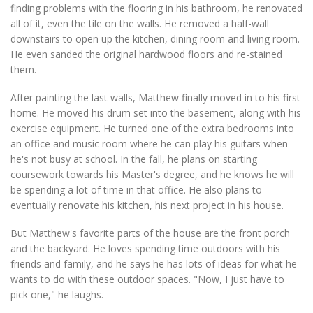
finding problems with the flooring in his bathroom, he renovated
all of it, even the tile on the walls. He removed a half-wall
downstairs to open up the kitchen, dining room and living room.
He even sanded the original hardwood floors and re-stained
them.
After painting the last walls, Matthew finally moved in to his first
home. He moved his drum set into the basement, along with his
exercise equipment. He turned one of the extra bedrooms into
an office and music room where he can play his guitars when
he's not busy at school. In the fall, he plans on starting
coursework towards his Master's degree, and he knows he will
be spending a lot of time in that office. He also plans to
eventually renovate his kitchen, his next project in his house.
But Matthew's favorite parts of the house are the front porch
and the backyard. He loves spending time outdoors with his
friends and family, and he says he has lots of ideas for what he
wants to do with these outdoor spaces. "Now, I just have to
pick one," he laughs.