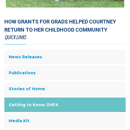
HOW GRANTS FOR GRADS HELPED COURTNEY
RETURN TO HER CHILDHOOD COMMUNITY
QUICK LINKS
News Releases
Publications
Stories of Home
Getting to Know OHFA
Media Kit