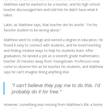
Matthew said he wanted to be a teacher, and his high school
teacher discouraged him and told him he didn't have what it
takes.
Later, as Matthew says, that teacher ate his words: "I'm his
favorite student to be wrong about."
Matthew went to college and earned a degree in education. He
found it easy to connect with students, and he loved teaching
and finding creative ways to help his students learn. After
graduation, he landed a job as a seventh grade mathematics
teacher 30 minutes away from Youngstown. Professors now
come to observe him as he teaches his students, and Matthew
says he can't imagine doing anything else.
"I can't believe they pay me to do this. I'd
probably do it for free."
However, something was missing from Matthew's life: a home