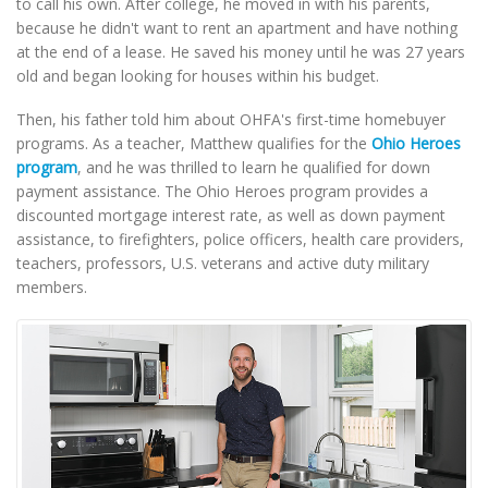
to call his own. After college, he moved in with his parents,
because he didn't want to rent an apartment and have nothing
at the end of a lease. He saved his money until he was 27 years
old and began looking for houses within his budget.
Then, his father told him about OHFA's first-time homebuyer
programs. As a teacher, Matthew qualifies for the
Ohio Heroes
program
, and he was thrilled to learn he qualified for down
payment assistance. The Ohio Heroes program provides a
discounted mortgage interest rate, as well as down payment
assistance, to firefighters, police officers, health care providers,
teachers, professors, U.S. veterans and active duty military
members.