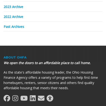
2023 Archive
2022 Archive
Past Archives
ABOUT OHFA
We open the doors to an affordable place to call home.
As the state's affordable housing leader, the Ohio Housing
Finance Agency offers a variety of programs to help first-time
homebuyers, renters, senior citizens and others find quality
affordable housing that meets their needs.