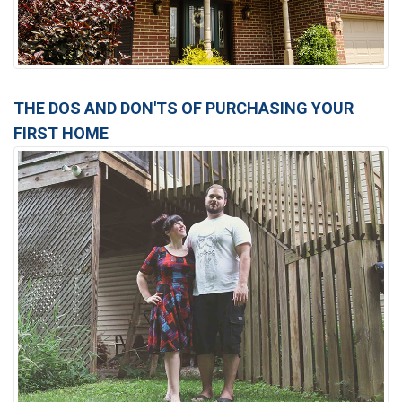
THE DOS AND DON'TS OF PURCHASING YOUR
FIRST HOME