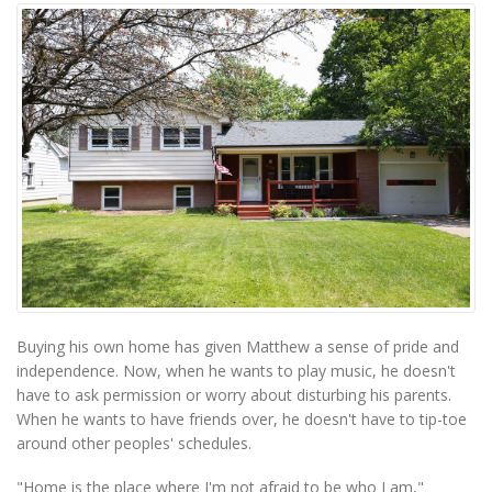
Buying his own home has given Matthew a sense of pride and
independence. Now, when he wants to play music, he doesn't
have to ask permission or worry about disturbing his parents.
When he wants to have friends over, he doesn't have to tip-toe
around other peoples' schedules.
"Home is the place where I'm not afraid to be who I am,"