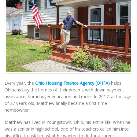
Every year, the
Ohio Housing Finance Agency (OHFA)
helps
Ohioans buy the homes of their dreams with down payment
assistance, homebuyer education and more. In 2017, at the age
of 27 years old, Matthew finally became a first-time
homeowner.
Matthew has lived in Youngstown, Ohio, his entire life. When he
was a senior in high school, one of his teachers called him into
his office to ask him what he wanted to do for a career.