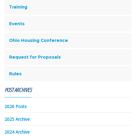
Training
Events
Ohio Housing Conference
Request for Proposals
Rules
POST ARCHIVES
2026 Posts
2025 Archive
2024 Archive