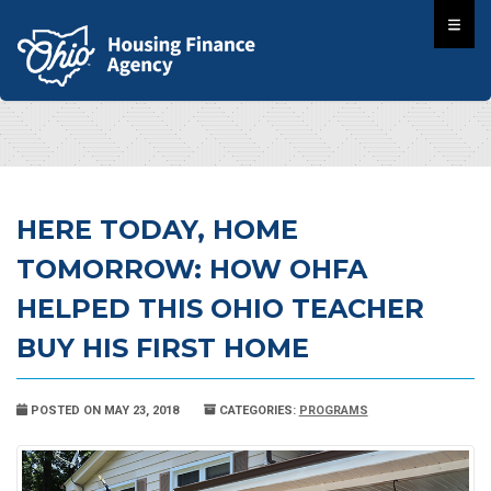
HERE TODAY, HOME
TOMORROW: HOW OHFA
HELPED THIS OHIO TEACHER
BUY HIS FIRST HOME
POSTED ON MAY 23, 2018
CATEGORIES:
PROGRAMS