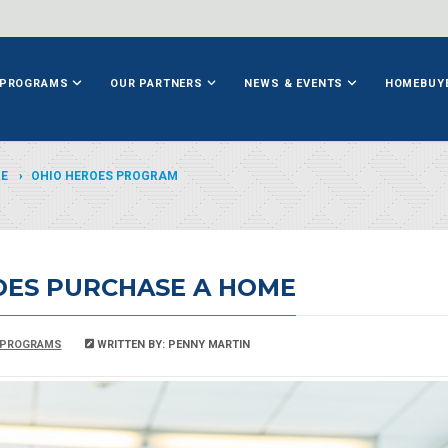
PROGRAMS
OUR PARTNERS
NEWS & EVENTS
HOMEBUY
ME
OHIO HEROES PROGRAM
OES PURCHASE A HOME
PROGRAMS
WRITTEN BY: PENNY MARTIN