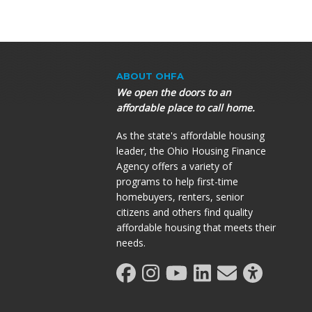
ABOUT OHFA
We open the doors to an
affordable place to call home.
As the state's affordable housing
leader, the Ohio Housing Finance
Agency offers a variety of
programs to help first-time
homebuyers, renters, senior
citizens and others find quality
affordable housing that meets their
needs.