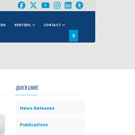
ERS
RENTERS
CONTACT
⚲
QUICK LINKS
News Releases
Publications