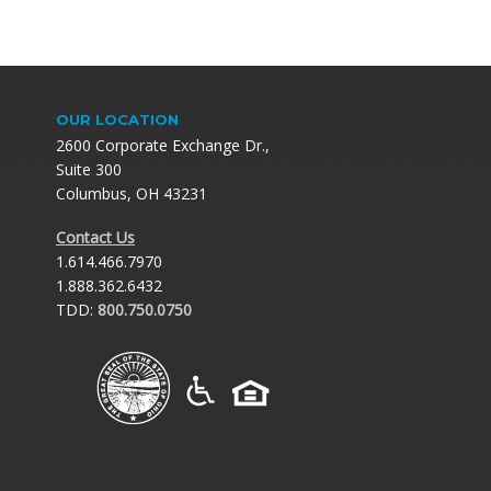
OUR LOCATION
2600 Corporate Exchange Dr.,
Suite 300
Columbus, OH 43231
Contact Us
1.614.466.7970
1.888.362.6432
TDD:
800.750.0750