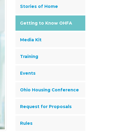
Stories of Home
Getting to Know OHFA
Media Kit
Training
Events
Ohio Housing Conference
Request for Proposals
Rules