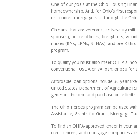
One of our goals at the Ohio Housing Fina
homeownership. And, for Ohio's first respon
discounted mortgage rate through the Ohi
Ohioans that are veterans, active-duty mil
spouses), police officers, firefighters, volu
nurses (RNs, LPNs, STNAs), and pre-K throug
program.
To qualify you must also meet OHFA's income
conventional, USDA or VA loan; or 650 for 
Affordable loan options include 30-year fix
United States Department of Agriculture 
generous income and purchase price limits 
The Ohio Heroes program can be used wit
Assistance, Grants for Grads, Mortgage Ta
To find an OHFA-approved lender in your are
credit unions, and mortgage companies acro