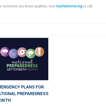
or someone you know qualifies, visit
myohiohome.org
or call
MERGENCY PLANS FOR
ATIONAL PREPAREDNESS
ONTH