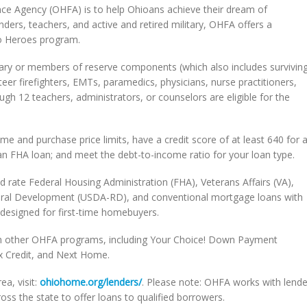
nce Agency (OHFA) is to help Ohioans achieve their dream of
ders, teachers, and active and retired military, OHFA offers a
o Heroes program.
itary or members of reserve components (which also includes survivin
nteer firefighters, EMTs, paramedics, physicians, nurse practitioners,
h 12 teachers, administrators, or counselors are eligible for the
 and purchase price limits, have a credit score of at least 640 for 
an FHA loan; and meet the debt-to-income ratio for your loan type.
ed rate Federal Housing Administration (FHA), Veterans Affairs (VA),
Rural Development (USDA-RD), and conventional mortgage loans with
designed for first-time homebuyers.
h other OHFA programs, including Your Choice! Down Payment
x Credit, and Next Home.
a, visit:
ohiohome.org/lenders/
. Please note: OHFA works with lende
ss the state to offer loans to qualified borrowers.