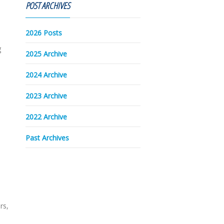
POST ARCHIVES
2026 Posts
g
2025 Archive
2024 Archive
2023 Archive
a
2022 Archive
Past Archives
rs,