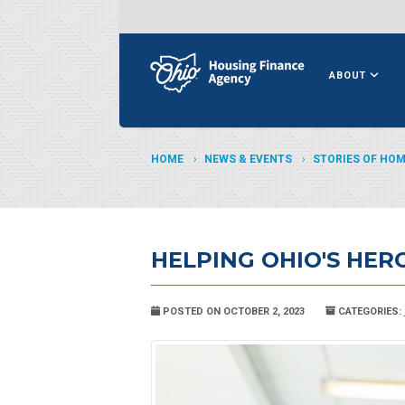
ABOUT
HOME
NEWS & EVENTS
STORIES OF HO
HELPING OHIO'S HER
POSTED ON OCTOBER 2, 2023
CATEGORIES: