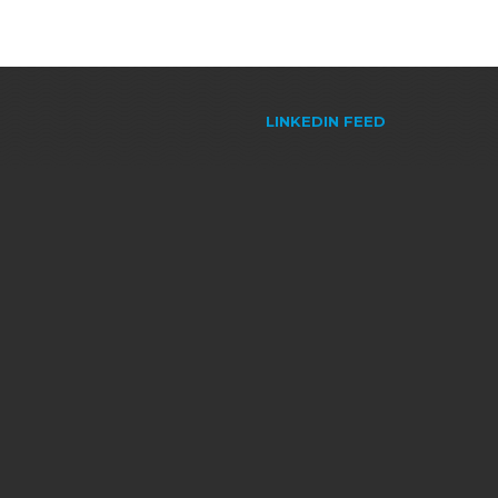
LINKEDIN FEED