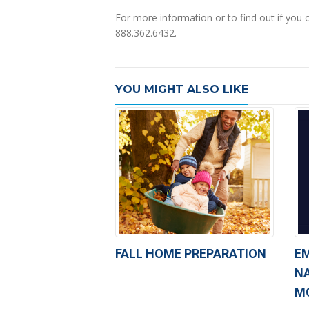
For more information or to find out if you 
888.362.6432.
YOU MIGHT ALSO LIKE
FALL HOME PREPARATION
E
N
M