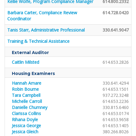
Kellie Wolfe, Program Compliance Manager
614.800.2332
Barbara Carter, Compliance Review
614.728.0420
Coordinator
Tanis Starr, Administrative Professional
330.641.9047
Training & Technical Assistance
External Auditor
Caitlin Milsted
614.653.2826
Housing Examiners
Hannah Amare
330.641.4294
Robin Bourne
614.653.1501
Tara Campbell
937.272.3248
Michelle Carroll
614.653.2236
Danielle Chumney
330.815.6460
Clarissa Collins
614.653.0174
Rihana Doyle
614.653.9658
Jessica George
614.653.1405
Jessica Gleich
380.266.8026