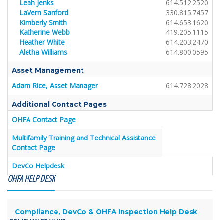
Leah Jenks
614.512.2520
LaVern Sanford
330.815.7457
Kimberly Smith
614.653.1620
Katherine Webb
419.205.1115
Heather White
614.203.2470
Aletha Williams
614.800.0595
Asset Management
Adam Rice, Asset Manager
614.728.2028
Additional Contact Pages
OHFA Contact Page
Multifamily Training and Technical Assistance
Contact Page
DevCo Helpdesk
OHFA HELP DESK
Compliance, DevCo & OHFA Inspection Help Desk