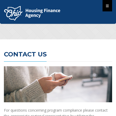
CONTACT US
For questions concerning program compliance please contact
the appropriate regional representative by utilizing the