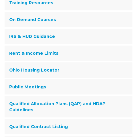
Training Resources
On Demand Courses
IRS & HUD Guidance
Rent & Income Limits
Ohio Housing Locator
Public Meetings
Qualified Allocation Plans (QAP) and HDAP
Guidelines
Qualified Contract Listing