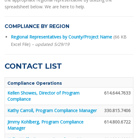
spreadsheet below. We are here to help.
COMPLIANCE BY REGION
Regional Representatives by County/Project Name
(66 KB
Excel File)
– updated 5/29/19
CONTACT LIST
Compliance Operations
Kellen Showes, Director of Program
614.644.7633
Compliance
Kathy Carroll, Program Compliance Manager
330.815.7406
Jimmy Kohlberg, Program Compliance
614.800.6722
Manager