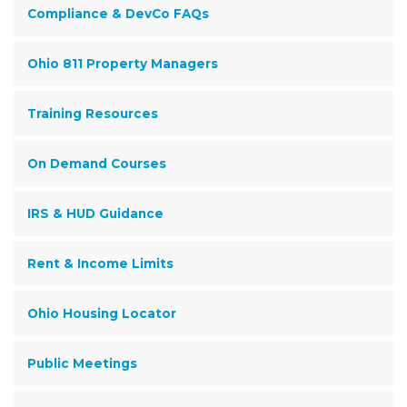
Compliance & DevCo FAQs
Ohio 811 Property Managers
Training Resources
On Demand Courses
IRS & HUD Guidance
Rent & Income Limits
Ohio Housing Locator
Public Meetings