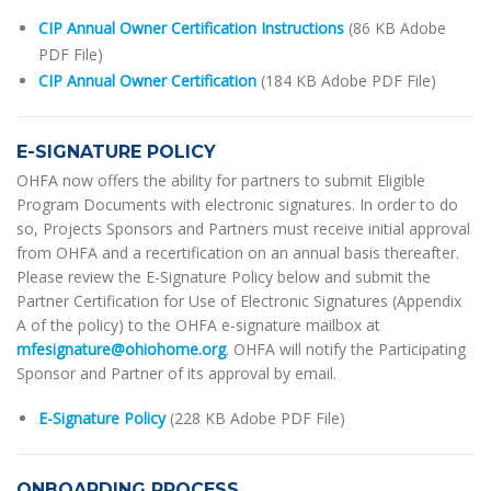
CIP Annual Owner Certification Instructions
(86 KB Adobe
PDF File)
CIP Annual Owner Certification
(184 KB Adobe PDF File)
E-SIGNATURE POLICY
OHFA now offers the ability for partners to submit Eligible
Program Documents with electronic signatures. In order to do
so, Projects Sponsors and Partners must receive initial approval
from OHFA and a recertification on an annual basis thereafter.
Please review the E-Signature Policy below and submit the
Partner Certification for Use of Electronic Signatures (Appendix
A of the policy) to the OHFA e-signature mailbox at
mfesignature@ohiohome.org
. OHFA will notify the Participating
Sponsor and Partner of its approval by email.
E-Signature Policy
(228 KB Adobe PDF File)
ONBOARDING PROCESS