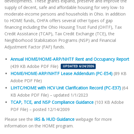
developments. These grants expand, preserve and improve the
supply of decent, safe and affordable housing for very low- to
moderate-income persons and households in Ohio. In addition
to HOME funds, OHFA offers several other types of gap
financing including the Ohio Housing Trust Fund (OHTF), Tax
Credit Assistance (TCAP), Tax Credit Exchange (TCE), the
Neighborhood Stabilization Programs (NSP) and Financial
Adjustment Factor (FAF) funds.
Annual HOME/HOME-ARP/NHTF Rent and Occupancy Report
(439 KB Adobe PDF File)
UPDATED 6/24/2026
HOME/HOME-ARP/NHTF Lease Addendum (PC-E54)
(89 KB
Adobe PDF File)
LIHTC/HOME with HCV Unit Clarification Record (PC-E37)
(64
KB Adobe PDF File) – updated 1/1/2023
TCAP, TCE, and NSP Compliance Guidance
(103 KB Adobe
PDF File) – posted 12/14/2009
Please see the
IRS & HUD Guidance
webpage for more
information on the HOME program.