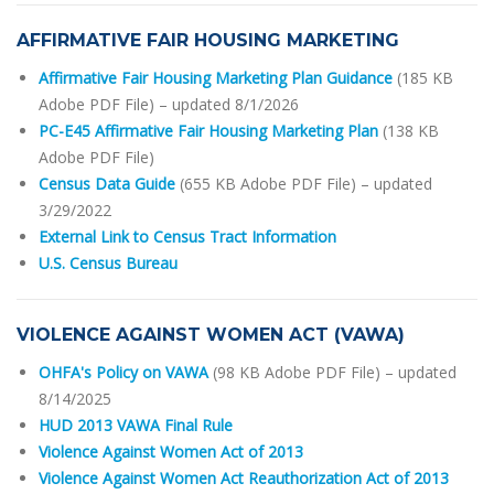
AFFIRMATIVE FAIR HOUSING MARKETING
Affirmative Fair Housing Marketing Plan Guidance
(185 KB
Adobe PDF File)
– updated 8/1/2026
PC-E45 Affirmative Fair Housing Marketing Plan
(138 KB
Adobe PDF File)
Census Data Guide
(655 KB Adobe PDF File)
– updated
3/29/2022
External Link to Census Tract Information
U.S. Census Bureau
VIOLENCE AGAINST WOMEN ACT (VAWA)
OHFA's Policy on VAWA
(98 KB Adobe PDF File) – updated
8/14/2025
HUD 2013 VAWA Final Rule
Violence Against Women Act of 2013
Violence Against Women Act Reauthorization Act of 2013