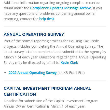
Additional information regarding ongoing compliance can be
found under the
Compliance Updates Message Archive
. If you
have any questions or problems concerning annual owner
reporting, contact the
help desk
.
ANNUAL OPERATING SURVEY
Part of the normal reporting process for Housing Tax Credit
projects includes completing the Annual Operating Survey. The
latest survey is to be completed and submitted to the Agency by
March 1 of each year. Questions regarding the Annual Operating
Survey may be directed by email to
Kevin Clark
.
2025 Annual Operating Survey
(44 KB Excel File)
CAPITAL INVESTMENT PROGRAM ANNUAL
CERTIFICATION
Deadline for submission of the Capital Investment Program
Annual Owner Certification is March 1 of each year.