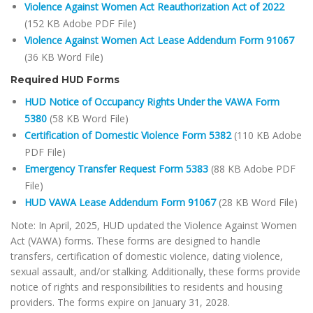
Violence Against Women Act Reauthorization Act of 2022
(152 KB Adobe PDF File)
Violence Against Women Act Lease Addendum Form 91067
(36 KB Word File)
Required HUD Forms
HUD Notice of Occupancy Rights Under the VAWA Form
5380
(58 KB Word File)
Certification of Domestic Violence Form 5382
(110 KB Adobe
PDF File)
Emergency Transfer Request Form 5383
(88 KB Adobe PDF
File)
HUD VAWA Lease Addendum Form 91067
(28 KB Word File)
Note: In April, 2025, HUD updated the Violence Against Women
Act (VAWA) forms. These forms are designed to handle
transfers, certification of domestic violence, dating violence,
sexual assault, and/or stalking. Additionally, these forms provide
notice of rights and responsibilities to residents and housing
providers. The forms expire on January 31, 2028.