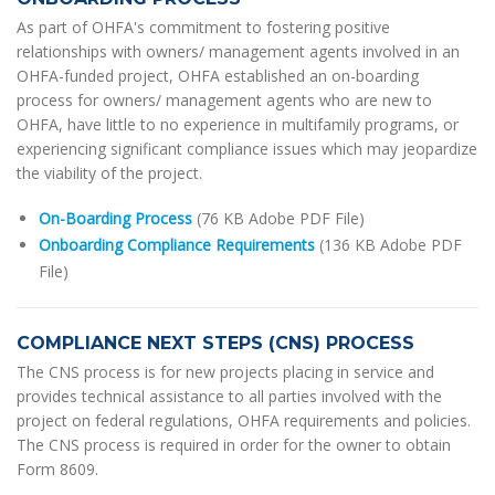
As part of OHFA's commitment to fostering positive
relationships with owners/ management agents involved in an
OHFA-funded project, OHFA established an on-boarding
process for owners/ management agents who are new to
OHFA, have little to no experience in multifamily programs, or
experiencing significant compliance issues which may jeopardize
the viability of the project.
On-Boarding Process
(76 KB Adobe PDF File)
Onboarding Compliance Requirements
(136 KB Adobe PDF
File)
COMPLIANCE NEXT STEPS (CNS) PROCESS
The CNS process is for new projects placing in service and
provides technical assistance to all parties involved with the
project on federal regulations, OHFA requirements and policies.
The CNS process is required in order for the owner to obtain
Form 8609.