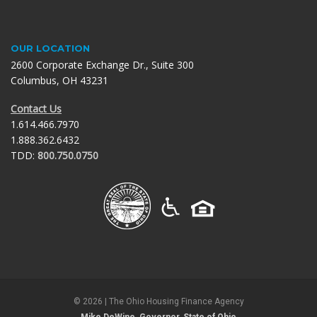
OUR LOCATION
2600 Corporate Exchange Dr., Suite 300
Columbus, OH 43231
Contact Us
1.614.466.7970
1.888.362.6432
TDD:
800.750.0750
©
2026
| The Ohio Housing Finance Agency
Mike DeWine, Governor, State of Ohio