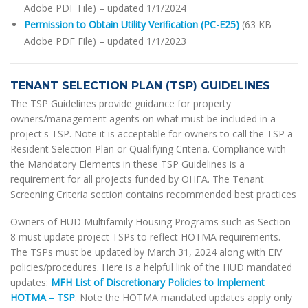
Adobe PDF File) – updated 1/1/2024
Permission to Obtain Utility Verification (PC-E25)
(63 KB
Adobe PDF File) – updated 1/1/2023
TENANT SELECTION PLAN (TSP) GUIDELINES
The TSP Guidelines provide guidance for property
owners/management agents on what must be included in a
project's TSP. Note it is acceptable for owners to call the TSP a
Resident Selection Plan or Qualifying Criteria. Compliance with
the Mandatory Elements in these TSP Guidelines is a
requirement for all projects funded by OHFA. The Tenant
Screening Criteria section contains recommended best practices
Owners of HUD Multifamily Housing Programs such as Section
8 must update project TSPs to reflect HOTMA requirements.
The TSPs must be updated by March 31, 2024 along with EIV
policies/procedures. Here is a helpful link of the HUD mandated
updates:
MFH List of Discretionary Policies to Implement
HOTMA – TSP
. Note the HOTMA mandated updates apply only