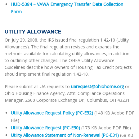
HUD-5384 – VAWA Emergency Transfer Data Collection
Form
UTILITY ALLOWANCE
On July 29, 2008, the IRS issued final regulation 1.42-10 (Utility
Allowances). The final regulation revises and expands the
methods available for calculating utility allowances, in addition
to outlining other changes. The OHFA Utility Allowance
Guidelines describe how owners of Housing Tax Credit projects
should implement final regulation 1.42-10.
Please submit all UA requests to
uarequest@ohiohome.org
or
Ohio Housing Finance Agency, Attn: Compliance Operations
Manager, 2600 Corporate Exchange Dr., Columbus, OH 43231
Utility Allowance Request Policy (PC-E32)
(148 KB Adobe PDF
File)
Utility Allowance Request (PC-E30)
(173 KB Adobe PDF File)
Utility Allowance Statement of Non-Renewal (PC-E31)
(68 KB