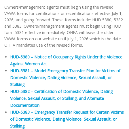
Owners/management agents must begin using the revised
VAWA forms for certifications or recertifications effective July 1,
2026, and going forward. These forms include: HUD 5380, 5382
and 5383. Owners/management agents must begin using HUD
form 5381 effective immediately. OHFA will leave the older
VAWA forms on our website until July 1, 2026 which is the date
OHFA mandates use of the revised forms.
HUD-5380 – Notice of Occupancy Rights Under the Violence
Against Women Act
HUD-5381 – Model Emergency Transfer Plan for Victims of
Domestic Violence, Dating Violence, Sexual Assault, or
Stalking
HUD-5382 – Certification of Domestic Violence, Dating
Violence, Sexual Assault, or Stalking, and Alternate
Documentation
HUD-5383 – Emergency Transfer Request for Certain Victims
of Domestic Violence, Dating Violence, Sexual Assault, or
Stalking