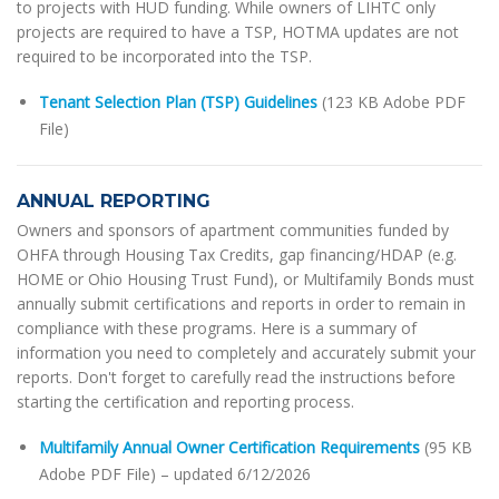
to projects with HUD funding. While owners of LIHTC only
projects are required to have a TSP, HOTMA updates are not
required to be incorporated into the TSP.
Tenant Selection Plan (TSP) Guidelines
(123 KB Adobe PDF
File)
ANNUAL REPORTING
Owners and sponsors of apartment communities funded by
OHFA through Housing Tax Credits, gap financing/HDAP (e.g.
HOME or Ohio Housing Trust Fund), or Multifamily Bonds must
annually submit certifications and reports in order to remain in
compliance with these programs. Here is a summary of
information you need to completely and accurately submit your
reports. Don't forget to carefully read the instructions before
starting the certification and reporting process.
Multifamily Annual Owner Certification Requirements
(95 KB
Adobe PDF File) – updated 6/12/2026