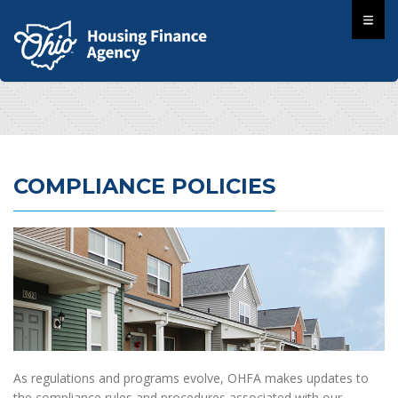
COMPLIANCE POLICIES
As regulations and programs evolve, OHFA makes updates to
the compliance rules and procedures associated with our