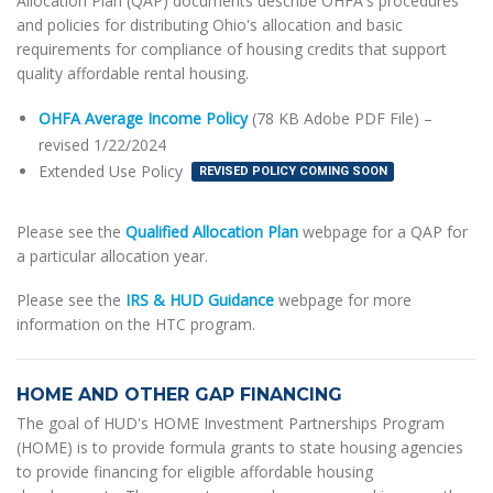
Allocation Plan (QAP) documents describe OHFA's procedures
and policies for distributing Ohio's allocation and basic
requirements for compliance of housing credits that support
quality affordable rental housing.
OHFA Average Income Policy
(78 KB Adobe PDF File) –
revised 1/22/2024
Extended Use Policy
REVISED POLICY COMING SOON
Please see the
Qualified Allocation Plan
webpage for a QAP for
a particular allocation year.
Please see the
IRS & HUD Guidance
webpage for more
information on the HTC program.
HOME AND OTHER GAP FINANCING
The goal of HUD's HOME Investment Partnerships Program
(HOME) is to provide formula grants to state housing agencies
to provide financing for eligible affordable housing