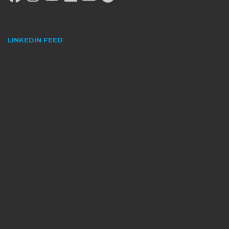
LINKEDIN FEED