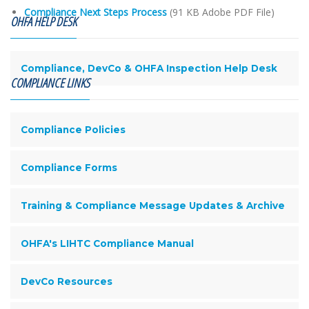
Compliance Next Steps Process
(91 KB Adobe PDF File)
OHFA HELP DESK
Compliance, DevCo & OHFA Inspection Help Desk
COMPLIANCE LINKS
Compliance Policies
Compliance Forms
Training & Compliance Message Updates & Archive
OHFA's LIHTC Compliance Manual
DevCo Resources