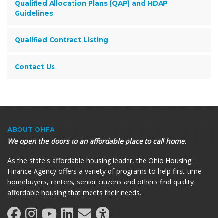
Qualified Allocation Plans (QAP) and HDAP
Guidelines
Qualified Contract Listing
Contact Us
ABOUT OHFA
We open the doors to an affordable place to call home.
As the state's affordable housing leader, the Ohio Housing
Finance Agency offers a variety of programs to help first-time
homebuyers, renters, senior citizens and others find quality
affordable housing that meets their needs.