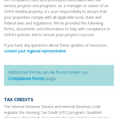
various projects and programs. As a manager or owner of an
OHFA-funded property, it's your responsibility to ensure that
your properties comply with all applicable local, state and
federal laws and regulations. We've provided the following
forms, documents and information to help with compliance to
OHFA's policies and to ensure your project's success.
If you have any questions about these updates or resources,
contact your regional representative
.
Additional forms can be found under our
Compliance Forms
page.
TAX CREDITS
The Internal Revenue Service and Internal Revenue Code
regulate the Housing Tax Credit (HTC) program. Qualified