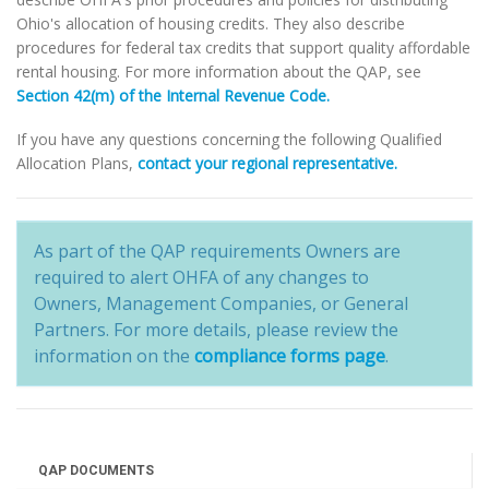
Ohio's allocation of housing credits. They also describe
procedures for federal tax credits that support quality affordable
rental housing. For more information about the QAP, see
Section 42(m) of the Internal Revenue Code.
If you have any questions concerning the following Qualified
Allocation Plans,
contact your regional representative.
As part of the QAP requirements Owners are
required to alert OHFA of any changes to
Owners, Management Companies, or General
Partners. For more details, please review the
information on the
compliance forms page
.
QAP DOCUMENTS