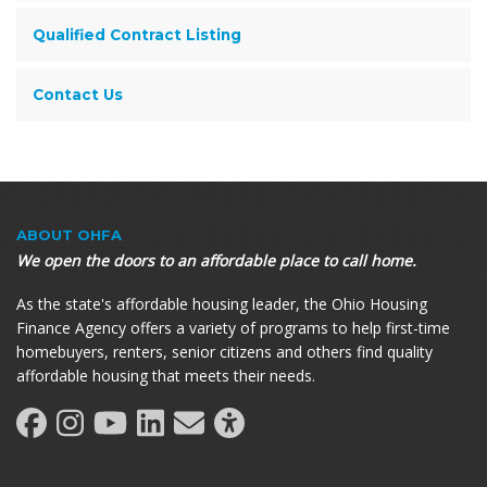
Qualified Contract Listing
Contact Us
ABOUT OHFA
We open the doors to an affordable place to call home.
As the state's affordable housing leader, the Ohio Housing
Finance Agency offers a variety of programs to help first-time
homebuyers, renters, senior citizens and others find quality
affordable housing that meets their needs.