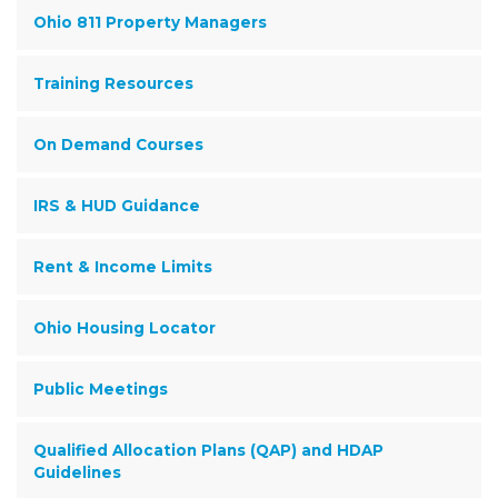
Ohio 811 Property Managers
Training Resources
On Demand Courses
IRS & HUD Guidance
Rent & Income Limits
Ohio Housing Locator
Public Meetings
Qualified Allocation Plans (QAP) and HDAP
Guidelines