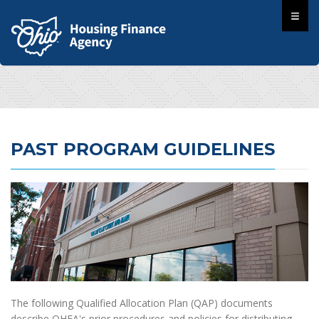
PAST PROGRAM GUIDELINES
The following Qualified Allocation Plan (QAP) documents
describe OHFA's prior procedures and policies for distributing