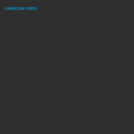
LINKEDIN FEED