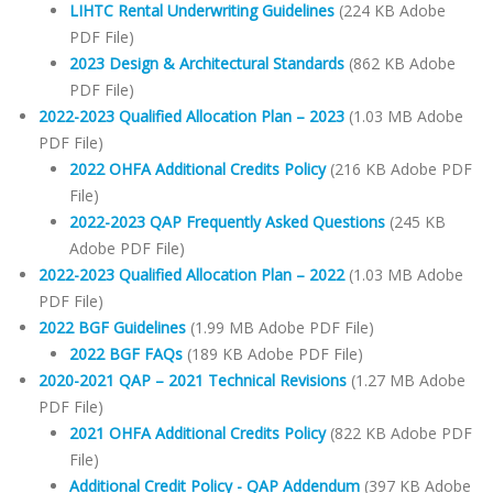
LIHTC Rental Underwriting Guidelines
(224 KB Adobe
PDF File)
2023 Design & Architectural Standards
(862 KB Adobe
PDF File)
2022-2023 Qualified Allocation Plan – 2023
(1.03 MB Adobe
PDF File)
2022 OHFA Additional Credits Policy
(216 KB Adobe PDF
File)
2022-2023 QAP Frequently Asked Questions
(245 KB
Adobe PDF File)
2022-2023 Qualified Allocation Plan – 2022
(1.03 MB Adobe
PDF File)
2022 BGF Guidelines
(1.99 MB Adobe PDF File)
2022 BGF FAQs
(189 KB Adobe PDF File)
2020-2021 QAP – 2021 Technical Revisions
(1.27 MB Adobe
PDF File)
2021 OHFA Additional Credits Policy
(822 KB Adobe PDF
File)
Additional Credit Policy - QAP Addendum
(397 KB Adobe