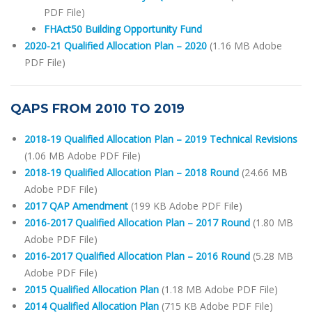
PDF File)
FHAct50 Building Opportunity Fund
2020-21 Qualified Allocation Plan – 2020
(1.16 MB Adobe
PDF File)
QAPS FROM 2010 TO 2019
2018-19 Qualified Allocation Plan – 2019 Technical Revisions
(1.06 MB Adobe PDF File)
2018-19 Qualified Allocation Plan – 2018 Round
(24.66 MB
Adobe PDF File)
2017 QAP Amendment
(199 KB Adobe PDF File)
2016-2017 Qualified Allocation Plan – 2017 Round
(1.80 MB
Adobe PDF File)
2016-2017 Qualified Allocation Plan – 2016 Round
(5.28 MB
Adobe PDF File)
2015 Qualified Allocation Plan
(1.18 MB Adobe PDF File)
2014 Qualified Allocation Plan
(715 KB Adobe PDF File)