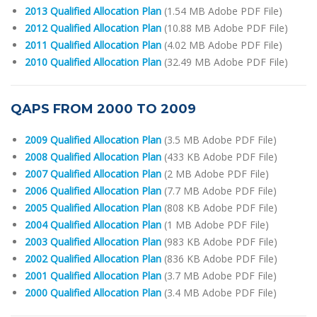
2013 Qualified Allocation Plan
(1.54 MB Adobe PDF File)
2012 Qualified Allocation Plan
(10.88 MB Adobe PDF File)
2011 Qualified Allocation Plan
(4.02 MB Adobe PDF File)
2010 Qualified Allocation Plan
(32.49 MB Adobe PDF File)
QAPS FROM 2000 TO 2009
2009 Qualified Allocation Plan
(3.5 MB Adobe PDF File)
2008 Qualified Allocation Plan
(433 KB Adobe PDF File)
2007 Qualified Allocation Plan
(2 MB Adobe PDF File)
2006 Qualified Allocation Plan
(7.7 MB Adobe PDF File)
2005 Qualified Allocation Plan
(808 KB Adobe PDF File)
2004 Qualified Allocation Plan
(1 MB Adobe PDF File)
2003 Qualified Allocation Plan
(983 KB Adobe PDF File)
2002 Qualified Allocation Plan
(836 KB Adobe PDF File)
2001 Qualified Allocation Plan
(3.7 MB Adobe PDF File)
2000 Qualified Allocation Plan
(3.4 MB Adobe PDF File)