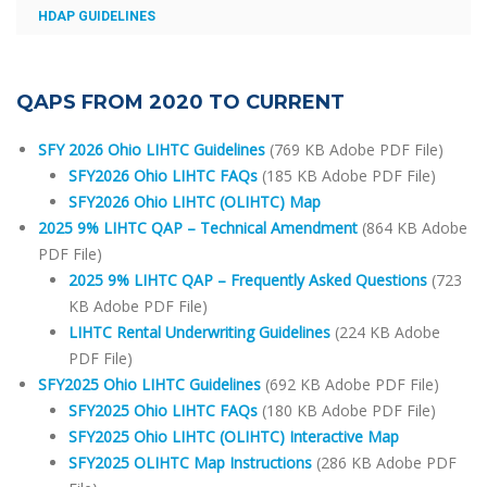
HDAP GUIDELINES
QAPS FROM 2020 TO CURRENT
SFY 2026 Ohio LIHTC Guidelines
(769 KB Adobe PDF File)
SFY2026 Ohio LIHTC FAQs
(185 KB Adobe PDF File)
SFY2026 Ohio LIHTC (OLIHTC) Map
2025 9% LIHTC QAP – Technical Amendment
(864 KB Adobe
PDF File)
2025 9% LIHTC QAP – Frequently Asked Questions
(723
KB Adobe PDF File)
LIHTC Rental Underwriting Guidelines
(224 KB Adobe
PDF File)
SFY2025 Ohio LIHTC Guidelines
(692 KB Adobe PDF File)
SFY2025 Ohio LIHTC FAQs
(180 KB Adobe PDF File)
SFY2025 Ohio LIHTC (OLIHTC) Interactive Map
SFY2025 OLIHTC Map Instructions
(286 KB Adobe PDF