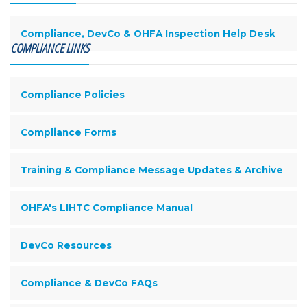
Compliance, DevCo & OHFA Inspection Help Desk
COMPLIANCE LINKS
Compliance Policies
Compliance Forms
Training & Compliance Message Updates & Archive
OHFA's LIHTC Compliance Manual
DevCo Resources
Compliance & DevCo FAQs