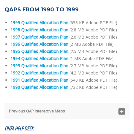
QAPS FROM 1990 TO 1999
1999 Qualified Allocation Plan
(658 KB Adobe PDF File)
1998 Qualified Allocation Plan
(2.8 MB Adobe PDF File)
1997 Qualified Allocation Plan
(2.6 MB Adobe PDF File)
1996 Qualified Allocation Plan
(2 MB Adobe PDF File)
1995 Qualified Allocation Plan
(2.5 MB Adobe PDF File)
1994 Qualified Allocation Plan
(1 MB Adobe PDF File)
1993 Qualified Allocation Plan
(2.7 MB Adobe PDF File)
1992 Qualified Allocation Plan
(4.2 MB Adobe PDF File)
1991 Qualified Allocation Plan
(640 KB Adobe PDF File)
1990 Qualified Allocation Plan
(732 KB Adobe PDF File)
Previous QAP Interactive Maps
OHFA HELP DESK