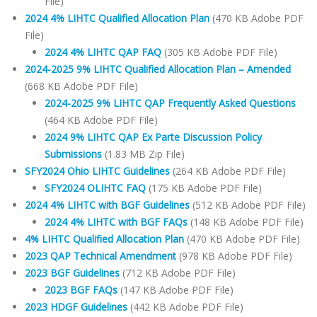
File)
2024 4% LIHTC Qualified Allocation Plan
(470 KB Adobe PDF
File)
2024 4% LIHTC QAP FAQ
(305 KB Adobe PDF File)
2024-2025 9% LIHTC Qualified Allocation Plan – Amended
(668 KB Adobe PDF File)
2024-2025 9% LIHTC QAP Frequently Asked Questions
(464 KB Adobe PDF File)
2024 9% LIHTC QAP Ex Parte Discussion Policy
Submissions
(1.83 MB Zip File)
SFY2024 Ohio LIHTC Guidelines
(264 KB Adobe PDF File)
SFY2024 OLIHTC FAQ
(175 KB Adobe PDF File)
2024 4% LIHTC with BGF Guidelines
(512 KB Adobe PDF File)
2024 4% LIHTC with BGF FAQs
(148 KB Adobe PDF File)
4% LIHTC Qualified Allocation Plan
(470 KB Adobe PDF File)
2023 QAP Technical Amendment
(978 KB Adobe PDF File)
2023 BGF Guidelines
(712 KB Adobe PDF File)
2023 BGF FAQs
(147 KB Adobe PDF File)
2023 HDGF Guidelines
(442 KB Adobe PDF File)