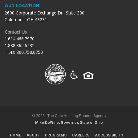
OUR LOCATION
2600 Corporate Exchange Dr., Suite 300
Columbus, OH 43231
Contact Us
1.614.466.7970
1.888.362.6432
TDD:
800.750.0750
©
2026
| The Ohio Housing Finance Agency
Mike DeWine, Governor, State of Ohio
HOME
ABOUT
PROGRAMS
CAREERS
ACCESSIBILITY