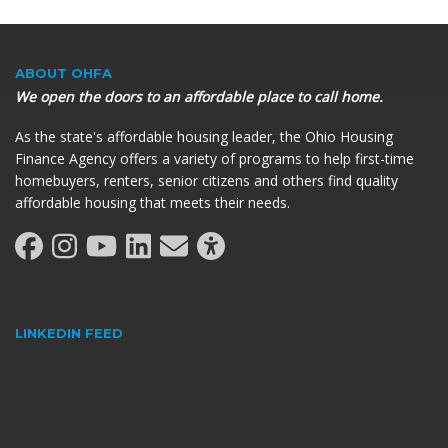
ABOUT OHFA
We open the doors to an affordable place to call home.
As the state's affordable housing leader, the Ohio Housing
Finance Agency offers a variety of programs to help first-time
homebuyers, renters, senior citizens and others find quality
affordable housing that meets their needs.
LINKEDIN FEED