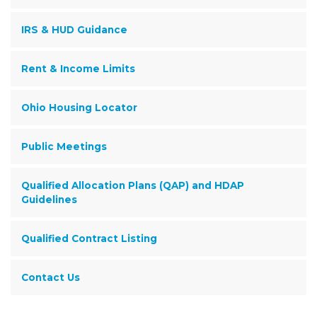
IRS & HUD Guidance
Rent & Income Limits
Ohio Housing Locator
Public Meetings
Qualified Allocation Plans (QAP) and HDAP
Guidelines
Qualified Contract Listing
Contact Us