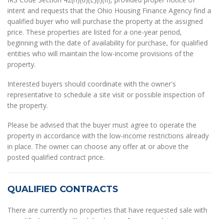
intent and requests that the Ohio Housing Finance Agency find a
qualified buyer who will purchase the property at the assigned
price. These properties are listed for a one-year period,
beginning with the date of availability for purchase, for qualified
entities who will maintain the low-income provisions of the
property.
Interested buyers should coordinate with the owner's
representative to schedule a site visit or possible inspection of
the property.
Please be advised that the buyer must agree to operate the
property in accordance with the low-income restrictions already
in place. The owner can choose any offer at or above the
posted qualified contract price.
QUALIFIED CONTRACTS
There are currently no properties that have requested sale with