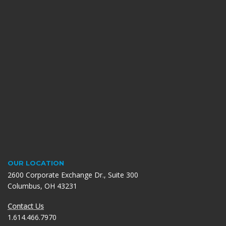
OUR LOCATION
2600 Corporate Exchange Dr., Suite 300
Columbus, OH 43231
Contact Us
1.614.466.7970