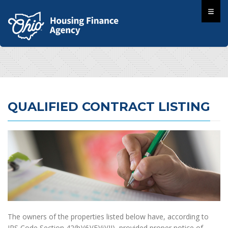
QUALIFIED CONTRACT LISTING
The owners of the properties listed below have, according to
IRS Code Section 42(h)(6)(E)(i)(II), provided proper notice of