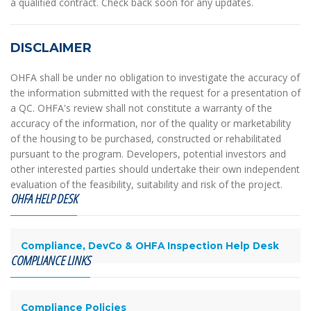
a qualified contract. Check back soon for any updates.
DISCLAIMER
OHFA shall be under no obligation to investigate the accuracy of
the information submitted with the request for a presentation of
a QC. OHFA's review shall not constitute a warranty of the
accuracy of the information, nor of the quality or marketability
of the housing to be purchased, constructed or rehabilitated
pursuant to the program. Developers, potential investors and
other interested parties should undertake their own independent
evaluation of the feasibility, suitability and risk of the project.
OHFA HELP DESK
Compliance, DevCo & OHFA Inspection Help Desk
COMPLIANCE LINKS
Compliance Policies