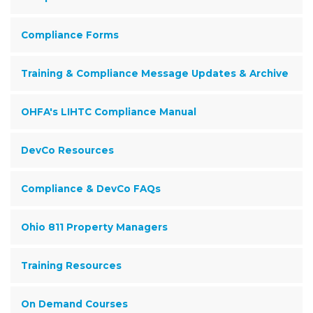
Compliance Forms
Training & Compliance Message Updates & Archive
OHFA's LIHTC Compliance Manual
DevCo Resources
Compliance & DevCo FAQs
Ohio 811 Property Managers
Training Resources
On Demand Courses