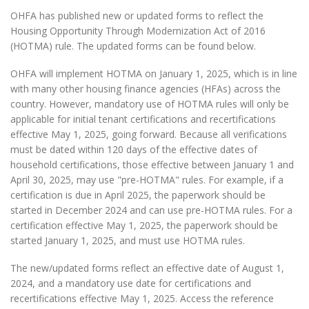
OHFA has published new or updated forms to reflect the
Housing Opportunity Through Modernization Act of 2016
(HOTMA) rule. The updated forms can be found below.
OHFA will implement HOTMA on January 1, 2025, which is in line
with many other housing finance agencies (HFAs) across the
country. However, mandatory use of HOTMA rules will only be
applicable for initial tenant certifications and recertifications
effective May 1, 2025, going forward. Because all verifications
must be dated within 120 days of the effective dates of
household certifications, those effective between January 1 and
April 30, 2025, may use "pre-HOTMA" rules. For example, if a
certification is due in April 2025, the paperwork should be
started in December 2024 and can use pre-HOTMA rules. For a
certification effective May 1, 2025, the paperwork should be
started January 1, 2025, and must use HOTMA rules.
The new/updated forms reflect an effective date of August 1,
2024, and a mandatory use date for certifications and
recertifications effective May 1, 2025. Access the reference