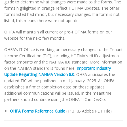
guide to determine what changes were made to the forms. The
forms highlighted in orange reflect HOTMA updates. The other
forms listed had minor, but necessary changes. If a form is not
listed, this means there were not updates.
OHFA will maintain all current or pre-HOTMA forms on our
website for the next few months.
OHFA's IT Office is working on necessary changes to the Tenant
Income Certification (TIC), including HOTMA's HUD adjustment
factor amounts and the NAHMA 8.0 standard. More information
on the NAHMA standard is found here:
Important Industry
Update Regarding NAHMA Version 8.0
. OHFA anticipates the
updated TIC will be published in mid-January, 2025. As OHFA
establishes a firmer completion date on these updates,
additional communications will be issued. In the meantime,
partners should continue using the OHFA TIC in DevCo.
OHFA Forms Reference Guide
(113 KB Adobe PDF File)