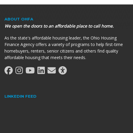
ABOUT OHFA
We open the doors to an affordable place to call home.
As the state's affordable housing leader, the Ohio Housing
Finance Agency offers a variety of programs to help first-time
homebuyers, renters, senior citizens and others find quality
affordable housing that meets their needs.
LINKEDIN FEED