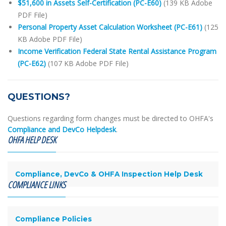
$51,600 in Assets Self-Certification (PC-E60)
(139 KB Adobe
PDF File)
Personal Property Asset Calculation Worksheet (PC-E61)
(125
KB Adobe PDF File)
Income Verification Federal State Rental Assistance Program
(PC-E62)
(107 KB Adobe PDF File)
QUESTIONS?
Questions regarding form changes must be directed to OHFA's
Compliance and DevCo Helpdesk
.
OHFA HELP DESK
Compliance, DevCo & OHFA Inspection Help Desk
COMPLIANCE LINKS
Compliance Policies