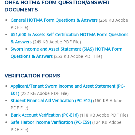
OHFA HOTMA FORM QUESTION/ANSWER
DOCUMENTS
General HOTMA Form Questions & Answers
(266 KB Adobe
PDF File)
$51,600 In Assets Self-Certification HOTMA Form Questions
& Answers
(249 KB Adobe PDF File)
Sworn Income and Asset Statement (SIAS) HOTMA Form
Questions & Answers
(253 KB Adobe PDF File)
VERIFICATION FORMS
Applicant/Tenant Sworn Income and Asset Statement (PC-
E01)
(222 KB Adobe PDF File)
Student Financial Aid Verification (PC-E12)
(160 KB Adobe
PDF File)
Bank Account Verification (PC-E16)
(118 KB Adobe PDF File)
Safe Harbor Income Verification (PC-E59)
(124 KB Adobe
PDF File)