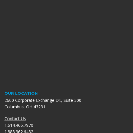
OUR LOCATION
2600 Corporate Exchange Dr., Suite 300
Columbus, OH 43231
Contact Us
1.614.466.7970
1.888.362.6432