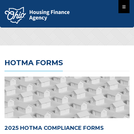
HOTMA FORMS
2025 HOTMA COMPLIANCE FORMS