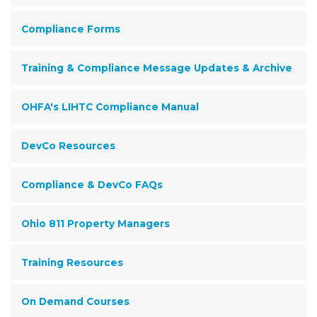
Compliance Forms
Training & Compliance Message Updates & Archive
OHFA's LIHTC Compliance Manual
DevCo Resources
Compliance & DevCo FAQs
Ohio 811 Property Managers
Training Resources
On Demand Courses