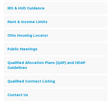
IRS & HUD Guidance
Rent & Income Limits
Ohio Housing Locator
Public Meetings
Qualified Allocation Plans (QAP) and HDAP
Guidelines
Qualified Contract Listing
Contact Us