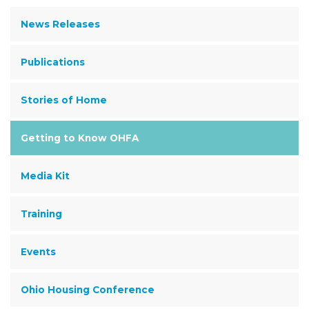
News Releases
Publications
Stories of Home
Getting to Know OHFA
Media Kit
Training
Events
Ohio Housing Conference