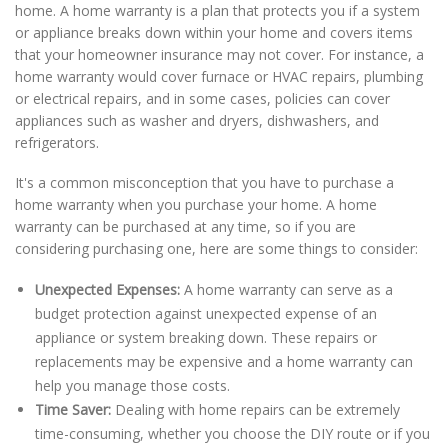
home. A home warranty is a plan that protects you if a system
or appliance breaks down within your home and covers items
that your homeowner insurance may not cover. For instance, a
home warranty would cover furnace or HVAC repairs, plumbing
or electrical repairs, and in some cases, policies can cover
appliances such as washer and dryers, dishwashers, and
refrigerators.
It's a common misconception that you have to purchase a
home warranty when you purchase your home. A home
warranty can be purchased at any time, so if you are
considering purchasing one, here are some things to consider:
Unexpected Expenses:
A home warranty can serve as a
budget protection against unexpected expense of an
appliance or system breaking down. These repairs or
replacements may be expensive and a home warranty can
help you manage those costs.
Time Saver:
Dealing with home repairs can be extremely
time-consuming, whether you choose the DIY route or if you