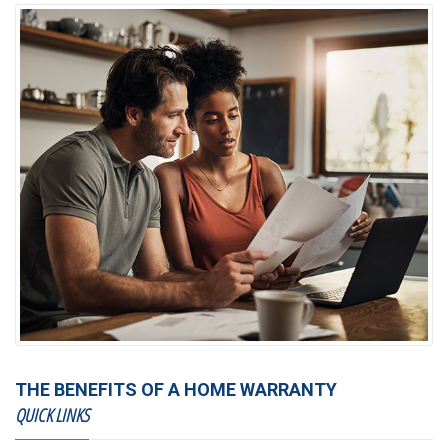
THE BENEFITS OF A HOME WARRANTY
QUICK LINKS