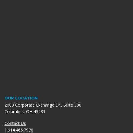
OUR LOCATION
2600 Corporate Exchange Dr., Suite 300
Columbus, OH 43231
Contact Us
1.614.466.7970