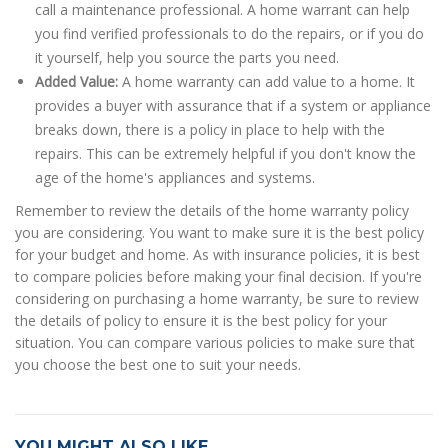
call a maintenance professional. A home warrant can help
you find verified professionals to do the repairs, or if you do
it yourself, help you source the parts you need.
Added Value:
A home warranty can add value to a home. It
provides a buyer with assurance that if a system or appliance
breaks down, there is a policy in place to help with the
repairs. This can be extremely helpful if you don't know the
age of the home's appliances and systems.
Remember to review the details of the home warranty policy
you are considering. You want to make sure it is the best policy
for your budget and home. As with insurance policies, it is best
to compare policies before making your final decision. If you're
considering on purchasing a home warranty, be sure to review
the details of policy to ensure it is the best policy for your
situation. You can compare various policies to make sure that
you choose the best one to suit your needs.
YOU MIGHT ALSO LIKE