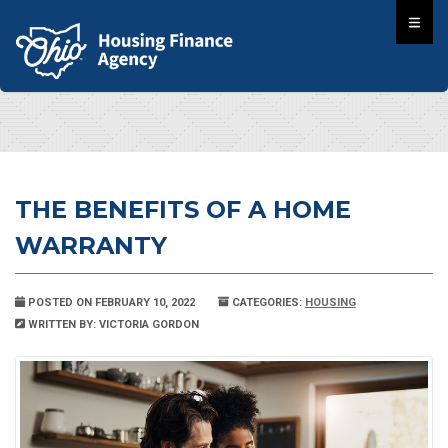
THE BENEFITS OF A HOME
WARRANTY
POSTED ON FEBRUARY 10, 2022
CATEGORIES:
HOUSING
WRITTEN BY: VICTORIA GORDON