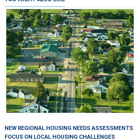
NEW REGIONAL HOUSING NEEDS ASSESSMENTS
FOCUS ON LOCAL HOUSING CHALLENGES