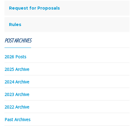
Request for Proposals
Rules
POST ARCHIVES
2026 Posts
2025 Archive
2024 Archive
2023 Archive
2022 Archive
Past Archives