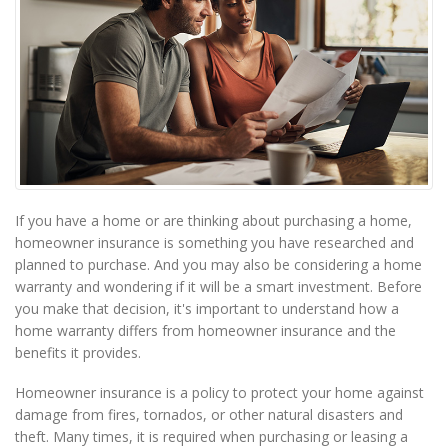
If you have a home or are thinking about purchasing a home,
homeowner insurance is something you have researched and
planned to purchase. And you may also be considering a home
warranty and wondering if it will be a smart investment. Before
you make that decision, it's important to understand how a
home warranty differs from homeowner insurance and the
benefits it provides.
Homeowner insurance is a policy to protect your home against
damage from fires, tornados, or other natural disasters and
theft. Many times, it is required when purchasing or leasing a