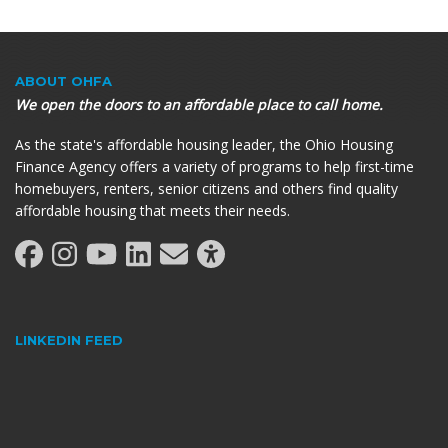
ABOUT OHFA
We open the doors to an affordable place to call home.
As the state's affordable housing leader, the Ohio Housing
Finance Agency offers a variety of programs to help first-time
homebuyers, renters, senior citizens and others find quality
affordable housing that meets their needs.
LINKEDIN FEED