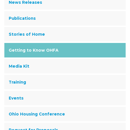
News Releases
Publications
Stories of Home
Getting to Know OHFA
Media Kit
Training
Events
Ohio Housing Conference
Request for Proposals