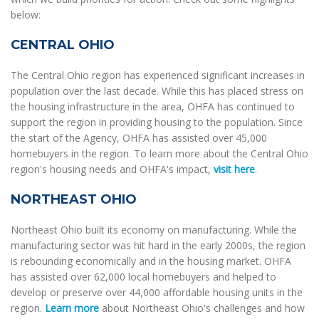
below:
CENTRAL OHIO
The Central Ohio region has experienced significant increases in
population over the last decade. While this has placed stress on
the housing infrastructure in the area, OHFA has continued to
support the region in providing housing to the population. Since
the start of the Agency, OHFA has assisted over 45,000
homebuyers in the region. To learn more about the Central Ohio
region's housing needs and OHFA's impact,
visit here
.
NORTHEAST OHIO
Northeast Ohio built its economy on manufacturing. While the
manufacturing sector was hit hard in the early 2000s, the region
is rebounding economically and in the housing market. OHFA
has assisted over 62,000 local homebuyers and helped to
develop or preserve over 44,000 affordable housing units in the
region.
Learn more
about Northeast Ohio's challenges and how