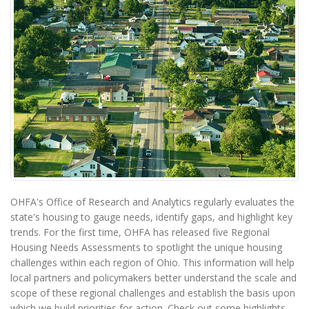
OHFA's Office of Research and Analytics regularly evaluates the
state's housing to gauge needs, identify gaps, and highlight key
trends. For the first time, OHFA has released five Regional
Housing Needs Assessments to spotlight the unique housing
challenges within each region of Ohio. This information will help
local partners and policymakers better understand the scale and
scope of these regional challenges and establish the basis upon
which we build priorities for action. Check out some highlights