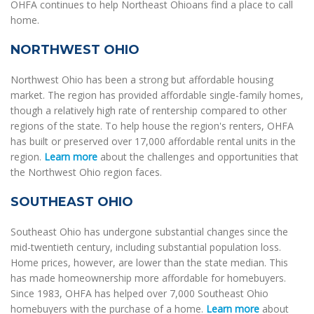
OHFA continues to help Northeast Ohioans find a place to call
home.
NORTHWEST OHIO
Northwest Ohio has been a strong but affordable housing
market. The region has provided affordable single-family homes,
though a relatively high rate of rentership compared to other
regions of the state. To help house the region's renters, OHFA
has built or preserved over 17,000 affordable rental units in the
region.
Learn more
about the challenges and opportunities that
the Northwest Ohio region faces.
SOUTHEAST OHIO
Southeast Ohio has undergone substantial changes since the
mid-twentieth century, including substantial population loss.
Home prices, however, are lower than the state median. This
has made homeownership more affordable for homebuyers.
Since 1983, OHFA has helped over 7,000 Southeast Ohio
homebuyers with the purchase of a home.
Learn more
about