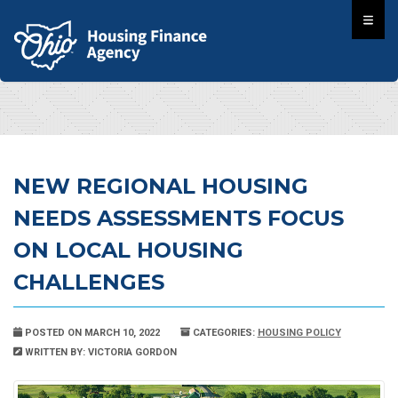
NEW REGIONAL HOUSING
NEEDS ASSESSMENTS FOCUS
ON LOCAL HOUSING
CHALLENGES
POSTED ON MARCH 10, 2022
CATEGORIES:
HOUSING POLICY
WRITTEN BY: VICTORIA GORDON