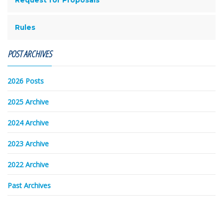
Rules
POST ARCHIVES
2026 Posts
2025 Archive
2024 Archive
2023 Archive
2022 Archive
Past Archives