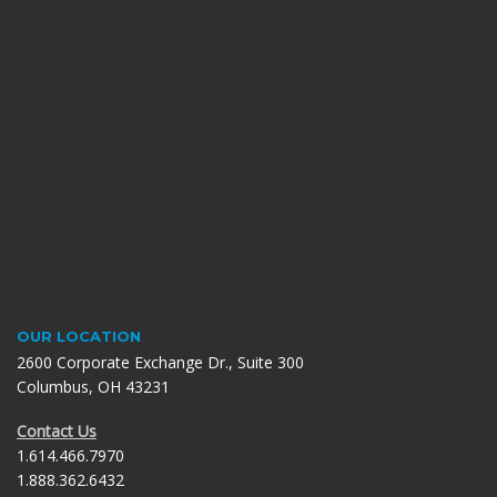
OUR LOCATION
2600 Corporate Exchange Dr., Suite 300
Columbus, OH 43231
Contact Us
1.614.466.7970
1.888.362.6432