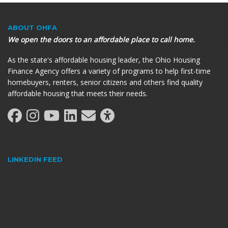
ABOUT OHFA
We open the doors to an affordable place to call home.
As the state's affordable housing leader, the Ohio Housing
Finance Agency offers a variety of programs to help first-time
homebuyers, renters, senior citizens and others find quality
affordable housing that meets their needs.
LINKEDIN FEED