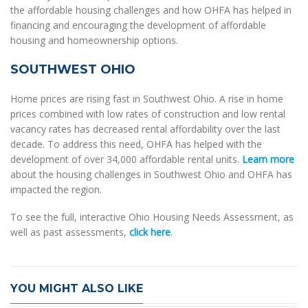
the affordable housing challenges and how OHFA has helped in
financing and encouraging the development of affordable
housing and homeownership options.
SOUTHWEST OHIO
Home prices are rising fast in Southwest Ohio. A rise in home
prices combined with low rates of construction and low rental
vacancy rates has decreased rental affordability over the last
decade. To address this need, OHFA has helped with the
development of over 34,000 affordable rental units.
Learn more
about the housing challenges in Southwest Ohio and OHFA has
impacted the region.
To see the full, interactive Ohio Housing Needs Assessment, as
well as past assessments,
click here
.
YOU MIGHT ALSO LIKE