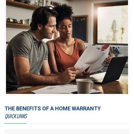
THE BENEFITS OF A HOME WARRANTY
QUICK LINKS