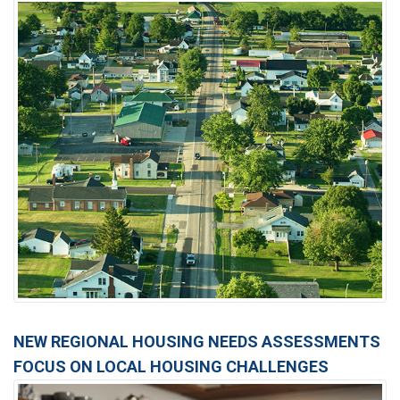
NEW REGIONAL HOUSING NEEDS ASSESSMENTS
FOCUS ON LOCAL HOUSING CHALLENGES