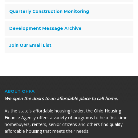
Quarterly Construction Monitoring
Development Message Archive
Join Our Email List
ABOUT OHFA
We open the doors to an affordable place to call home.
As the state's affordable housing leader, the Ohio Housing
Finance Agency offers a variety of programs to help first-time
homebuyers, renters, senior citizens and others find quality
affordable housing that meets their needs.