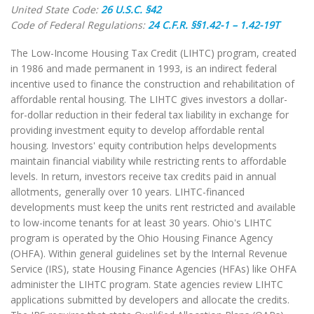
United State Code:
26 U.S.C. §42
Code of Federal Regulations:
24 C.F.R. §§1.42-1 – 1.42-19T
The Low-Income Housing Tax Credit (LIHTC) program, created
in 1986 and made permanent in 1993, is an indirect federal
incentive used to finance the construction and rehabilitation of
affordable rental housing. The LIHTC gives investors a dollar-
for-dollar reduction in their federal tax liability in exchange for
providing investment equity to develop affordable rental
housing. Investors' equity contribution helps developments
maintain financial viability while restricting rents to affordable
levels. In return, investors receive tax credits paid in annual
allotments, generally over 10 years. LIHTC-financed
developments must keep the units rent restricted and available
to low-income tenants for at least 30 years. Ohio's LIHTC
program is operated by the Ohio Housing Finance Agency
(OHFA). Within general guidelines set by the Internal Revenue
Service (IRS), state Housing Finance Agencies (HFAs) like OHFA
administer the LIHTC program. State agencies review LIHTC
applications submitted by developers and allocate the credits.