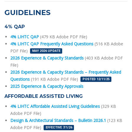
GUIDELINES
4% QAP
4% LIHTC QAP
(479 KB Adobe PDF File)
4% LIHTC QAP Frequently Asked Questions
(516 KB Adobe
PDF File)
MAY 2026 UPDATE
2026 Experience & Capacity Standards
(403 KB Adobe PDF
File)
2026 Experience & Capacity Standards – Frequently Asked
Questions
(191 KB Adobe PDF File)
POSTED 12/11/25
2025 Experience & Capacity Approvals
AFFORDABLE ASSISTED LIVING
4% LIHTC Affordable Assisted Living Guidelines
(329 KB
Adobe PDF File)
Design & Architectural Standards – Bulletin 2026.1
(123 KB
Adobe PDF File)
EFFECTIVE 7/1/26