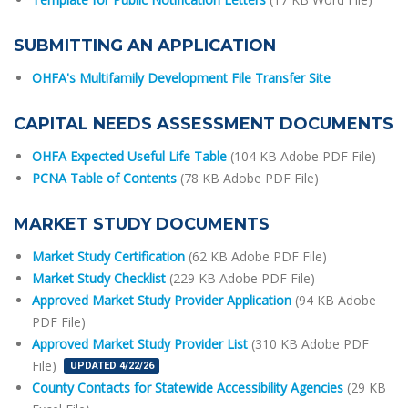
SUBMITTING AN APPLICATION
OHFA's Multifamily Development File Transfer Site
CAPITAL NEEDS ASSESSMENT DOCUMENTS
OHFA Expected Useful Life Table
(104 KB Adobe PDF File)
PCNA Table of Contents
(78 KB Adobe PDF File)
MARKET STUDY DOCUMENTS
Market Study Certification
(62 KB Adobe PDF File)
Market Study Checklist
(229 KB Adobe PDF File)
Approved Market Study Provider Application
(94 KB Adobe
PDF File)
Approved Market Study Provider List
(310 KB Adobe PDF
File)
UPDATED 4/22/26
County Contacts for Statewide Accessibility Agencies
(29 KB