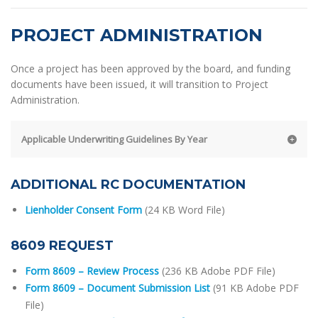
PROJECT ADMINISTRATION
Once a project has been approved by the board, and funding
documents have been issued, it will transition to Project
Administration.
Applicable Underwriting Guidelines By Year
ADDITIONAL RC DOCUMENTATION
Lienholder Consent Form
(24 KB Word File)
8609 REQUEST
Form 8609 – Review Process
(236 KB Adobe PDF File)
Form 8609 – Document Submission List
(91 KB Adobe PDF
File)