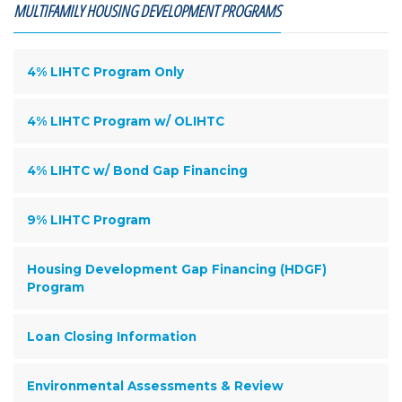
MULTIFAMILY HOUSING DEVELOPMENT PROGRAMS
4% LIHTC Program Only
4% LIHTC Program w/ OLIHTC
4% LIHTC w/ Bond Gap Financing
9% LIHTC Program
Housing Development Gap Financing (HDGF)
Program
Loan Closing Information
Environmental Assessments & Review