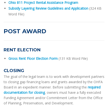
Ohio 811 Project Rental Assistance Program
Subsidy Layering Review Guidelines and Application
(324 KB
Word File)
POST AWARD
RENT ELECTION
Gross Rent Floor Election Form
(131 KB Word File)
CLOSING
The goal of the legal team is to work with development partners
to closing gap financing loans and grants awarded by the OHFA
Board in an expedient manner. Before submitting the
required
documentation for closing
, owners must have a fully executed
Funding Agreement and/or Commitment Letter from the Office
of Planning, Preservation, and Development.