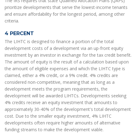
The IRS requires that state Qualified Allocation Plans (QAPs)
prioritize developments that serve the lowest-income tenants
and ensure affordability for the longest period, among other
criteria.
4 PERCENT
The LIHTC is designed to finance a portion of the total
development costs of a development via an up-front equity
investment by an investor in exchange for the tax credit benefit.
The amount of equity is the result of a calculation based upon
the amount of eligible expenses and which the LIHTC type is
claimed, either a 4% credit, or a 9% credit. 4% credits are
considered non-competitive, meaning that as long as a
development meets the program requirements, the
development will be awarded LIHTCs. Developments seeking
4% credits receive an equity investment that amounts to
approximately 30-40% of the development's total development
cost. Due to the smaller equity investment, 4% LIHTC
developments often require higher amounts of alternative
funding streams to make the development viable.