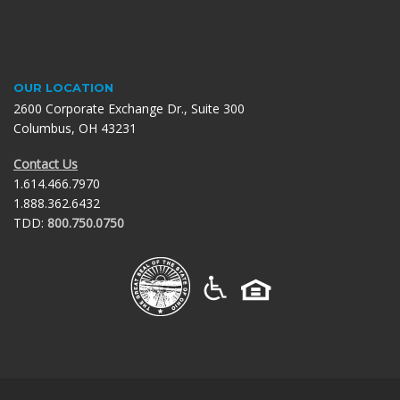
OUR LOCATION
2600 Corporate Exchange Dr., Suite 300
Columbus, OH 43231
Contact Us
1.614.466.7970
1.888.362.6432
TDD:
800.750.0750