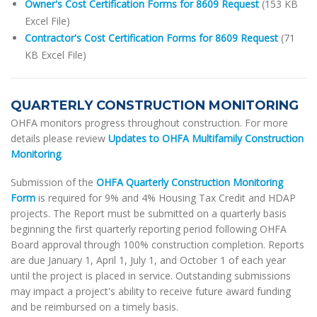
Owner's Cost Certification Forms for 8609 Request
(153 KB
Excel File)
Contractor's Cost Certification Forms for 8609 Request
(71
KB Excel File)
QUARTERLY CONSTRUCTION MONITORING
OHFA monitors progress throughout construction. For more
details please review
Updates to OHFA Multifamily Construction
Monitoring
.
Submission of the
OHFA Quarterly Construction Monitoring
Form
is required for 9% and 4% Housing Tax Credit and HDAP
projects. The Report must be submitted on a quarterly basis
beginning the first quarterly reporting period following OHFA
Board approval through 100% construction completion. Reports
are due January 1, April 1, July 1, and October 1 of each year
until the project is placed in service. Outstanding submissions
may impact a project's ability to receive future award funding
and be reimbursed on a timely basis.