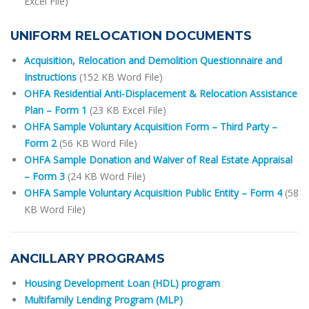
Excel File)
UNIFORM RELOCATION DOCUMENTS
Acquisition, Relocation and Demolition Questionnaire and
Instructions
(152 KB Word File)
OHFA Residential Anti-Displacement & Relocation Assistance
Plan – Form 1
(23 KB Excel File)
OHFA Sample Voluntary Acquisition Form – Third Party –
Form 2
(56 KB Word File)
OHFA Sample Donation and Waiver of Real Estate Appraisal
– Form 3
(24 KB Word File)
OHFA Sample Voluntary Acquisition Public Entity – Form 4
(58
KB Word File)
ANCILLARY PROGRAMS
Housing Development Loan (HDL) program
Multifamily Lending Program (MLP)