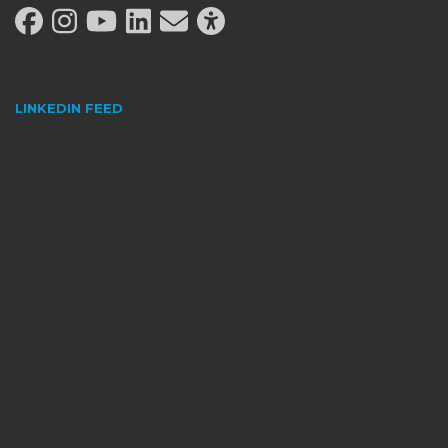
LINKEDIN FEED