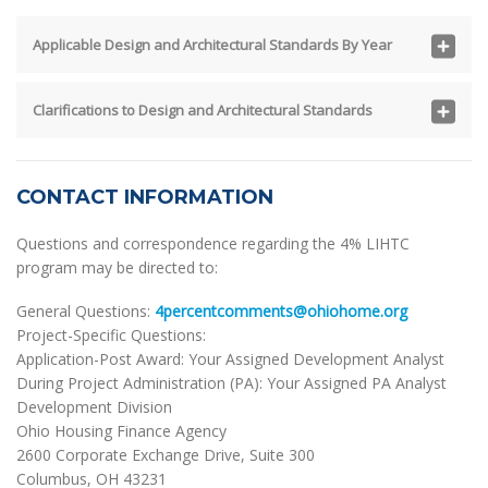
Applicable Design and Architectural Standards By Year
Clarifications to Design and Architectural Standards
CONTACT INFORMATION
Questions and correspondence regarding the 4% LIHTC
program may be directed to:
General Questions:
4percentcomments@ohiohome.org
Project-Specific Questions:
Application-Post Award: Your Assigned Development Analyst
During Project Administration (PA): Your Assigned PA Analyst
Development Division
Ohio Housing Finance Agency
2600 Corporate Exchange Drive, Suite 300
Columbus, OH 43231