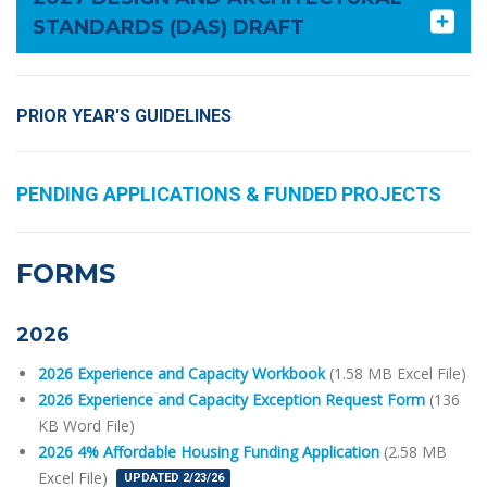
STANDARDS (DAS) DRAFT
PRIOR YEAR'S GUIDELINES
PENDING APPLICATIONS & FUNDED PROJECTS
FORMS
2026
2026 Experience and Capacity Workbook
(1.58 MB Excel File)
2026 Experience and Capacity Exception Request Form
(136
KB Word File)
2026 4% Affordable Housing Funding Application
(2.58 MB
Excel File)
UPDATED 2/23/26