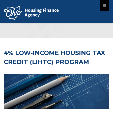
4% LOW-INCOME HOUSING TAX
CREDIT (LIHTC) PROGRAM