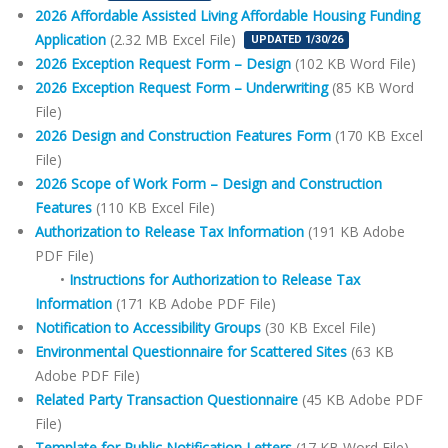
2026 Affordable Assisted Living Affordable Housing Funding
Application
(2.32 MB Excel File)
UPDATED 1/30/26
2026 Exception Request Form – Design
(102 KB Word File)
2026 Exception Request Form – Underwriting
(85 KB Word
File)
2026 Design and Construction Features Form
(170 KB Excel
File)
2026 Scope of Work Form – Design and Construction
Features
(110 KB Excel File)
Authorization to Release Tax Information
(191 KB Adobe
PDF File)
•
Instructions for Authorization to Release Tax
Information
(171 KB Adobe PDF File)
Notification to Accessibility Groups
(30 KB Excel File)
Environmental Questionnaire for Scattered Sites
(63 KB
Adobe PDF File)
Related Party Transaction Questionnaire
(45 KB Adobe PDF
File)
Template for Public Notification Letters
(17 KB Word File)