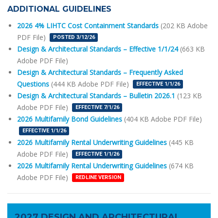
ADDITIONAL GUIDELINES
2026 4% LIHTC Cost Containment Standards
(202 KB Adobe
PDF File)
POSTED 3/12/26
Design & Architectural Standards – Effective 1/1/24
(663 KB
Adobe PDF File)
Design & Architectural Standards – Frequently Asked
Questions
(444 KB Adobe PDF File)
EFFECTIVE 1/1/26
Design & Architectural Standards – Bulletin 2026.1
(123 KB
Adobe PDF File)
EFFECTIVE 7/1/26
2026 Multifamily Bond Guidelines
(404 KB Adobe PDF File)
EFFECTIVE 1/1/26
2026 Multifamily Rental Underwriting Guidelines
(445 KB
Adobe PDF File)
EFFECTIVE 1/1/26
2026 Multifamily Rental Underwriting Guidelines
(674 KB
Adobe PDF File)
REDLINE VERSION
2027 DESIGN AND ARCHITECTURAL